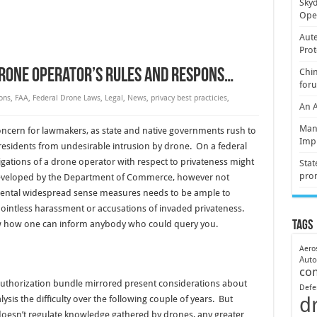
Skyd
Oper
Aute
Prot
Drone Operator’s Rules and Respons…
Chin
for
ons
,
FAA
,
Federal Drone Laws
,
Legal
,
News
,
privacy best practicies
,
An 
Mani
ncern for lawmakers, as state and native governments rush to
Imp
residents from undesirable intrusion by drone. On a federal
igations of a drone operator with respect to privateness might
Stat
pro
” developed by the Department of Commerce, however not
mental widespread sense measures needs to be ample to
intless harassment or accusations of invaded privateness.
w how one can inform anybody who could query you.
Tags
Aero
Aut
co
uthorization bundle mirrored present considerations about
Defe
d
lysis the difficulty over the following couple of years. But
 doesn’t regulate knowledge gathered by drones, any greater