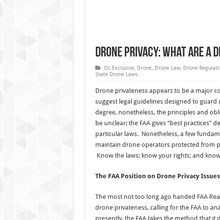
Drone Privacy: What are a 
DL Exclusive
,
Drone
,
Drone Law
,
Drone Regulati
State Drone Laws
Drone privateness appears to be a major co
suggest legal guidelines designed to guard 
degree, nonetheless, the principles and obl
be unclear; the FAA gives “best practices
particular laws. Nonetheless, a few funda
maintain drone operators protected from po
Know the laws; know your rights; and kno
The FAA Position on Drone Privacy Issues
The most not too long ago handed FAA Rea
drone privateness, calling for the FAA to ana
presently, the FAA takes the method that it