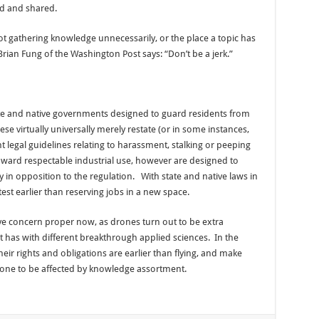
d and shared.
ot gathering knowledge unnecessarily, or the place a topic has
Brian Fung of the Washington Post says: “Don’t be a jerk.”
te and native governments designed to guard residents from
e virtually universally merely restate (or in some instances,
 legal guidelines relating to harassment, stalking or peeping
oward respectable industrial use, however are designed to
 in opposition to the regulation. With state and native laws in
 test earlier than reserving jobs in a new space.
ve concern proper now, as drones turn out to be extra
 has with different breakthrough applied sciences. In the
r rights and obligations are earlier than flying, and make
prone to be affected by knowledge assortment.