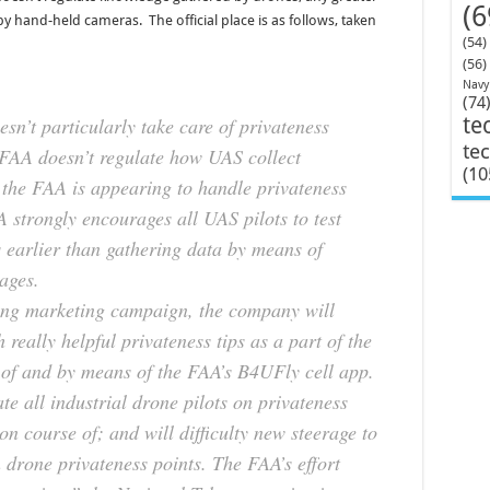
(6
y hand-held cameras. The official place is as follows, taken
(54)
(56)
Navy
(74
sn’t particularly take care of privateness
te
te
 FAA doesn’t regulate how UAS collect
(10
 the FAA is appearing to handle privateness
 strongly encourages all UAS pilots to test
s earlier than gathering data by means of
ages.
ning marketing campaign, the company will
 really helpful privateness tips as a part of the
e of and by means of the FAA’s B4UFly cell app.
e all industrial drone pilots on privateness
ion course of; and will difficulty new steerage to
 drone privateness points. The FAA’s effort