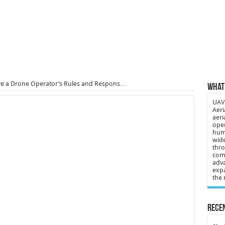
 3-year-old lost in cornfield
ch drone attack; woman killed, inj…
21: Massive drone strike hits Russ…
2 killed in gunfight, drone attac…
are a Drone Operator’s Rules and Respons…
What 
UAV 
Aeri
aeri
oper
huma
wide
thro
comp
adva
expa
the 
Recen