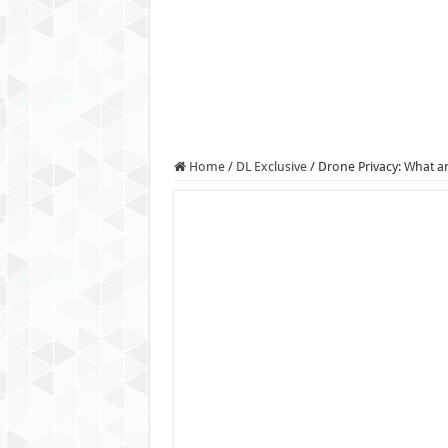
Authorities use drone to find
Insurgents in Manipur laun
Russo-Ukrainian War, day 9
Fresh violence in Manipur, 
Home
/
DL Exclusive
/
Drone Privacy: What 