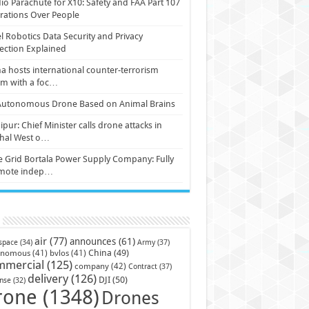
io Parachute for X10: Safety and FAA Part 107
ations Over People
l Robotics Data Security and Privacy
ection Explained
a hosts international counter-terrorism
um with a foc…
Autonomous Drone Based on Animal Brains
pur: Chief Minister calls drone attacks in
hal West o…
e Grid Bortala Power Supply Company: Fully
mote indep…
air
(77)
announces
(61)
Army
(37)
space
(34)
China
(49)
onomous
(41)
bvlos
(41)
mmercial
(125)
company
(42)
Contract
(37)
delivery
(126)
DJI
(50)
nse
(32)
rone
(1348)
Drones