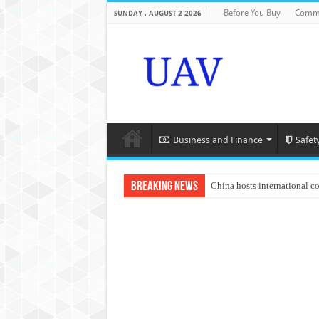
Before You Buy
Comme
SUNDAY , AUGUST 2 2026
Business and Finance
Safet
Breaking News
China hosts international c
An Autonomous Drone Base
Manipur: Chief Minister cal
State Grid Bortala Power 
Australian drone tech depl
Andhra CM Naidu uses drone