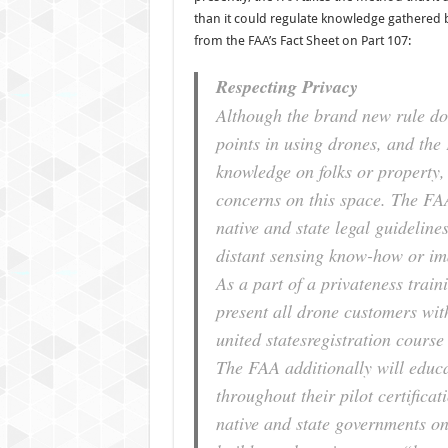
than it could regulate knowledge gathered b
from the FAA’s Fact Sheet on Part 107:
Respecting Privacy
Although the brand new rule doe
points in using drones, and the
knowledge on folks or property,
concerns on this space. The FAA
native and state legal guideline
distant sensing know-how or im
As a part of a privateness trai
present all drone customers with
united statesregistration cours
The FAA additionally will educat
throughout their pilot certificat
native and state governments on