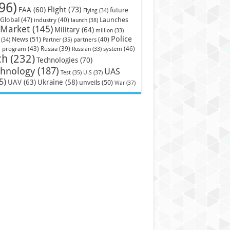
96)
Flight
(73)
FAA
(60)
future
Flying
(34)
Launches
Global
(47)
industry
(40)
launch
(38)
Market
(145)
Military
(64)
million
(33)
Police
News
(51)
partners
(40)
(34)
Partner
(35)
)
system
(46)
program
(43)
Russia
(39)
Russian
(33)
ch
(232)
Technologies
(70)
chnology
(187)
UAS
U.S
(37)
Test
(35)
5)
UAV
(63)
Ukraine
(58)
unveils
(50)
War
(37)