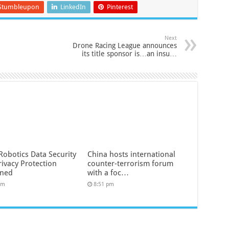
Stumbleupon
LinkedIn
Pinterest
Next
Drone Racing League announces
its title sponsor is…an insu…
Robotics Data Security
China hosts international
rivacy Protection
counter-terrorism forum
ined
with a foc…
pm
8:51 pm