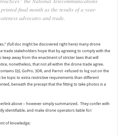
 practices” the National Telecommunications
rinted final month as the results of a year-
ivateness advocates and trade.
ces,” (full doc might be discovered right here) many drone
me trade stakeholders hope that by agreeing to comply with the
 to keep away from the enactment of stricter laws that will
 notice, nonetheless, that not all within the drone trade agree.
ntains DJI, GoPro, 3DR, and Parrot -refused to log out on the
 be topic to extra restrictive requirements than different
ted, beneath the precept that the fitting to take photos is a
hyperlink above – however simply summarized. They confer with
ly identifiable, and make drone operators liable for:
nt of knowledge;