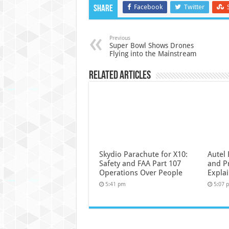
Facebook
Twitter
Share
Previous
Super Bowl Shows Drones
Flying into the Mainstream
Related Articles
Skydio Parachute for X10:
Autel 
Safety and FAA Part 107
and P
Operations Over People
Expla
5:41 pm
5:07 