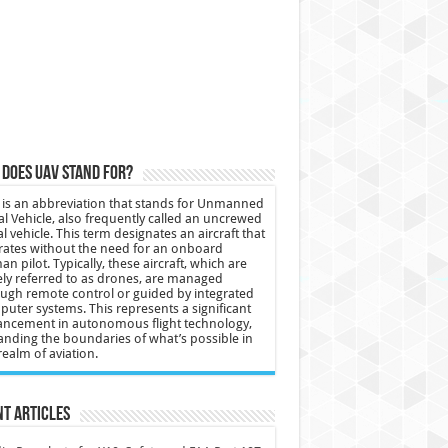
does UAV stand for?
is an abbreviation that stands for Unmanned
al Vehicle, also frequently called an uncrewed
al vehicle. This term designates an aircraft that
ates without the need for an onboard
n pilot. Typically, these aircraft, which are
ly referred to as drones, are managed
ugh remote control or guided by integrated
uter systems. This represents a significant
ncement in autonomous flight technology,
nding the boundaries of what’s possible in
realm of aviation.
t Articles