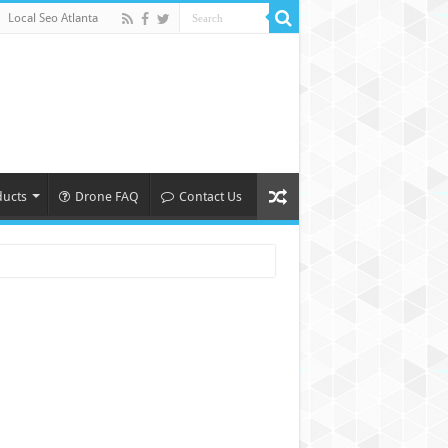
Local Seo Atlanta
ducts
Drone FAQ
Contact Us