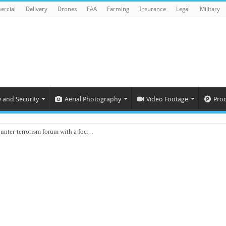
rcial
Delivery
Drones
FAA
Farming
Insurance
Legal
Military
y and Security
Aerial Photography
Video Footage
Pro
ounter-terrorism forum with a foc…
d on Animal Brains
ls drone attacks in Imphal West o…
Supply Company: Fully promote indep…
oyed in Canada
s to deliver food in flood-affecte…