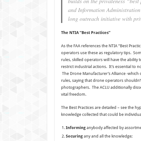
builds on the privateness “best
and Information Administration p
long outreach initiative with pr
The NTIA “Best Practices”
As the FAA references the NTIA “Best Practi
operators use these as regulatory tips. So
rules, skilled operators will have the ability
restrict industrial actions. It’s essential to
The Drone Manufacturer’s Alliance -which co
rules, saying that drone operators shouldn’t
photographers. The ACLU additionally dissen
vital freedom.
The Best Practices are detailed – see the 
knowledge collected that could be individual
Informing
anybody affected by assortme
Securing
any and all the knowledge;