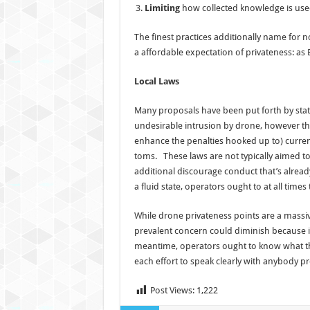
Limiting
how collected knowledge is use
The finest practices additionally name for n
a affordable expectation of privateness: as 
Local Laws
Many proposals have been put forth by sta
undesirable intrusion by drone, however thes
enhance the penalties hooked up to) current
toms. These laws are not typically aimed t
additional discourage conduct that’s already
a fluid state, operators ought to at all times
While drone privateness points are a massi
prevalent concern could diminish because it
meantime, operators ought to know what thei
each effort to speak clearly with anybody 
Post Views:
1,222