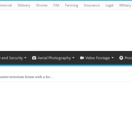
mercial
Delivery
Drones
FAA
Farming
Insurance
Legal
Military
y and Security
Aerial Photography
Video Footage
Pro
ounter-terrorism forum with a foc…
d on Animal Brains
ls drone attacks in Imphal West o…
Supply Company: Fully promote indep…
oyed in Canada
s to deliver food in flood-affecte…