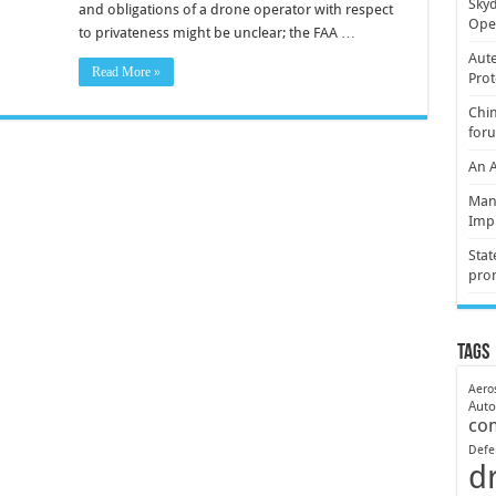
Skyd
and obligations of a drone operator with respect
Oper
to privateness might be unclear; the FAA …
Aute
Read More »
Prot
Chin
for
An 
Mani
Imp
Stat
pro
Tags
Aero
Aut
co
Defe
d