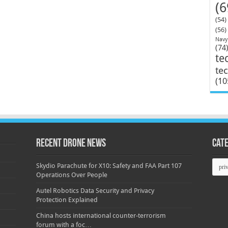
(6
(54)
(56)
Navy
(74
te
te
(10
Recent Drone News
Cat
Categ
Skydio Parachute for X10: Safety and FAA Part 107
Operations Over People
Autel Robotics Data Security and Privacy
Protection Explained
China hosts international counter-terrorism
forum with a foc…