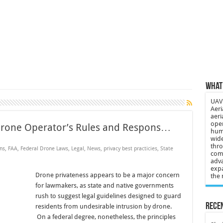
 3-year-old lost in cornfield
ch drone attack; woman killed, inj…
21: Massive drone strike hits Russ…
2 killed in gunfight, drone attac…
What 
UAV 
Aeri
aeri
oper
Drone Operator’s Rules and Respons…
huma
wide
thro
ns
,
FAA
,
Federal Drone Laws
,
Legal
,
News
,
privacy best practicies
,
State
comp
adva
expa
Drone privateness appears to be a major concern
the 
for lawmakers, as state and native governments
rush to suggest legal guidelines designed to guard
Recen
residents from undesirable intrusion by drone.
On a federal degree, nonetheless, the principles