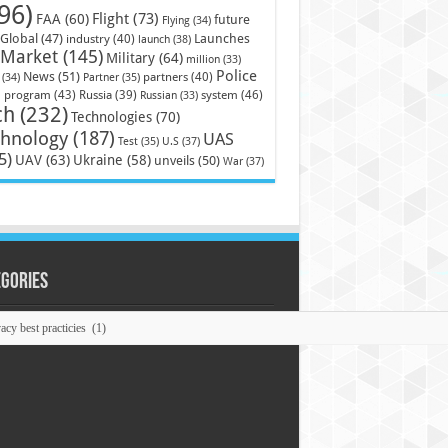
96)
Flight
(73)
FAA
(60)
future
Flying
(34)
Launches
Global
(47)
industry
(40)
launch
(38)
Market
(145)
Military
(64)
million
(33)
Police
News
(51)
partners
(40)
(34)
Partner
(35)
)
system
(46)
program
(43)
Russia
(39)
Russian
(33)
ch
(232)
Technologies
(70)
chnology
(187)
UAS
U.S
(37)
Test
(35)
5)
UAV
(63)
Ukraine
(58)
unveils
(50)
War
(37)
egories
ories