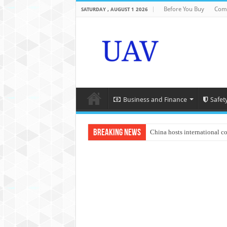
Before You Buy
Com
SATURDAY , AUGUST 1 2026
Business and Finance
Safet
Breaking News
China hosts international c
An Autonomous Drone Base
Manipur: Chief Minister cal
State Grid Bortala Power 
Australian drone tech depl
Andhra CM Naidu uses drone