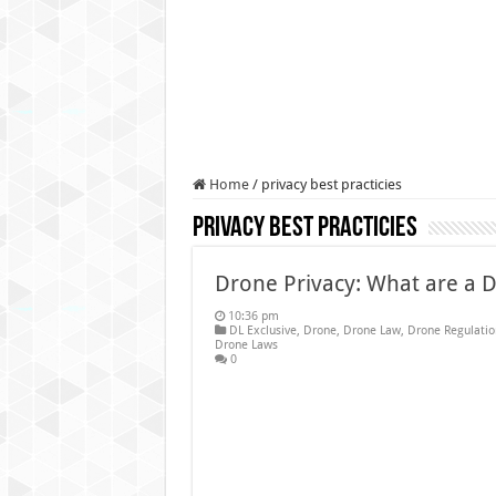
Authorities use drone to find
Insurgents in Manipur laun
Russo-Ukrainian War, day 9
Fresh violence in Manipur, 
Home
/
privacy best practicies
privacy best practicies
Drone Privacy: What are a 
10:36 pm
DL Exclusive
,
Drone
,
Drone Law
,
Drone Regulatio
Drone Laws
0