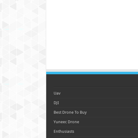
Uav
DJI
Best Drone To Buy
Yuneec Drone
Enthusiasts