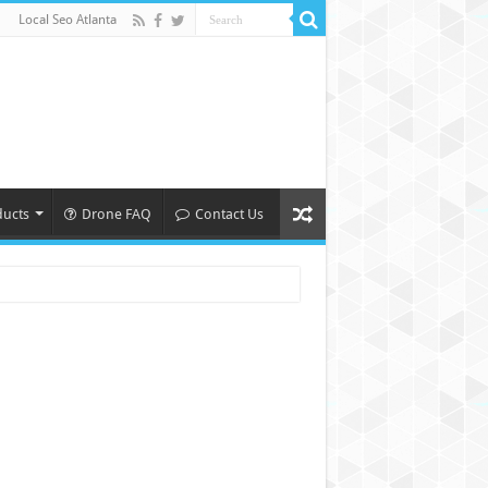
Local Seo Atlanta
ducts
Drone FAQ
Contact Us