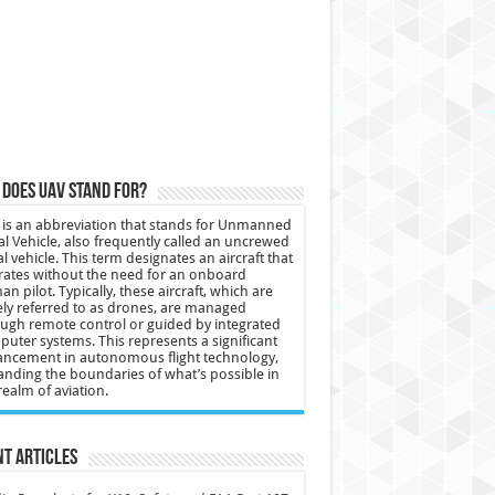
does UAV stand for?
is an abbreviation that stands for Unmanned
al Vehicle, also frequently called an uncrewed
al vehicle. This term designates an aircraft that
ates without the need for an onboard
n pilot. Typically, these aircraft, which are
ly referred to as drones, are managed
ugh remote control or guided by integrated
uter systems. This represents a significant
ncement in autonomous flight technology,
nding the boundaries of what’s possible in
realm of aviation.
t Articles