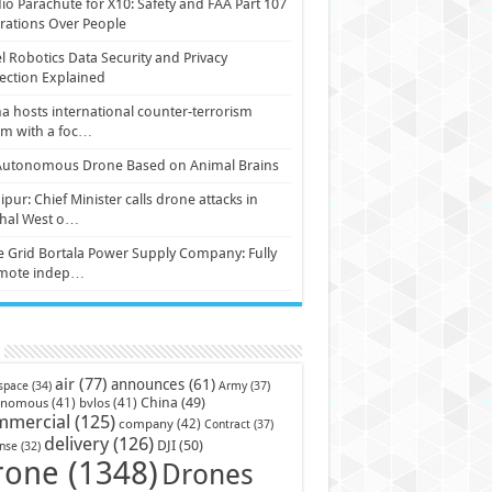
io Parachute for X10: Safety and FAA Part 107
ations Over People
l Robotics Data Security and Privacy
ection Explained
a hosts international counter-terrorism
um with a foc…
Autonomous Drone Based on Animal Brains
pur: Chief Minister calls drone attacks in
hal West o…
e Grid Bortala Power Supply Company: Fully
mote indep…
air
(77)
announces
(61)
Army
(37)
space
(34)
China
(49)
onomous
(41)
bvlos
(41)
mmercial
(125)
company
(42)
Contract
(37)
delivery
(126)
DJI
(50)
nse
(32)
rone
(1348)
Drones