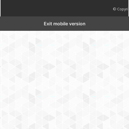
© Copyrig
Exit mobile version