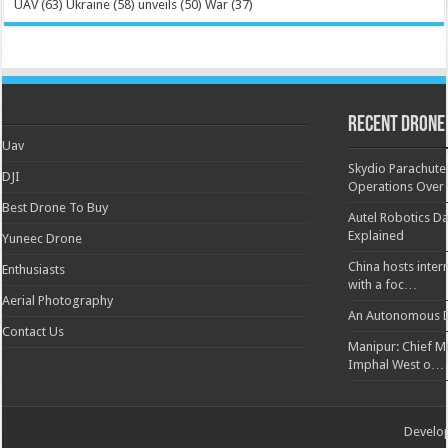
UAV
(63)
Ukraine
(58)
unveils
(50)
War
(37)
Recent Drone
Uav
Skydio Parachute 
DJI
Operations Over
Best Drone To Buy
Autel Robotics Da
Explained
Yuneec Drone
China hosts inter
Enthusiasts
with a foc…
Aerial Photography
An Autonomous D
Contact Us
Manipur: Chief Min
Imphal West o…
Develo