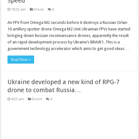
Speed
10:32 am
Drone
0
An FPV from Omega M2 seconds before it destroys a Russian Orlan-
10 artillery spotter drone Omega M2 Unit Ukrainian FPVs have started
bringing down Russian reconnaissance drones, apparently the result
of an rapid development process by Ukraine’s BRAVE1. This is a
government technology accelerator which aims to get good ideas …
Read More »
Ukraine developed a new kind of RPG-7
drone to combat Russia…
4:25 am
Drone
0