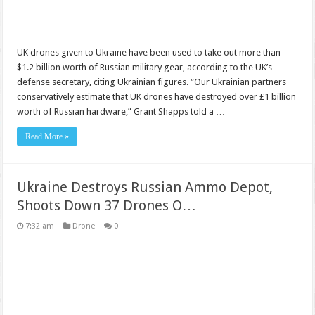
UK drones given to Ukraine have been used to take out more than
$1.2 billion worth of Russian military gear, according to the UK’s
defense secretary, citing Ukrainian figures. “Our Ukrainian partners
conservatively estimate that UK drones have destroyed over £1 billion
worth of Russian hardware,” Grant Shapps told a …
Read More »
Ukraine Destroys Russian Ammo Depot,
Shoots Down 37 Drones O…
7:32 am
Drone
0