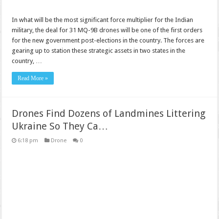
In what will be the most significant force multiplier for the Indian
military, the deal for 31 MQ-9B drones will be one of the first orders
for the new government post-elections in the country. The forces are
gearing up to station these strategic assets in two states in the
country, …
Read More »
Drones Find Dozens of Landmines Littering
Ukraine So They Ca…
6:18 pm
Drone
0