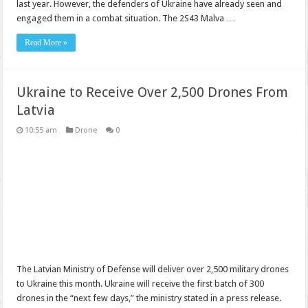
last year. However, the defenders of Ukraine have already seen and
engaged them in a combat situation. The 2S43 Malva …
Read More »
Ukraine to Receive Over 2,500 Drones From
Latvia
10:55 am
Drone
0
The Latvian Ministry of Defense will deliver over 2,500 military drones
to Ukraine this month. Ukraine will receive the first batch of 300
drones in the “next few days,” the ministry stated in a press release.