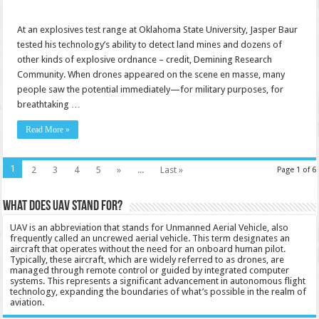
At an explosives test range at Oklahoma State University, Jasper Baur
tested his technology’s ability to detect land mines and dozens of
other kinds of explosive ordnance – credit, Demining Research
Community. When drones appeared on the scene en masse, many
people saw the potential immediately—for military purposes, for
breathtaking …
Read More »
1
2
3
4
5
»
...
Last »
Page 1 of 6
What does UAV stand for?
UAV is an abbreviation that stands for Unmanned Aerial Vehicle, also
frequently called an uncrewed aerial vehicle. This term designates an
aircraft that operates without the need for an onboard human pilot.
Typically, these aircraft, which are widely referred to as drones, are
managed through remote control or guided by integrated computer
systems. This represents a significant advancement in autonomous flight
technology, expanding the boundaries of what’s possible in the realm of
aviation.