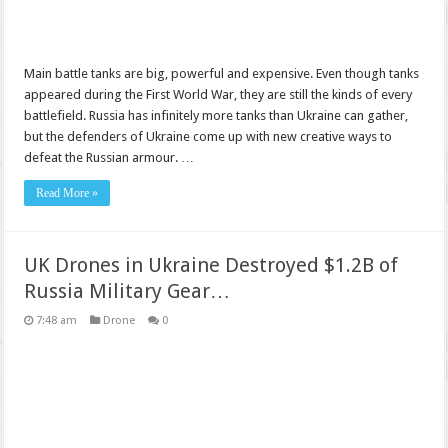
Main battle tanks are big, powerful and expensive. Even though tanks
appeared during the First World War, they are still the kinds of every
battlefield. Russia has infinitely more tanks than Ukraine can gather,
but the defenders of Ukraine come up with new creative ways to
defeat the Russian armour. …
Read More »
UK Drones in Ukraine Destroyed $1.2B of
Russia Military Gear…
7:48 am
Drone
0