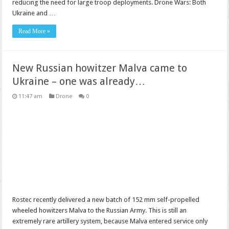
reducing the need for large troop deployments. Drone Wars: Both
Ukraine and …
Read More »
New Russian howitzer Malva came to
Ukraine – one was already…
11:47 am
Drone
0
Rostec recently delivered a new batch of 152 mm self-propelled
wheeled howitzers Malva to the Russian Army. This is still an
extremely rare artillery system, because Malva entered service only