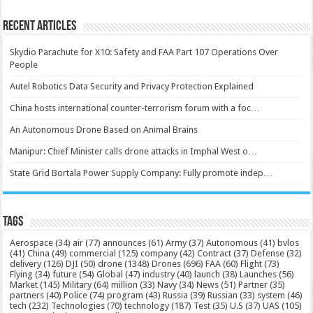
Recent Articles
Skydio Parachute for X10: Safety and FAA Part 107 Operations Over
People
Autel Robotics Data Security and Privacy Protection Explained
China hosts international counter-terrorism forum with a foc…
An Autonomous Drone Based on Animal Brains
Manipur: Chief Minister calls drone attacks in Imphal West o…
State Grid Bortala Power Supply Company: Fully promote indep…
Tags
Aerospace
(34)
air
(77)
announces
(61)
Army
(37)
Autonomous
(41)
bvlos
(41)
China
(49)
commercial
(125)
company
(42)
Contract
(37)
Defense
(32)
delivery
(126)
DJI
(50)
drone
(1348)
Drones
(696)
FAA
(60)
Flight
(73)
Flying
(34)
future
(54)
Global
(47)
industry
(40)
launch
(38)
Launches
(56)
Market
(145)
Military
(64)
million
(33)
Navy
(34)
News
(51)
Partner
(35)
partners
(40)
Police
(74)
program
(43)
Russia
(39)
Russian
(33)
system
(46)
tech
(232)
Technologies
(70)
technology
(187)
Test
(35)
U.S
(37)
UAS
(105)