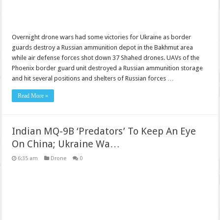
Overnight drone wars had some victories for Ukraine as border
guards destroy a Russian ammunition depot in the Bakhmut area
while air defense forces shot down 37 Shahed drones. UAVs of the
Phoenix border guard unit destroyed a Russian ammunition storage
and hit several positions and shelters of Russian forces …
Read More »
Indian MQ-9B ‘Predators’ To Keep An Eye
On China; Ukraine Wa…
6:35 am
Drone
0