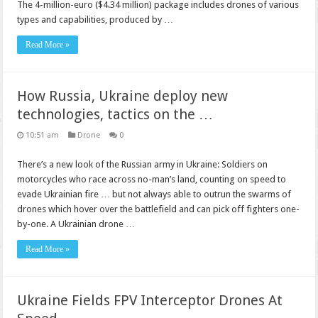
The 4-million-euro ($4.34 million) package includes drones of various
types and capabilities, produced by …
Read More »
How Russia, Ukraine deploy new
technologies, tactics on the …
10:51 am
Drone
0
There’s a new look of the Russian army in Ukraine: Soldiers on
motorcycles who race across no-man’s land, counting on speed to
evade Ukrainian fire … but not always able to outrun the swarms of
drones which hover over the battlefield and can pick off fighters one-
by-one. A Ukrainian drone …
Read More »
Ukraine Fields FPV Interceptor Drones At