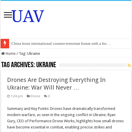
China hosts international counter-terrorism forum with a foc…
An Autonomous Drone Based on Animal Brains
Home
/
Tag:
Ukraine
Manipur: Chief Minister calls drone attacks in Imphal West o…
Tag Archives:
Ukraine
State Grid Bortala Power Supply Company: Fully promote indep…
Drones Are Destroying Everything In
Australian drone tech deployed in Canada
Ukraine: War Will Never …
Andhra CM Naidu uses drones to deliver food in flood-affecte…
1:24 pm
Drone
0
Authorities use drone to find 3-year-old lost in cornfield
Summary and Key Points: Drones have dramatically transformed
Insurgents in Manipur launch drone attack; woman killed, inj…
modern warfare, as seen in the ongoing conflict in Ukraine. Ryan
Russo-Ukrainian War, day 921: Massive drone strike hits Russ…
Gury, CEO of Performance Drone Works, highlights how small drones
have become essential in combat, enabling precise strikes and
Fresh violence in Manipur, 2 killed in gunfight, drone attac…