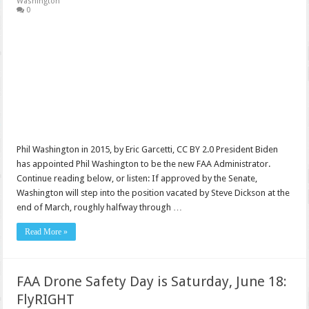
Washington
0
Phil Washington in 2015, by Eric Garcetti, CC BY 2.0 President Biden
has appointed Phil Washington to be the new FAA Administrator.
Continue reading below, or listen: If approved by the Senate,
Washington will step into the position vacated by Steve Dickson at the
end of March, roughly halfway through …
Read More »
FAA Drone Safety Day is Saturday, June 18:
FlyRIGHT