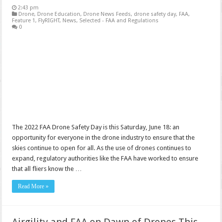
2:43 pm
Drone
,
Drone Education
,
Drone News Feeds
,
drone safety day
,
FAA
,
Feature 1
,
FlyRIGHT
,
News
,
Selected - FAA and Regulations
0
The 2022 FAA Drone Safety Day is this Saturday, June 18: an
opportunity for everyone in the drone industry to ensure that the
skies continue to open for all. As the use of drones continues to
expand, regulatory authorities like the FAA have worked to ensure
that all fliers know the …
Read More »