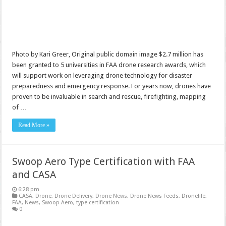
Photo by Kari Greer, Original public domain image $2.7 million has
been granted to 5 universities in FAA drone research awards, which
will support work on leveraging drone technology for disaster
preparedness and emergency response. For years now, drones have
proven to be invaluable in search and rescue, firefighting, mapping
of …
Read More »
Swoop Aero Type Certification with FAA
and CASA
6:28 pm
CASA
,
Drone
,
Drone Delivery
,
Drone News
,
Drone News Feeds
,
Dronelife
,
FAA
,
News
,
Swoop Aero
,
type certification
0