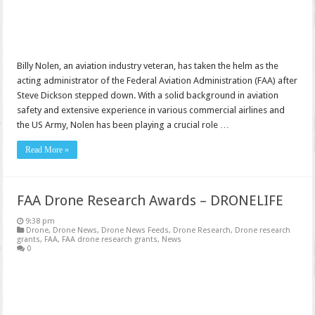
Billy Nolen, an aviation industry veteran, has taken the helm as the
acting administrator of the Federal Aviation Administration (FAA) after
Steve Dickson stepped down. With a solid background in aviation
safety and extensive experience in various commercial airlines and
the US Army, Nolen has been playing a crucial role …
Read More »
FAA Drone Research Awards – DRONELIFE
9:38 pm
Drone
,
Drone News
,
Drone News Feeds
,
Drone Research
,
Drone research
grants
,
FAA
,
FAA drone research grants
,
News
0