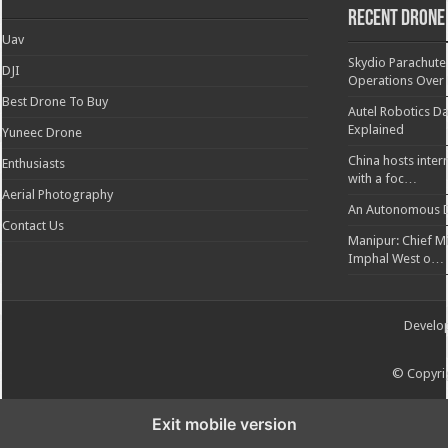
Recent Drone
Uav
Skydio Parachute 
DJI
Operations Over
Best Drone To Buy
Autel Robotics Da
Explained
Yuneec Drone
China hosts inter
Enthusiasts
with a foc…
Aerial Photography
An Autonomous D
Contact Us
Manipur: Chief Min
Imphal West o…
Develo
© Copyrig
Exit mobile version