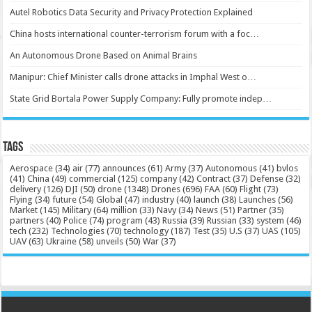
Autel Robotics Data Security and Privacy Protection Explained
China hosts international counter-terrorism forum with a foc…
An Autonomous Drone Based on Animal Brains
Manipur: Chief Minister calls drone attacks in Imphal West o…
State Grid Bortala Power Supply Company: Fully promote indep…
Tags
Aerospace
(34)
air
(77)
announces
(61)
Army
(37)
Autonomous
(41)
bvlos
(41)
China
(49)
commercial
(125)
company
(42)
Contract
(37)
Defense
(32)
delivery
(126)
DJI
(50)
drone
(1348)
Drones
(696)
FAA
(60)
Flight
(73)
Flying
(34)
future
(54)
Global
(47)
industry
(40)
launch
(38)
Launches
(56)
Market
(145)
Military
(64)
million
(33)
Navy
(34)
News
(51)
Partner
(35)
partners
(40)
Police
(74)
program
(43)
Russia
(39)
Russian
(33)
system
(46)
tech
(232)
Technologies
(70)
technology
(187)
Test
(35)
U.S
(37)
UAS
(105)
UAV
(63)
Ukraine
(58)
unveils
(50)
War
(37)