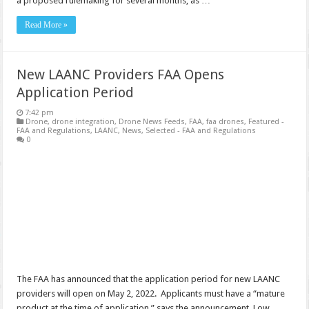
a proposed rulemaking for several months, as …
Read More »
New LAANC Providers FAA Opens
Application Period
7:42 pm
Drone
,
drone integration
,
Drone News Feeds
,
FAA
,
faa drones
,
Featured -
FAA and Regulations
,
LAANC
,
News
,
Selected - FAA and Regulations
0
The FAA has announced that the application period for new LAANC
providers will open on May 2, 2022. Applicants must have a “mature
product at the time of application,” says the announcement. Low