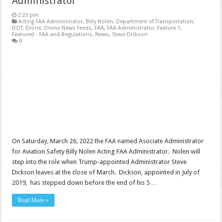
Administrator
2:23 pm
Acting FAA Administrator
,
Billy Nolen
,
Department of Transportation
,
DOT
,
Drone
,
Drone News Feeds
,
FAA
,
FAA Administrator
,
Feature 1
,
Featured - FAA and Regulations
,
News
,
Steve Dickson
0
On Saturday, March 26, 2022 the FAA named Asociate Administrator
for Aviation Safety Billy Nolen Acting FAA Administrator. Nolen will
step into the role when Trump-appointed Administrator Steve
Dickson leaves at the close of March. Dickson, appointed in July of
2019, has stepped down before the end of his 5 …
Read More »