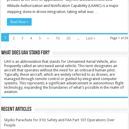
Altitude Authorization and Notification Capability (LAANC) is a major
stepping stone in drone integration, taking what was …
Read More »
1
2
3
4
5
»
10
20
...
Last »
Page 1 of 29
What does UAV stand for?
UAV is an abbreviation that stands for Unmanned Aerial Vehicle, also
frequently called an uncrewed aerial vehicle. This term designates an
aircraft that operates without the need for an onboard human pilot.
Typically, these aircraft, which are widely referred to as drones, are
managed through remote control or guided by integrated computer
systems. This represents a significant advancement in autonomous flight
technology, expanding the boundaries of what’s possible in the realm of
aviation.
Recent Articles
Skydio Parachute for X10: Safety and FAA Part 107 Operations Over
People