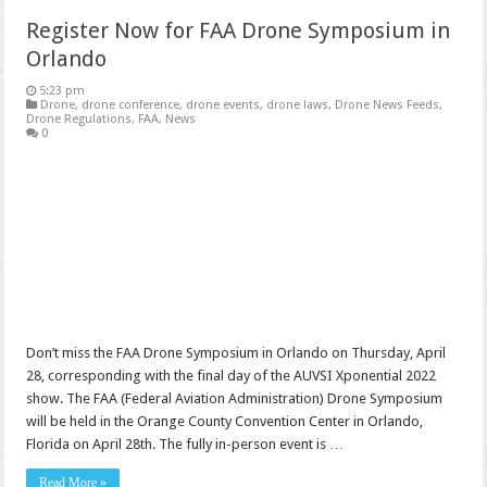
Register Now for FAA Drone Symposium in
Orlando
5:23 pm
Drone
,
drone conference
,
drone events
,
drone laws
,
Drone News Feeds
,
Drone Regulations
,
FAA
,
News
0
Don’t miss the FAA Drone Symposium in Orlando on Thursday, April
28, corresponding with the final day of the AUVSI Xponential 2022
show. The FAA (Federal Aviation Administration) Drone Symposium
will be held in the Orange County Convention Center in Orlando,
Florida on April 28th. The fully in-person event is …
Read More »