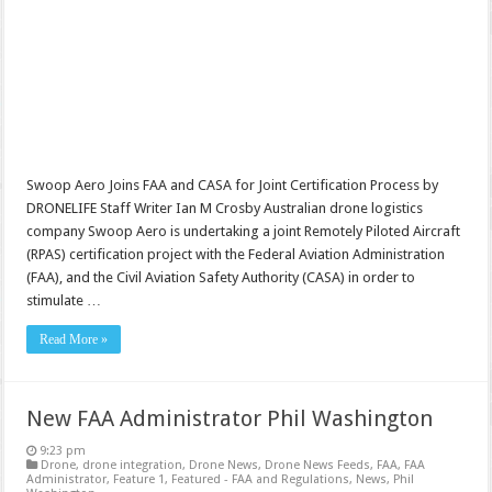
Swoop Aero Joins FAA and CASA for Joint Certification Process by
DRONELIFE Staff Writer Ian M Crosby Australian drone logistics
company Swoop Aero is undertaking a joint Remotely Piloted Aircraft
(RPAS) certification project with the Federal Aviation Administration
(FAA), and the Civil Aviation Safety Authority (CASA) in order to
stimulate …
Read More »
New FAA Administrator Phil Washington
9:23 pm
Drone
,
drone integration
,
Drone News
,
Drone News Feeds
,
FAA
,
FAA
Administrator
,
Feature 1
,
Featured - FAA and Regulations
,
News
,
Phil