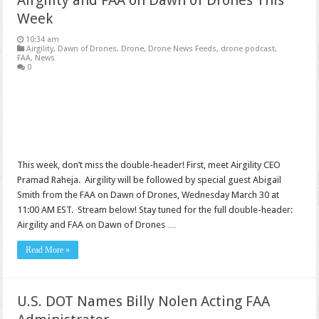
Airgility and FAA on Dawn of Drones This
Week
10:34 am
Airgility
,
Dawn of Drones
,
Drone
,
Drone News Feeds
,
drone podcast
,
FAA
,
News
0
This week, don’t miss the double-header! First, meet Airgility CEO
Pramad Raheja. Airgility will be followed by special guest Abigail
Smith from the FAA on Dawn of Drones, Wednesday March 30 at
11:00 AM EST. Stream below! Stay tuned for the full double-header:
Airgility and FAA on Dawn of Drones …
Read More »
U.S. DOT Names Billy Nolen Acting FAA