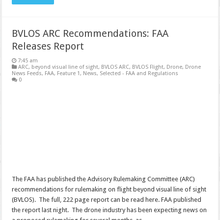
BVLOS ARC Recommendations: FAA
Releases Report
7:45 am
ARC
,
beyond visual line of sight
,
BVLOS ARC
,
BVLOS Flight
,
Drone
,
Drone
News Feeds
,
FAA
,
Feature 1
,
News
,
Selected - FAA and Regulations
0
The FAA has published the Advisory Rulemaking Committee (ARC)
recommendations for rulemaking on flight beyond visual line of sight
(BVLOS). The full, 222 page report can be read here. FAA published
the report last night. The drone industry has been expecting news on