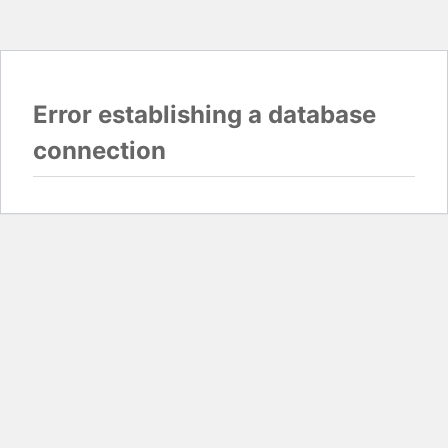
Error establishing a database
connection