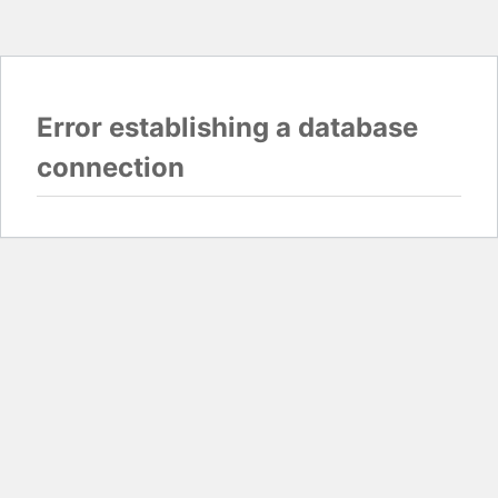
Error establishing a database
connection