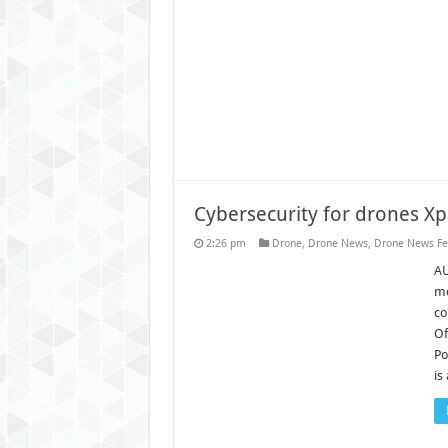
Cybersecurity for drones X
2:26 pm
Drone
,
Drone News
,
Drone News Fe
AU
mo
co
Of
Po
is