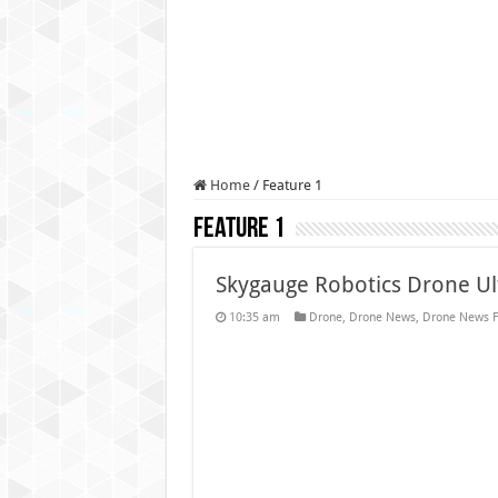
Authorities use drone to find
Insurgents in Manipur laun
Russo-Ukrainian War, day 9
Fresh violence in Manipur, 
Home
/
Feature 1
Feature 1
Skygauge Robotics Drone Ul
10:35 am
Drone
,
Drone News
,
Drone News F