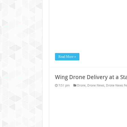
Read More »
Wing Drone Delivery at a S
7:51 pm
Drone
,
Drone News
,
Drone News Fe