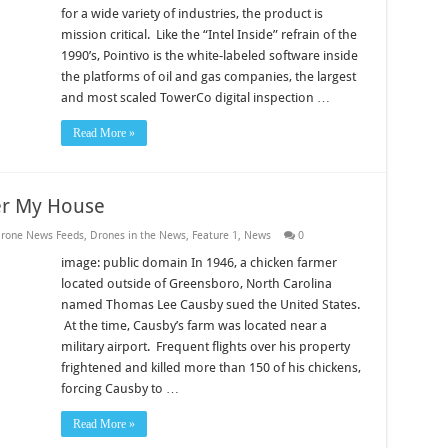
for a wide variety of industries, the product is
mission critical. Like the “Intel Inside” refrain of the
1990’s, Pointivo is the white-labeled software inside
the platforms of oil and gas companies, the largest
and most scaled TowerCo digital inspection …
Read More »
er My House
rone News Feeds
,
Drones in the News
,
Feature 1
,
News
0
image: public domain In 1946, a chicken farmer
located outside of Greensboro, North Carolina
named Thomas Lee Causby sued the United States.
At the time, Causby’s farm was located near a
military airport. Frequent flights over his property
frightened and killed more than 150 of his chickens,
forcing Causby to …
Read More »