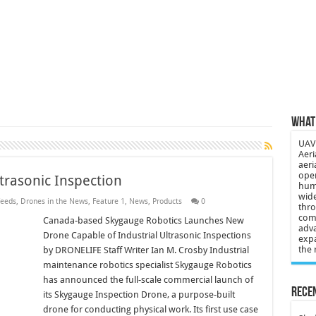
 3-year-old lost in cornfield
ch drone attack; woman killed, inj…
21: Massive drone strike hits Russ…
2 killed in gunfight, drone attac…
What 
UAV 
Aeri
aeri
oper
trasonic Inspection
huma
wide
eeds
,
Drones in the News
,
Feature 1
,
News
,
Products
0
thro
comp
Canada-based Skygauge Robotics Launches New
adva
Drone Capable of Industrial Ultrasonic Inspections
expa
the 
by DRONELIFE Staff Writer Ian M. Crosby Industrial
maintenance robotics specialist Skygauge Robotics
has announced the full-scale commercial launch of
Recen
its Skygauge Inspection Drone, a purpose-built
drone for conducting physical work. Its first use case