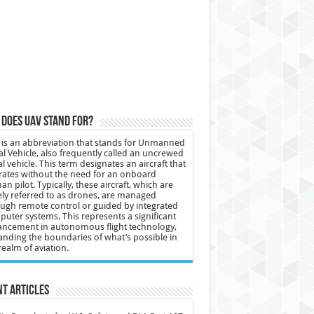
does UAV stand for?
is an abbreviation that stands for Unmanned
al Vehicle, also frequently called an uncrewed
al vehicle. This term designates an aircraft that
ates without the need for an onboard
n pilot. Typically, these aircraft, which are
ly referred to as drones, are managed
ugh remote control or guided by integrated
uter systems. This represents a significant
ncement in autonomous flight technology,
nding the boundaries of what’s possible in
realm of aviation.
t Articles