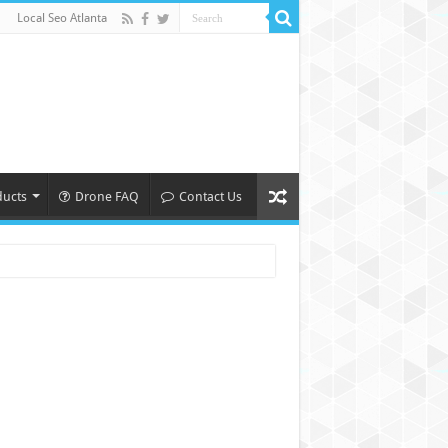
Local Seo Atlanta
ducts
Drone FAQ
Contact Us