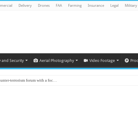
mercial
Delivery
Drones
FAA
Farming
Insurance
Legal
Military
y and Security
Aerial Photography
Video Footage
Pro
ounter-terrorism forum with a foc…
d on Animal Brains
ls drone attacks in Imphal West o…
Supply Company: Fully promote indep…
oyed in Canada
s to deliver food in flood-affecte…