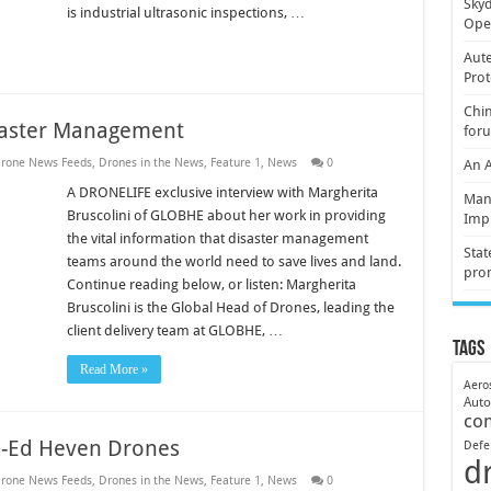
Skyd
is industrial ultrasonic inspections, …
Oper
Aute
Prot
Chin
saster Management
for
rone News Feeds
,
Drones in the News
,
Feature 1
,
News
0
An 
A DRONELIFE exclusive interview with Margherita
Mani
Bruscolini of GLOBHE about her work in providing
Imp
the vital information that disaster management
Stat
teams around the world need to save lives and land.
pro
Continue reading below, or listen: Margherita
Bruscolini is the Global Head of Drones, leading the
client delivery team at GLOBHE, …
Tags
Read More »
Aero
Aut
co
-Ed Heven Drones
Defe
d
rone News Feeds
,
Drones in the News
,
Feature 1
,
News
0