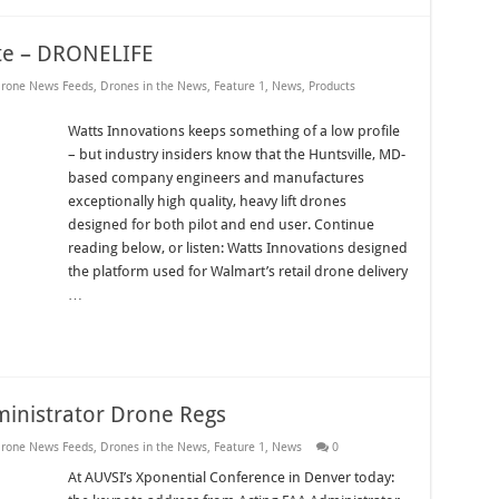
ite – DRONELIFE
rone News Feeds
,
Drones in the News
,
Feature 1
,
News
,
Products
Watts Innovations keeps something of a low profile
– but industry insiders know that the Huntsville, MD-
based company engineers and manufactures
exceptionally high quality, heavy lift drones
designed for both pilot and end user. Continue
reading below, or listen: Watts Innovations designed
the platform used for Walmart’s retail drone delivery
…
inistrator Drone Regs
rone News Feeds
,
Drones in the News
,
Feature 1
,
News
0
At AUVSI’s Xponential Conference in Denver today: