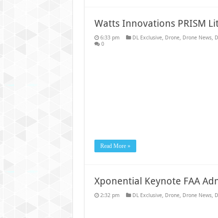
Watts Innovations PRISM L
6:33 pm
DL Exclusive
,
Drone
,
Drone News
,
D
0
Read More »
Xponential Keynote FAA Adm
2:32 pm
DL Exclusive
,
Drone
,
Drone News
,
D