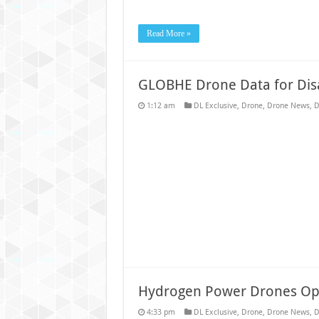
Read More »
GLOBHE Drone Data for Di
1:12 am
DL Exclusive
,
Drone
,
Drone News
,
D
Hydrogen Power Drones Op
4:33 pm
DL Exclusive
,
Drone
,
Drone News
,
D