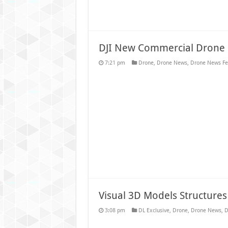
DJI New Commercial Drone 
7:21 pm
Drone
,
Drone News
,
Drone News Fe
Visual 3D Models Structures
3:08 pm
DL Exclusive
,
Drone
,
Drone News
,
D