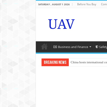
Before You Buy
Com
SATURDAY , AUGUST 1 2026
Business and Finance
Safet
Breaking News
China hosts international c
An Autonomous Drone Base
Manipur: Chief Minister cal
State Grid Bortala Power 
Australian drone tech depl
Andhra CM Naidu uses drone