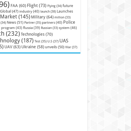
96)
Flight
(73)
FAA
(60)
future
Flying
(34)
Launches
Global
(47)
industry
(40)
launch
(38)
Market
(145)
Military
(64)
million
(33)
Police
News
(51)
partners
(40)
(34)
Partner
(35)
)
system
(46)
program
(43)
Russia
(39)
Russian
(33)
ch
(232)
Technologies
(70)
chnology
(187)
UAS
U.S
(37)
Test
(35)
5)
UAV
(63)
Ukraine
(58)
unveils
(50)
War
(37)