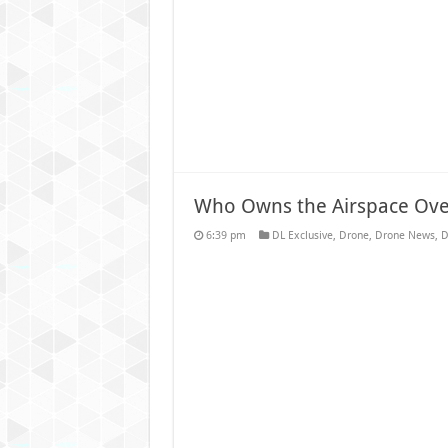
Who Owns the Airspace Ov
6:39 pm
DL Exclusive
,
Drone
,
Drone News
,
D