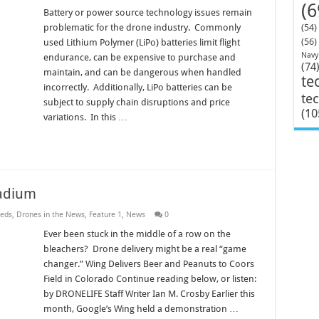
(6
Battery or power source technology issues remain
problematic for the drone industry. Commonly
(54)
(56)
used Lithium Polymer (LiPo) batteries limit flight
Navy
endurance, can be expensive to purchase and
(74
maintain, and can be dangerous when handled
te
incorrectly. Additionally, LiPo batteries can be
te
subject to supply chain disruptions and price
(10
variations. In this …
tadium
eds
,
Drones in the News
,
Feature 1
,
News
0
Ever been stuck in the middle of a row on the
bleachers? Drone delivery might be a real “game
changer.” Wing Delivers Beer and Peanuts to Coors
Field in Colorado Continue reading below, or listen:
by DRONELIFE Staff Writer Ian M. Crosby Earlier this
month, Google’s Wing held a demonstration …