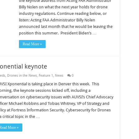
the keynote address from Acting FAA Administrator
Billy Nolen on what the next year holds for drone
industry regulations. Continue reading below, or
listen: Acting FAA Administrator Billy Nolen
announced last month that he would be leaving the
position this summer. President Biden’s …
Read More »
ponential keynote
eds
,
Drones in the News
,
Feature 1
,
News
0
VSI Xponential is taking place in Denver this week. This
rning, the keynote sessions kicked off, including a
nversation on cybersecurity issues with AUVSI’s Chief Advocacy
ficer Michael Robbins and Tobias Whitney, VP of Strategy and
licy at Fortress Information Security. Cybersecurity for Drones
 a critical topic in the …
Read More »