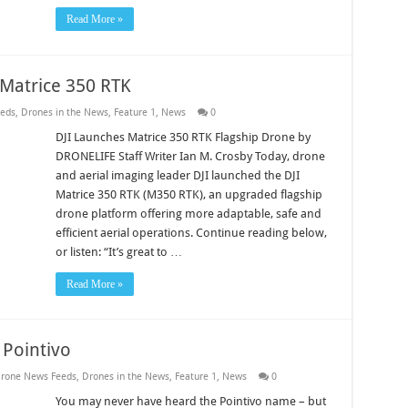
Read More »
Matrice 350 RTK
eds
,
Drones in the News
,
Feature 1
,
News
0
DJI Launches Matrice 350 RTK Flagship Drone by
DRONELIFE Staff Writer Ian M. Crosby Today, drone
and aerial imaging leader DJI launched the DJI
Matrice 350 RTK (M350 RTK), an upgraded flagship
drone platform offering more adaptable, safe and
efficient aerial operations. Continue reading below,
or listen: “It’s great to …
Read More »
 Pointivo
rone News Feeds
,
Drones in the News
,
Feature 1
,
News
0
You may never have heard the Pointivo name – but