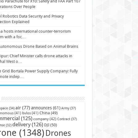
io Parachute for X10: Safety and FAA Part 107
ations Over People
l Robotics Data Security and Privacy
ection Explained
a hosts international counter-terrorism
um with a foc…
Autonomous Drone Based on Animal Brains
pur: Chief Minister calls drone attacks in
hal West o…
e Grid Bortala Power Supply Company: Fully
mote indep…
air
(77)
announces
(61)
Army
(37)
space
(34)
China
(49)
onomous
(41)
bvlos
(41)
mmercial
(125)
company
(42)
Contract
(37)
delivery
(126)
DJI
(50)
nse
(32)
rone
(1348)
Drones