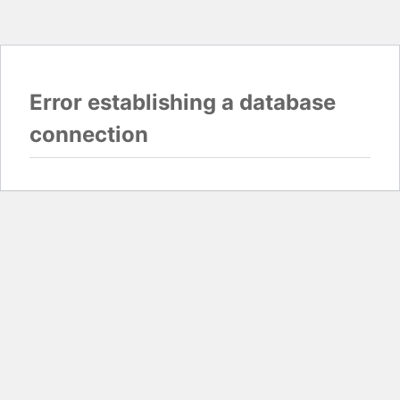
Error establishing a database
connection