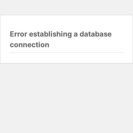
Error establishing a database
connection