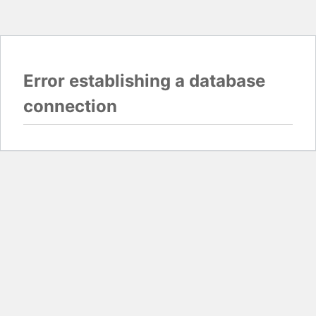
Error establishing a database
connection