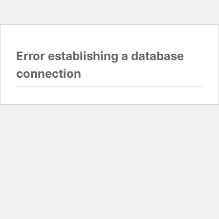
Error establishing a database
connection