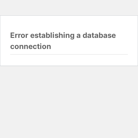
Error establishing a database
connection