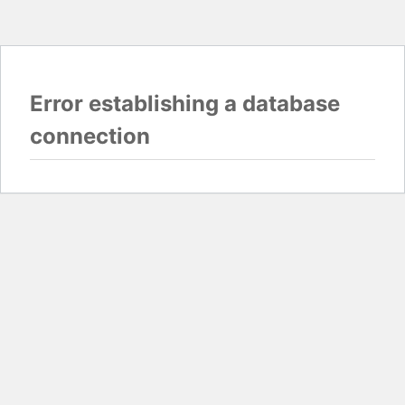
Error establishing a database
connection