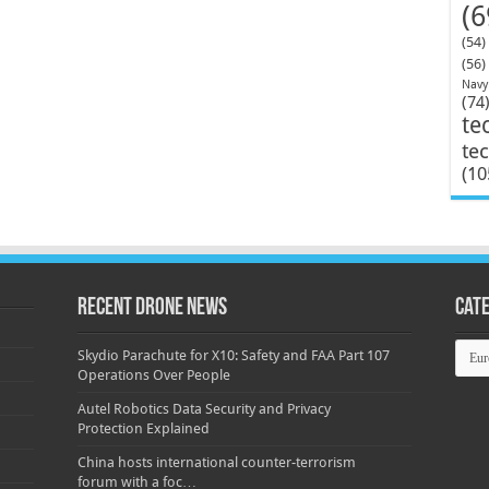
(6
(54)
(56)
Navy
(74
te
te
(10
Recent Drone News
Cat
Categ
Skydio Parachute for X10: Safety and FAA Part 107
Operations Over People
Autel Robotics Data Security and Privacy
Protection Explained
China hosts international counter-terrorism
forum with a foc…