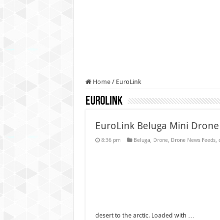
Authorities use drone to find
Insurgents in Manipur laun
Russo-Ukrainian War, day 9
Fresh violence in Manipur, 
Home
/
EuroLink
EuroLink
EuroLink Beluga Mini Drone
8:36 pm
Beluga
,
Drone
,
Drone News Feeds
,
desert to the arctic. Loaded with …