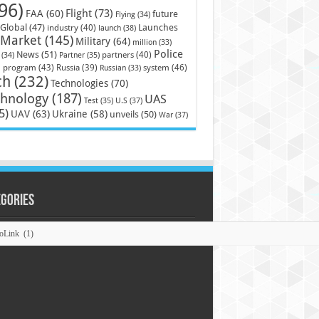
96)
Flight
(73)
FAA
(60)
future
Flying
(34)
Launches
Global
(47)
industry
(40)
launch
(38)
Market
(145)
Military
(64)
million
(33)
Police
News
(51)
partners
(40)
(34)
Partner
(35)
)
system
(46)
program
(43)
Russia
(39)
Russian
(33)
ch
(232)
Technologies
(70)
chnology
(187)
UAS
U.S
(37)
Test
(35)
5)
UAV
(63)
Ukraine
(58)
unveils
(50)
War
(37)
egories
ories