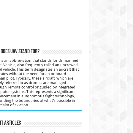
does UAV stand for?
is an abbreviation that stands for Unmanned
al Vehicle, also frequently called an uncrewed
al vehicle. This term designates an aircraft that
ates without the need for an onboard
n pilot. Typically, these aircraft, which are
ly referred to as drones, are managed
ugh remote control or guided by integrated
uter systems. This represents a significant
ncement in autonomous flight technology,
nding the boundaries of what’s possible in
realm of aviation.
t Articles