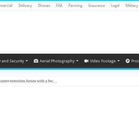
mercial
Delivery
Drones
FAA
Farming
Insurance
Legal
Military
y and Security
Aerial Photography
Video Footage
Pro
ounter-terrorism forum with a foc…
d on Animal Brains
ls drone attacks in Imphal West o…
Supply Company: Fully promote indep…
oyed in Canada
s to deliver food in flood-affecte…