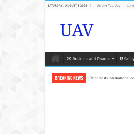
Before You Buy
Com
SATURDAY , AUGUST 1 2026
Business and Finance
Safet
Breaking News
China hosts international c
An Autonomous Drone Base
Manipur: Chief Minister cal
State Grid Bortala Power 
Australian drone tech depl
Andhra CM Naidu uses drone