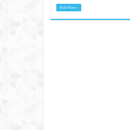
Read More »