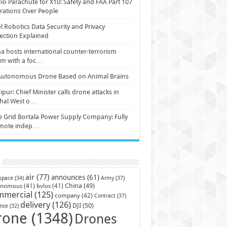
io Parachute for X10: Safety and FAA Part 107
ations Over People
l Robotics Data Security and Privacy
ection Explained
a hosts international counter-terrorism
um with a foc…
Autonomous Drone Based on Animal Brains
pur: Chief Minister calls drone attacks in
hal West o…
e Grid Bortala Power Supply Company: Fully
mote indep…
air
(77)
announces
(61)
Army
(37)
space
(34)
China
(49)
onomous
(41)
bvlos
(41)
mmercial
(125)
company
(42)
Contract
(37)
delivery
(126)
DJI
(50)
nse
(32)
rone
(1348)
Drones