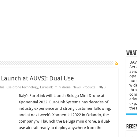
 3-year-old lost in cornfield
ch drone attack; woman killed, inj…
21: Massive drone strike hits Russ…
2 killed in gunfight, drone attac…
What 
UAV 
Aeri
aeri
oper
 Launch at AUVSI: Dual Use
huma
wide
dual use drone technology
,
EuroLink
,
mini drone
,
News
,
Products
0
thro
comp
Italy’s EuroLink will launch Beluga Mini-Drone at
adva
Xponential 2022. EuroLink Systems has decades of
expa
the 
industry experience and strong customer following:
and at next week’s Xponential 2022 in Orlando, the
company will launch the Beluga mini drone, a dual-
Recen
use aircraft ready to deploy anywhere from the