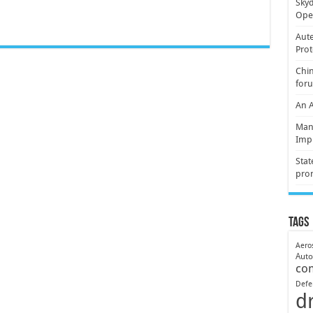
Skyd
Oper
Aute
Prot
Chin
for
An 
Mani
Imp
Stat
pro
Tags
Aero
Aut
co
Defe
d