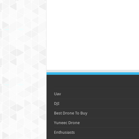
Uav
DJI
Best Drone To Buy
Yuneec Drone
Enthusiasts