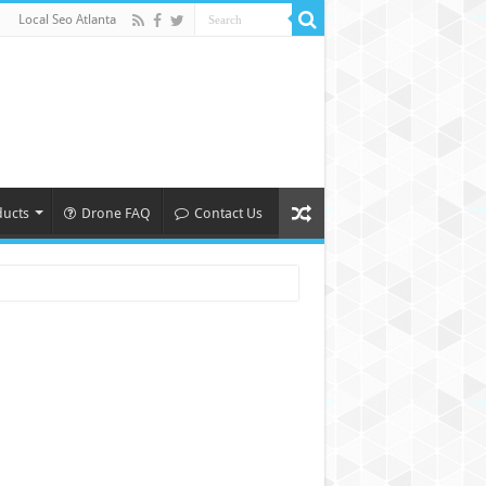
Local Seo Atlanta
ducts
Drone FAQ
Contact Us