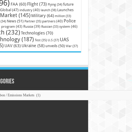
96)
Flight
(73)
FAA
(60)
future
Flying
(34)
Launches
Global
(47)
industry
(40)
launch
(38)
Market
(145)
Military
(64)
million
(33)
Police
News
(51)
partners
(40)
(34)
Partner
(35)
)
system
(46)
program
(43)
Russia
(39)
Russian
(33)
ch
(232)
Technologies
(70)
chnology
(187)
UAS
U.S
(37)
Test
(35)
5)
UAV
(63)
Ukraine
(58)
unveils
(50)
War
(37)
egories
ories