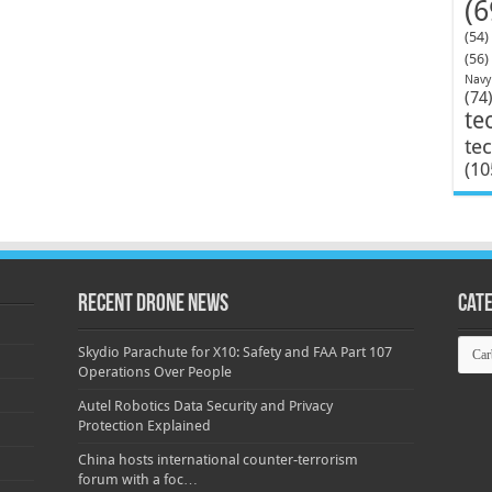
(6
(54)
(56)
Navy
(74
te
te
(10
Recent Drone News
Cat
Categ
Skydio Parachute for X10: Safety and FAA Part 107
Operations Over People
Autel Robotics Data Security and Privacy
Protection Explained
China hosts international counter-terrorism
forum with a foc…