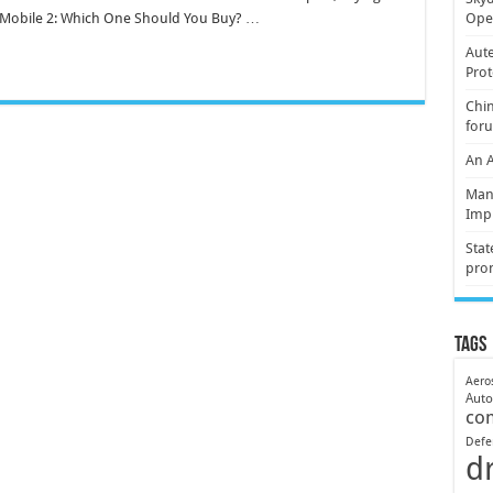
Mobile 2: Which One Should You Buy? …
Oper
Aute
Prot
Chin
for
An 
Mani
Imp
Stat
pro
Tags
Aero
Aut
co
Defe
d