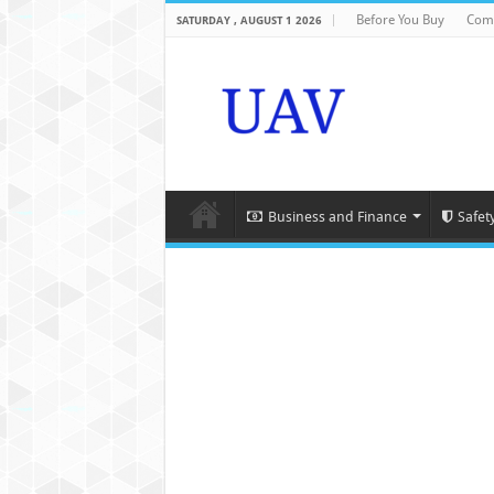
Before You Buy
Com
SATURDAY , AUGUST 1 2026
Business and Finance
Safet