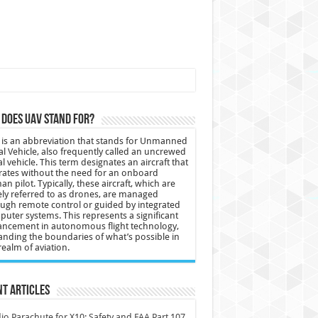
does UAV stand for?
is an abbreviation that stands for Unmanned
al Vehicle, also frequently called an uncrewed
al vehicle. This term designates an aircraft that
ates without the need for an onboard
n pilot. Typically, these aircraft, which are
ly referred to as drones, are managed
ugh remote control or guided by integrated
uter systems. This represents a significant
ncement in autonomous flight technology,
nding the boundaries of what’s possible in
realm of aviation.
t Articles
io Parachute for X10: Safety and FAA Part 107