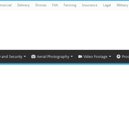
mercial
Delivery
Drones
FAA
Farming
Insurance
Legal
Military
y and Security
Aerial Photography
Video Footage
Pro