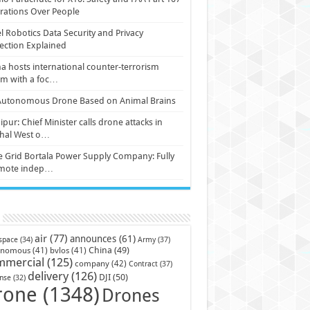
ations Over People
l Robotics Data Security and Privacy
ection Explained
a hosts international counter-terrorism
um with a foc…
Autonomous Drone Based on Animal Brains
pur: Chief Minister calls drone attacks in
hal West o…
e Grid Bortala Power Supply Company: Fully
mote indep…
air
(77)
announces
(61)
Army
(37)
space
(34)
China
(49)
onomous
(41)
bvlos
(41)
mmercial
(125)
company
(42)
Contract
(37)
delivery
(126)
DJI
(50)
nse
(32)
rone
(1348)
Drones