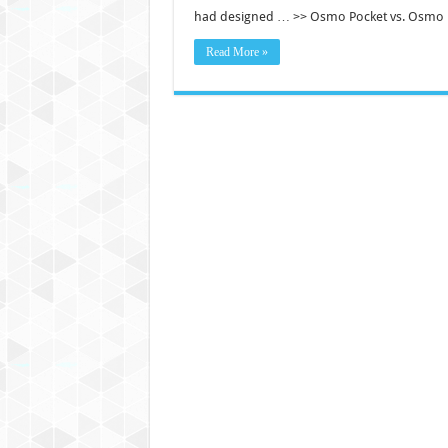
had designed … >> Osmo Pocket vs. Osmo 
Read More »