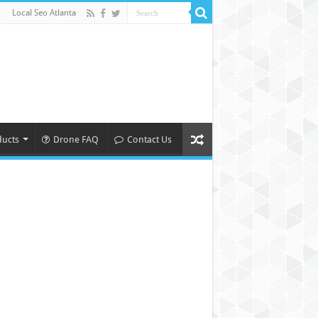
Local Seo Atlanta
ducts
Drone FAQ
Contact Us