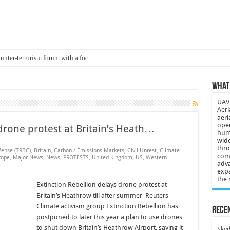
ounter-terrorism forum with a foc…
d on Animal Brains
What 
ls drone attacks in Imphal West o…
UAV 
Supply Company: Fully promote indep…
Aeri
aeri
oyed in Canada
oper
 drone protest at Britain’s Heath…
huma
s to deliver food in flood-affecte…
wide
thro
fense (TRBC)
,
Britain
,
Carbon / Emissions Markets
,
Civil Unrest
,
Climate
comp
 3-year-old lost in cornfield
rope
,
Major News
,
News
,
PROTESTS
,
United Kingdom
,
US
,
Western
adva
expa
ch drone attack; woman killed, inj…
the 
Extinction Rebellion delays drone protest at
21: Massive drone strike hits Russ…
Britain’s Heathrow till after summer Reuters
2 killed in gunfight, drone attac…
Climate activism group Extinction Rebellion has
Recen
postponed to later this year a plan to use drones
to shut down Britain’s Heathrow Airport, saying it
Skyd