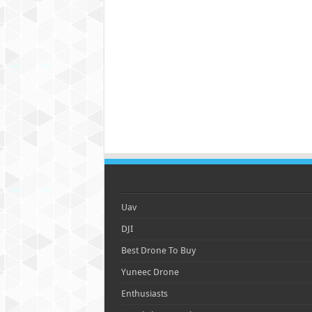
Uav
DJI
Best Drone To Buy
Yuneec Drone
Enthusiasts