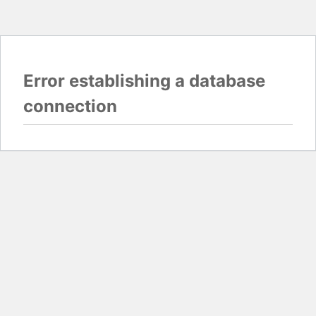
Error establishing a database
connection