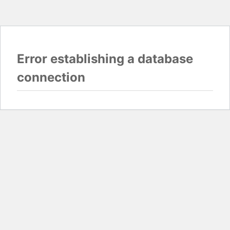
Error establishing a database
connection