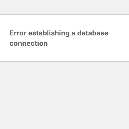
Error establishing a database
connection