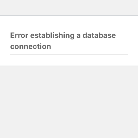
Error establishing a database
connection