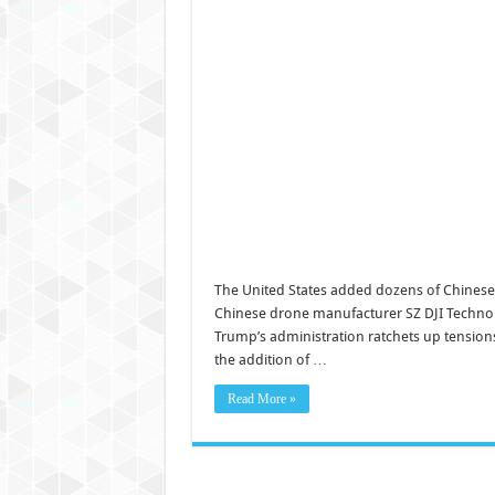
The United States added dozens of Chinese
Chinese drone manufacturer SZ DJI Technolog
Trump’s administration ratchets up tensions w
the addition of …
Read More »