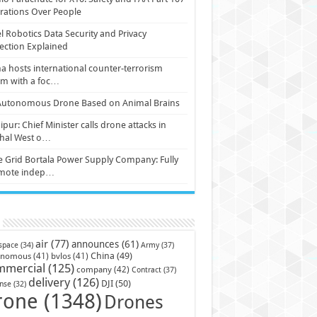
ations Over People
l Robotics Data Security and Privacy
ection Explained
a hosts international counter-terrorism
um with a foc…
Autonomous Drone Based on Animal Brains
pur: Chief Minister calls drone attacks in
hal West o…
e Grid Bortala Power Supply Company: Fully
mote indep…
air
(77)
announces
(61)
Army
(37)
space
(34)
China
(49)
onomous
(41)
bvlos
(41)
mmercial
(125)
company
(42)
Contract
(37)
delivery
(126)
DJI
(50)
nse
(32)
rone
(1348)
Drones