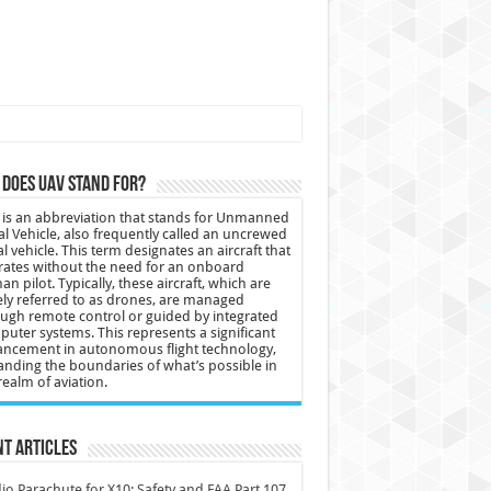
does UAV stand for?
is an abbreviation that stands for Unmanned
al Vehicle, also frequently called an uncrewed
al vehicle. This term designates an aircraft that
ates without the need for an onboard
n pilot. Typically, these aircraft, which are
ly referred to as drones, are managed
ugh remote control or guided by integrated
uter systems. This represents a significant
ncement in autonomous flight technology,
nding the boundaries of what’s possible in
realm of aviation.
t Articles
io Parachute for X10: Safety and FAA Part 107