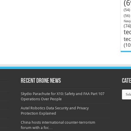
(6
(54)
(56)
Navy
(74
te
te
(10
Recent Drone News
Cat
Categ
Skydio Parachute for X10: Safety and FAA Part 107
Operations Over People
Autel Robotics Data Security and Privacy
Protection Explained
China hosts international counter-terrorism
forum with a foc…