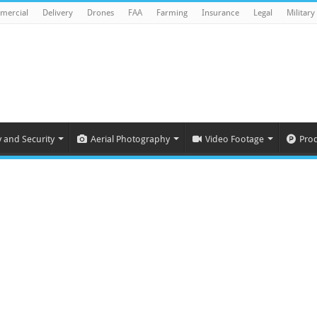
mercial
Delivery
Drones
FAA
Farming
Insurance
Legal
Military
y and Security
Aerial Photography
Video Footage
Pro