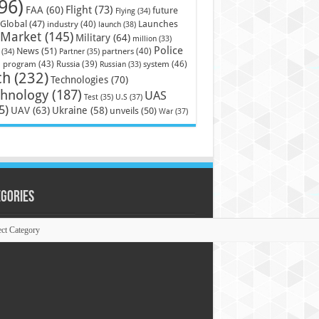
96)
Flight
(73)
FAA
(60)
future
Flying
(34)
Launches
Global
(47)
industry
(40)
launch
(38)
Market
(145)
Military
(64)
million
(33)
Police
News
(51)
partners
(40)
(34)
Partner
(35)
)
system
(46)
program
(43)
Russia
(39)
Russian
(33)
ch
(232)
Technologies
(70)
chnology
(187)
UAS
U.S
(37)
Test
(35)
5)
UAV
(63)
Ukraine
(58)
unveils
(50)
War
(37)
egories
ories