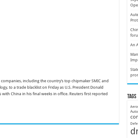
Oper
Aute
Prot
Chin
for
An 
Mani
Imp
Stat
pro
 companies, including the country’s top chipmaker SMIC and
y, to a trade blacklist on Friday as U.S. President Donald
ith China in his final weeks in office. Reuters first reported
Tags
Aero
Aut
co
Defe
d