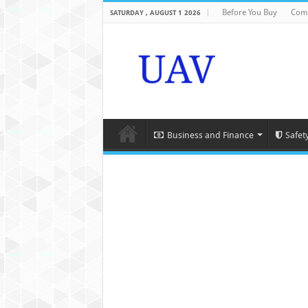
Before You Buy
Com
SATURDAY , AUGUST 1 2026
Business and Finance
Safet