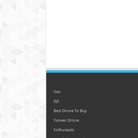
Uav
DJI
Best Drone To Buy
Yuneec Drone
Enthusiasts