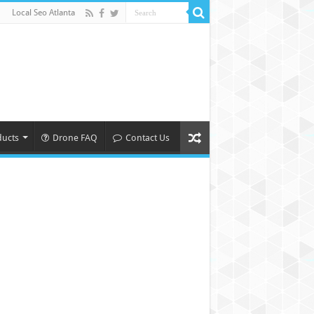
Local Seo Atlanta
ducts
Drone FAQ
Contact Us