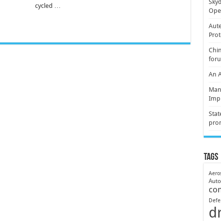
Skyd
cycled …
Oper
Aute
Prot
Chin
for
An 
Mani
Imp
Stat
pro
Tags
Aero
Aut
co
Defe
d