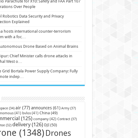
io Parachute for X10: Safety and FAA Part 107
ations Over People
l Robotics Data Security and Privacy
ection Explained
a hosts international counter-terrorism
um with a foc…
Autonomous Drone Based on Animal Brains
pur: Chief Minister calls drone attacks in
hal West o…
e Grid Bortala Power Supply Company: Fully
mote indep…
air
(77)
announces
(61)
Army
(37)
space
(34)
China
(49)
onomous
(41)
bvlos
(41)
mmercial
(125)
company
(42)
Contract
(37)
delivery
(126)
DJI
(50)
nse
(32)
rone
(1348)
Drones