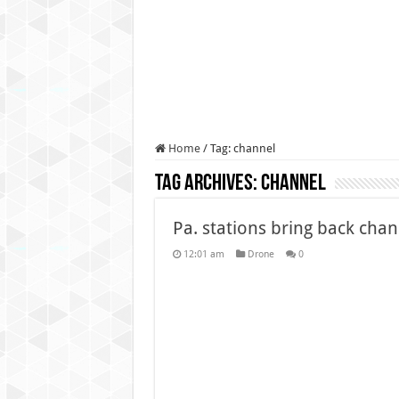
Authorities use drone to find
Insurgents in Manipur laun
Russo-Ukrainian War, day 9
Fresh violence in Manipur, 
Home
/
Tag:
channel
Tag Archives:
channel
Pa. stations bring back ch
12:01 am
Drone
0