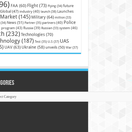
96)
Flight
(73)
FAA
(60)
future
Flying
(34)
Launches
Global
(47)
industry
(40)
launch
(38)
Market
(145)
Military
(64)
million
(33)
Police
News
(51)
partners
(40)
(34)
Partner
(35)
)
system
(46)
program
(43)
Russia
(39)
Russian
(33)
ch
(232)
Technologies
(70)
chnology
(187)
UAS
U.S
(37)
Test
(35)
5)
UAV
(63)
Ukraine
(58)
unveils
(50)
War
(37)
egories
ories