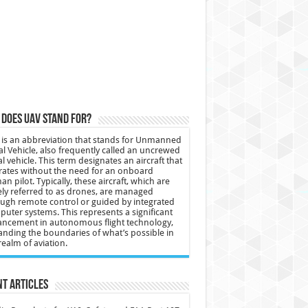
does UAV stand for?
is an abbreviation that stands for Unmanned
al Vehicle, also frequently called an uncrewed
al vehicle. This term designates an aircraft that
ates without the need for an onboard
n pilot. Typically, these aircraft, which are
ly referred to as drones, are managed
ugh remote control or guided by integrated
uter systems. This represents a significant
ncement in autonomous flight technology,
nding the boundaries of what’s possible in
realm of aviation.
t Articles