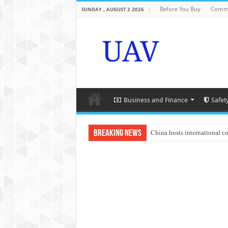
Before You Buy
Comme
SUNDAY , AUGUST 2 2026
Business and Finance
Safet
Breaking News
China hosts international c
An Autonomous Drone Base
Manipur: Chief Minister cal
State Grid Bortala Power 
Australian drone tech depl
Andhra CM Naidu uses drone