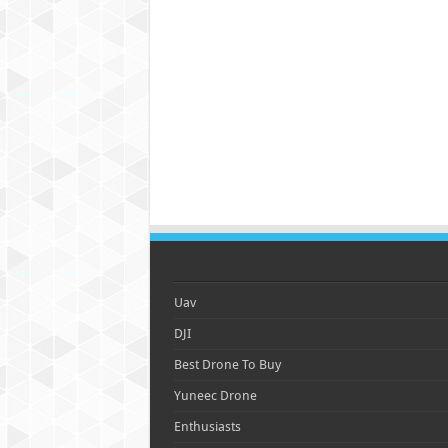
Uav
DJI
Best Drone To Buy
Yuneec Drone
Enthusiasts