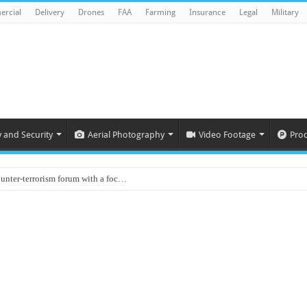
rcial
Delivery
Drones
FAA
Farming
Insurance
Legal
Military
y and Security
Aerial Photography
Video Footage
Pro
ounter-terrorism forum with a foc…
d on Animal Brains
ls drone attacks in Imphal West o…
Supply Company: Fully promote indep…
oyed in Canada
s to deliver food in flood-affecte…