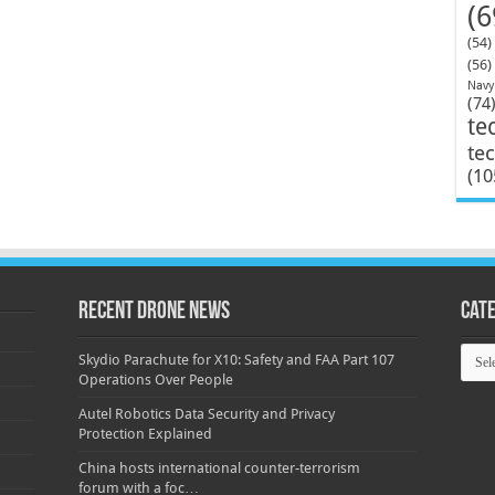
(6
(54)
(56)
Navy
(74
te
te
(10
Recent Drone News
Cat
Categ
Skydio Parachute for X10: Safety and FAA Part 107
Operations Over People
Autel Robotics Data Security and Privacy
Protection Explained
China hosts international counter-terrorism
forum with a foc…