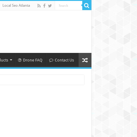
Local Seo Atlanta
ducts
Drone FAQ
Contact Us