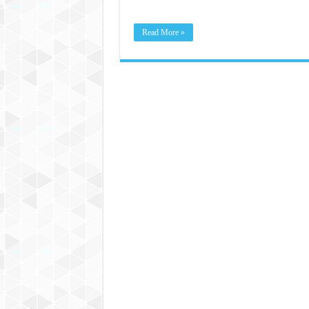
Read More »