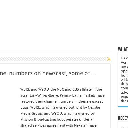
 3-year-old lost in cornfield
ch drone attack; woman killed, inj…
21: Massive drone strike hits Russ…
2 killed in gunfight, drone attac…
What 
UAV 
Aeri
aeri
oper
annel numbers on newscast, some of…
huma
wide
thro
comp
WBRE and WYOU, the NBC and CBS affiliate in the
adva
Scranton–Wilkes-Barre, Pennsylvania markets have
expa
the 
restored their channel numbers in their newscast
bugs. WBRE, which is owned outright by Nexstar
Media Group, and WYOU, which is owned by
Recen
Mission Broadcasting but operates under a
shared services agreement with Nexstar, have