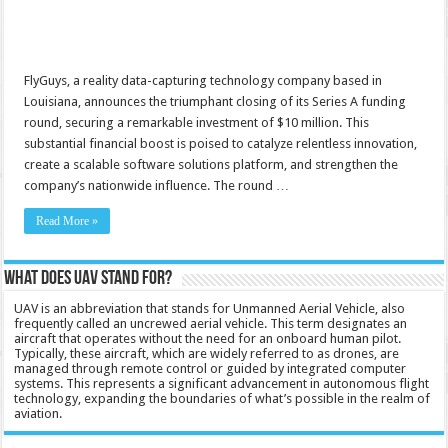
FlyGuys, a reality data-capturing technology company based in
Louisiana, announces the triumphant closing of its Series A funding
round, securing a remarkable investment of $10 million. This
substantial financial boost is poised to catalyze relentless innovation,
create a scalable software solutions platform, and strengthen the
company’s nationwide influence. The round …
Read More »
What does UAV stand for?
UAV is an abbreviation that stands for Unmanned Aerial Vehicle, also
frequently called an uncrewed aerial vehicle. This term designates an
aircraft that operates without the need for an onboard human pilot.
Typically, these aircraft, which are widely referred to as drones, are
managed through remote control or guided by integrated computer
systems. This represents a significant advancement in autonomous flight
technology, expanding the boundaries of what’s possible in the realm of
aviation.