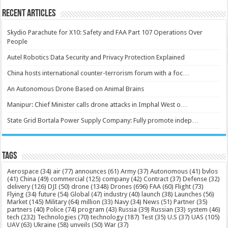
Recent Articles
Skydio Parachute for X10: Safety and FAA Part 107 Operations Over
People
Autel Robotics Data Security and Privacy Protection Explained
China hosts international counter-terrorism forum with a foc…
An Autonomous Drone Based on Animal Brains
Manipur: Chief Minister calls drone attacks in Imphal West o…
State Grid Bortala Power Supply Company: Fully promote indep…
Tags
Aerospace
(34)
air
(77)
announces
(61)
Army
(37)
Autonomous
(41)
bvlos
(41)
China
(49)
commercial
(125)
company
(42)
Contract
(37)
Defense
(32)
delivery
(126)
DJI
(50)
drone
(1348)
Drones
(696)
FAA
(60)
Flight
(73)
Flying
(34)
future
(54)
Global
(47)
industry
(40)
launch
(38)
Launches
(56)
Market
(145)
Military
(64)
million
(33)
Navy
(34)
News
(51)
Partner
(35)
partners
(40)
Police
(74)
program
(43)
Russia
(39)
Russian
(33)
system
(46)
tech
(232)
Technologies
(70)
technology
(187)
Test
(35)
U.S
(37)
UAS
(105)
UAV
(63)
Ukraine
(58)
unveils
(50)
War
(37)