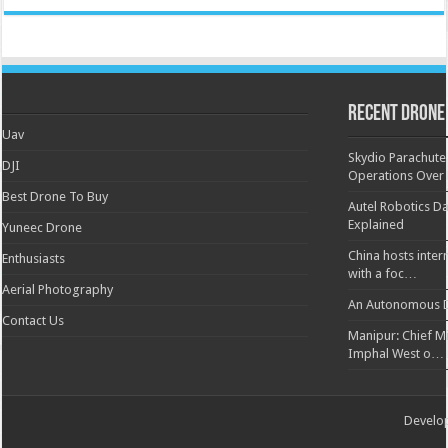
Recent Drone
Uav
Skydio Parachute 
DJI
Operations Over
Best Drone To Buy
Autel Robotics Da
Explained
Yuneec Drone
China hosts inter
Enthusiasts
with a foc…
Aerial Photography
An Autonomous D
Contact Us
Manipur: Chief Min
Imphal West o…
Develo