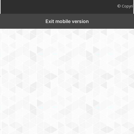
© Copyrig
Exit mobile version