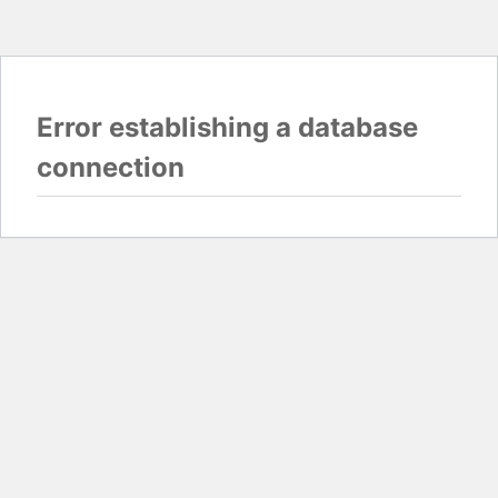
Error establishing a database
connection