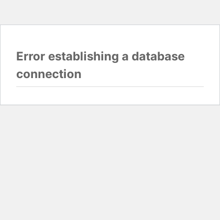
Error establishing a database
connection