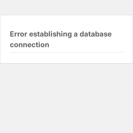
Error establishing a database
connection