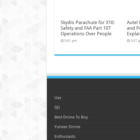
Skydio Parachute for X10:
Autel 
Safety and FAA Part 107
and P
Operations Over People
Expla
5:41 pm
5:07 
Uav
DJI
Best Drone To Buy
Yuneec Drone
Enthusiasts