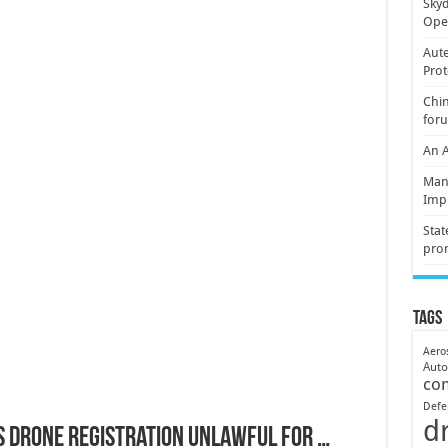
Skyd
Oper
Aute
Prot
Chin
for
An 
Mani
Imp
Stat
pro
Tags
Aero
Aut
co
Defe
d
s Drone Registration Unlawful for …