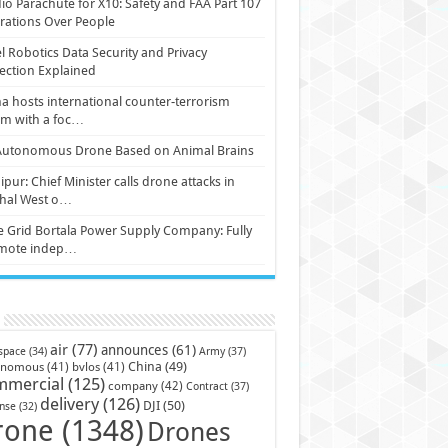
io Parachute for X10: Safety and FAA Part 107
ations Over People
l Robotics Data Security and Privacy
ection Explained
a hosts international counter-terrorism
um with a foc…
Autonomous Drone Based on Animal Brains
pur: Chief Minister calls drone attacks in
hal West o…
e Grid Bortala Power Supply Company: Fully
mote indep…
air
(77)
announces
(61)
Army
(37)
space
(34)
China
(49)
onomous
(41)
bvlos
(41)
mmercial
(125)
company
(42)
Contract
(37)
delivery
(126)
DJI
(50)
nse
(32)
rone
(1348)
Drones