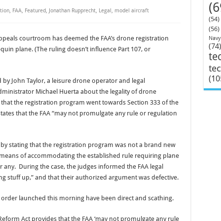
(6
tion
,
FAA
,
Featured
,
Jonathan Rupprecht
,
Legal
,
model aircraft
(54)
(56)
 appeals courtroom has deemed the FAA’s drone registration
Navy
(74
uin plane. (The ruling doesn’t influence Part 107, or
te
te
(10
d by John Taylor, a leisure drone operator and legal
ministrator Michael Huerta about the legality of drone
d that the registration program went towards Section 333 of the
ates that the FAA “may not promulgate any rule or regulation
 by stating that the registration program was not a brand new
 means of accommodating the established rule requiring plane
or any. During the case, the judges informed the FAA legal
ng stuff up,” and that their authorized argument was defective.
rder launched this morning have been direct and scathing.
Reform Act provides that the FAA ‘may not promulgate any rule