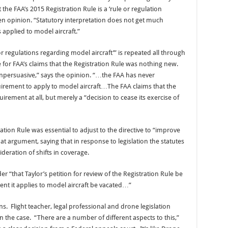
 the FAA’s 2015 Registration Rule is a ‘rule or regulation
tten opinion. “Statutory interpretation does not get much
 applied to model aircraft.”
or regulations regarding model aircraft’” is repeated all through
e for FAA’s claims that the Registration Rule was nothing new.
npersuasive,” says the opinion. “…the FAA has never
quirement to apply to model aircraft…The FAA claims that the
irement at all, but merely a “decision to cease its exercise of
ation Rule was essential to adjust to the directive to “improve
at argument, saying that in response to legislation the statutes
deration of shifts in coverage.
r “that Taylor’s petition for review of the Registration Rule be
ent it applies to model aircraft be vacated…”
s. Flight teacher, legal professional and drone legislation
 the case. “There are a number of different aspects to this,”