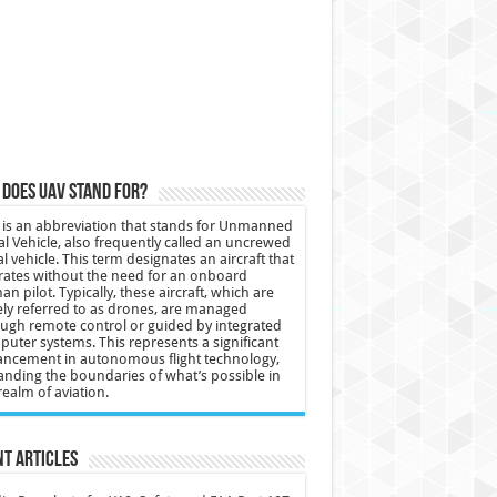
does UAV stand for?
is an abbreviation that stands for Unmanned
al Vehicle, also frequently called an uncrewed
al vehicle. This term designates an aircraft that
ates without the need for an onboard
n pilot. Typically, these aircraft, which are
ly referred to as drones, are managed
ugh remote control or guided by integrated
uter systems. This represents a significant
ncement in autonomous flight technology,
nding the boundaries of what’s possible in
realm of aviation.
t Articles