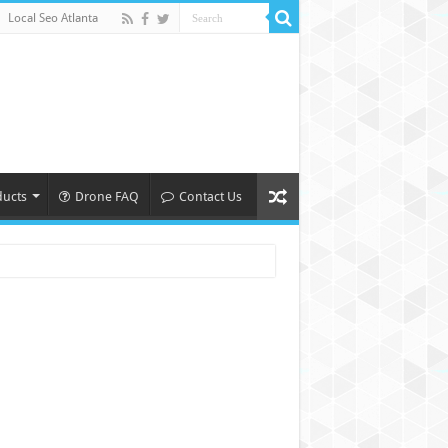
Local Seo Atlanta
ducts
Drone FAQ
Contact Us