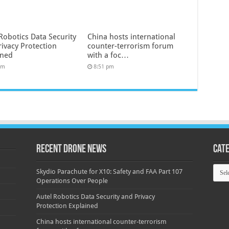
Robotics Data Security
China hosts international
rivacy Protection
counter-terrorism forum
ined
with a foc…
pm
8:51 pm
Recent Drone News
Cat
Categ
Skydio Parachute for X10: Safety and FAA Part 107
Operations Over People
Autel Robotics Data Security and Privacy
Protection Explained
China hosts international counter-terrorism