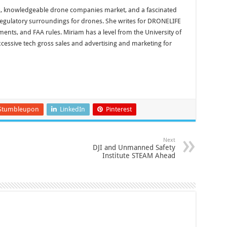
, knowledgeable drone companies market, and a fascinated
 regulatory surroundings for drones. She writes for DRONELIFE
nts, and FAA rules. Miriam has a level from the University of
xcessive tech gross sales and advertising and marketing for
Stumbleupon
LinkedIn
Pinterest
Next
DJI and Unmanned Safety
Institute STEAM Ahead