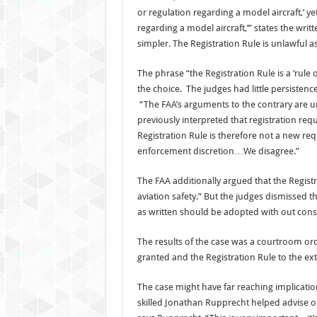
or regulation regarding a model aircraft,’ yet
regarding a model aircraft,’” states the wri
simpler. The Registration Rule is unlawful as
The phrase “the Registration Rule is a ‘rule 
the choice. The judges had little persistenc
“The FAA’s arguments to the contrary are u
previously interpreted that registration re
Registration Rule is therefore not a new requ
enforcement discretion…We disagree.”
The FAA additionally argued that the Registr
aviation safety.” But the judges dismissed th
as written should be adopted with out consi
The results of the case was a courtroom orde
granted and the Registration Rule to the ext
The case might have far reaching implication
skilled Jonathan Rupprecht helped advise on