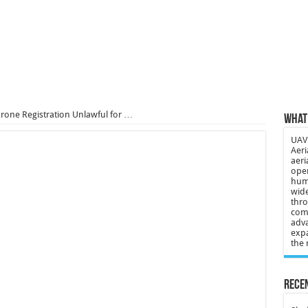
 3-year-old lost in cornfield
ch drone attack; woman killed, inj…
21: Massive drone strike hits Russ…
2 killed in gunfight, drone attac…
rone Registration Unlawful for …
What 
UAV 
Aeri
aeri
oper
huma
wide
thro
comp
adva
expa
the 
Recen