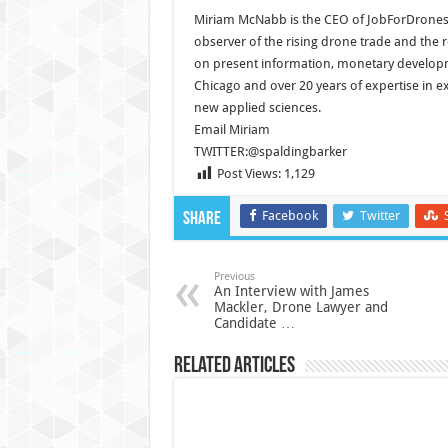
Miriam McNabb is the CEO of JobForDrones
observer of the rising drone trade and the
on present information, monetary developme
Chicago and over 20 years of expertise in e
new applied sciences.
Email Miriam
TWITTER:@spaldingbarker
Post Views:
1,129
Facebook
Twitter
Share
Previous
An Interview with James
Mackler, Drone Lawyer and
Candidate …
Related Articles