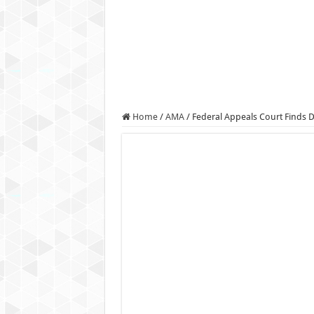
Authorities use drone to find
Insurgents in Manipur laun
Russo-Ukrainian War, day 9
Fresh violence in Manipur, 
Home
/
AMA
/
Federal Appeals Court Finds D