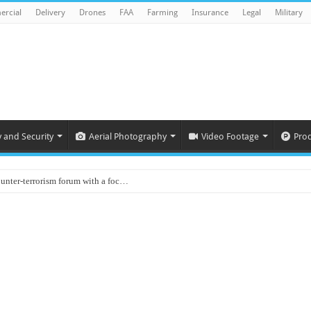
rcial
Delivery
Drones
FAA
Farming
Insurance
Legal
Military
y and Security
Aerial Photography
Video Footage
Pro
ounter-terrorism forum with a foc…
d on Animal Brains
ls drone attacks in Imphal West o…
Supply Company: Fully promote indep…
oyed in Canada
s to deliver food in flood-affecte…