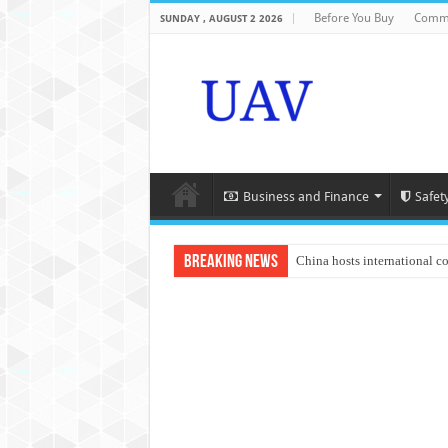
Before You Buy
Comme
SUNDAY , AUGUST 2 2026
Business and Finance
Safet
Breaking News
China hosts international c
An Autonomous Drone Base
Manipur: Chief Minister cal
State Grid Bortala Power 
Australian drone tech depl
Andhra CM Naidu uses drone