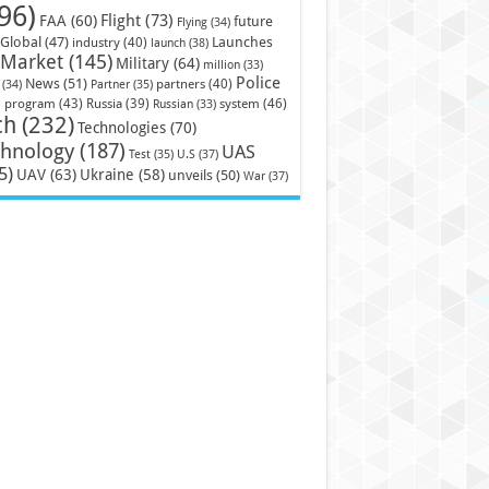
96)
Flight
(73)
FAA
(60)
future
Flying
(34)
Launches
Global
(47)
industry
(40)
launch
(38)
Market
(145)
Military
(64)
million
(33)
Police
News
(51)
partners
(40)
(34)
Partner
(35)
)
system
(46)
program
(43)
Russia
(39)
Russian
(33)
ch
(232)
Technologies
(70)
chnology
(187)
UAS
U.S
(37)
Test
(35)
5)
UAV
(63)
Ukraine
(58)
unveils
(50)
War
(37)