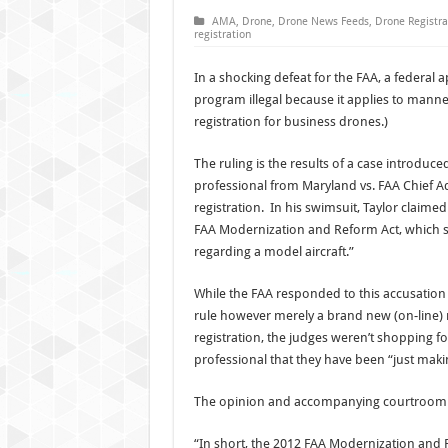
AMA
,
Drone
,
Drone News Feeds
,
Drone Registra
registration
In a shocking defeat for the FAA, a federal
program illegal because it applies to manneq
registration for business drones.)
The ruling is the results of a case introduce
professional from Maryland vs. FAA Chief Ad
registration. In his swimsuit, Taylor claime
FAA Modernization and Reform Act, which st
regarding a model aircraft.”
While the FAA responded to this accusation
rule however merely a brand new (on-line)
registration, the judges weren’t shopping f
professional that they have been “just maki
The opinion and accompanying courtroom o
“In short, the 2012 FAA Modernization and 