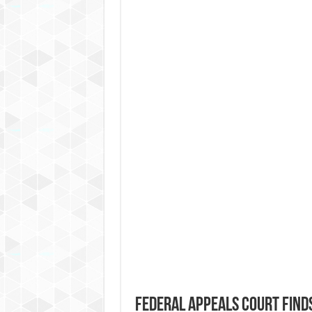
Federal Appeals Court Find