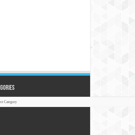
egories
ories