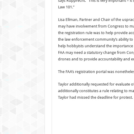
says Rupprecht. “This is very important – it’
Law 101.”
Lisa Ellman, Partner and Chair of the usprac
may have involvement from Congress to main
the registration rule was to help provide ac
the law enforcement community’s ability to 
help hobbyists understand the importance of 
FAA may need a statutory change from Congre
drones and to provide accountability and 
The FAA’s registration portal was nonetheless
Taylor additionally requested for evaluate o
additionally constitutes a rule relating to
Taylor had missed the deadline for protest.