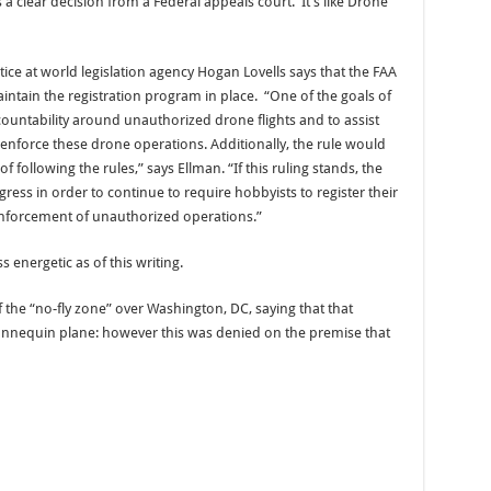
s a clear decision from a Federal appeals court. It’s like Drone
tice at world legislation agency Hogan Lovells says that the FAA
tain the registration program in place. “One of the goals of
countability around unauthorized drone flights and to assist
enforce these drone operations. Additionally, the rule would
following the rules,” says Ellman. “If this ruling stands, the
ss in order to continue to require hobbyists to register their
enforcement of unauthorized operations.”
 energetic as of this writing.
f the “no-fly zone” over Washington, DC, saying that that
 mannequin plane: however this was denied on the premise that