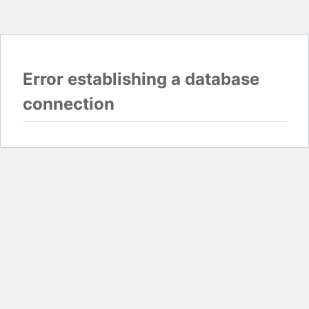
Error establishing a database
connection