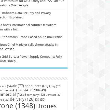
io Parachute for X10: Safety and FAA Part 107
ations Over People
l Robotics Data Security and Privacy
ection Explained
a hosts international counter-terrorism
um with a foc…
Autonomous Drone Based on Animal Brains
pur: Chief Minister calls drone attacks in
hal West o…
e Grid Bortala Power Supply Company: Fully
mote indep…
air
(77)
announces
(61)
Army
(37)
space
(34)
China
(49)
onomous
(41)
bvlos
(41)
mmercial
(125)
company
(42)
Contract
(37)
delivery
(126)
DJI
(50)
nse
(32)
rone
(1348)
Drones