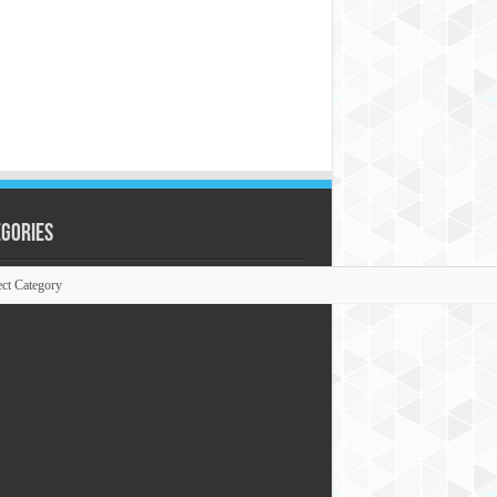
egories
ories