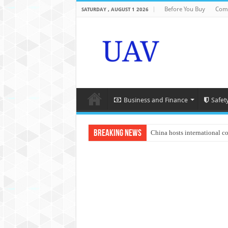
Before You Buy
Com
SATURDAY , AUGUST 1 2026
Business and Finance
Safet
Breaking News
China hosts international c
An Autonomous Drone Base
Manipur: Chief Minister cal
State Grid Bortala Power 
Australian drone tech depl
Andhra CM Naidu uses drone