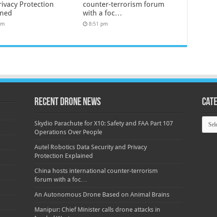
rivacy Protection
counter-terrorism forum
ined
with a foc…
pm
8:51 pm
Recent Drone News
Cat
Categ
Skydio Parachute for X10: Safety and FAA Part 107
Operations Over People
Autel Robotics Data Security and Privacy
Protection Explained
China hosts international counter-terrorism
forum with a foc…
An Autonomous Drone Based on Animal Brains
Manipur: Chief Minister calls drone attacks in