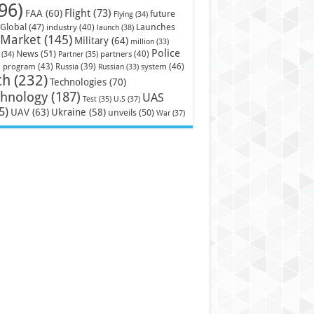
96)
Flight
(73)
FAA
(60)
future
Flying
(34)
Launches
Global
(47)
industry
(40)
launch
(38)
Market
(145)
Military
(64)
million
(33)
Police
News
(51)
partners
(40)
(34)
Partner
(35)
)
system
(46)
program
(43)
Russia
(39)
Russian
(33)
ch
(232)
Technologies
(70)
chnology
(187)
UAS
U.S
(37)
Test
(35)
5)
UAV
(63)
Ukraine
(58)
unveils
(50)
War
(37)