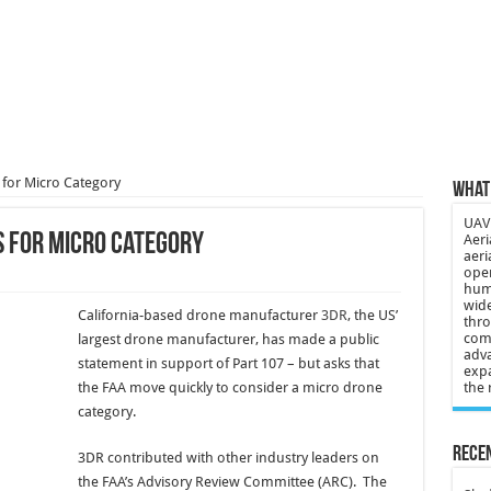
 3-year-old lost in cornfield
ch drone attack; woman killed, inj…
21: Massive drone strike hits Russ…
2 killed in gunfight, drone attac…
 for Micro Category
What 
UAV 
s for Micro Category
Aeri
aeri
oper
huma
wide
California-based drone manufacturer
3DR
, the US’
thro
comp
largest drone manufacturer, has made a public
adva
statement in support of Part 107 – but asks that
expa
the FAA move quickly to consider a micro drone
the 
category.
Recen
3DR contributed with other industry leaders on
the FAA’s Advisory Review Committee (ARC). The