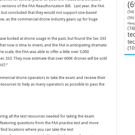
(6
versions of the FAA Reauthorization Bill. Last year, the FAA
(54)
 but concluded that they would not support size-based
(56)
now, as the commercial drone industry gears up for huge
Navy
(74
te
ve looked at drone usage in the past, but found the Sec 333
te
t now is time to invest, and the FAA is anticipating dramatic
(10
e scale, the FAA was able to offer a little over 5,000
ec 333. They now estimate that over 600K drones will be sold
107.”
mmercial drone operators to take the exam and receive their
 resources to help as many operators as possible to pass the
turing all the test resources needed for taking the exam
m featuring questions from the FAA practice test and more
 find locations where you can take the test