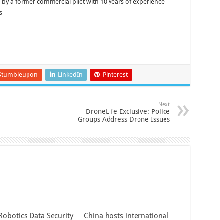
by a former commercial pilot with 10 years of experience
s
Stumbleupon
LinkedIn
Pinterest
Next
DroneLife Exclusive: Police
Groups Address Drone Issues
Robotics Data Security
China hosts international