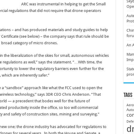
Skyd
ARC was instrumental in helping to get the Small
Oper
ial regulations that did not require that drone operators
Aute
Prot
ations – and has produced materials and study guides to help
Chin
for
Certificate (see below) – the company says that rule should be
a broad category of micro drones.
An 
Mani
 the liberalization of the skies for small, autonomous vehicles
Imp
re regulations as well,” says the statement. “…With time, the
ortunity to lower the regulatory barriers even further for the
Stat
pro
, which are inherently safer.”
w a “sandbox” approach like what the FCC used to open the
wireless technology,” says 3DR CEO Chris Anderson. “That
Tags
rld — a precedent that bodes well for the future of
Aero
ted productivity inside the office, so too will commercial
Aut
y and safety of construction sites, mining and surveying.”
co
Defe
d
 new one; the drone industry has advocated for regulations to
 drones for several years. In both the House and Senate, a