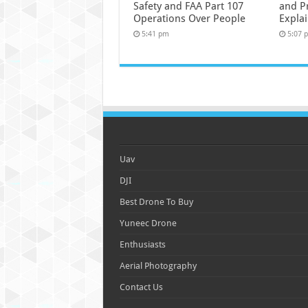
Safety and FAA Part 107
and P
Operations Over People
Expla
5:41 pm
5:07 
Uav
DJI
Best Drone To Buy
Yuneec Drone
Enthusiasts
Aerial Photography
Contact Us