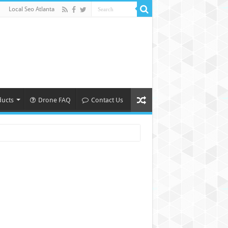
Local Seo Atlanta
ducts
Drone FAQ
Contact Us