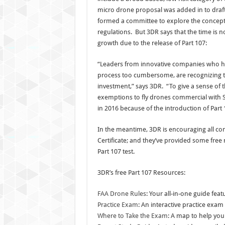
micro drone proposal was added in to draft 
formed a committee to explore the concept
regulations. But 3DR says that the time is 
growth due to the release of Part 107:
“Leaders from innovative companies who ha
process too cumbersome, are recognizing tha
investment,” says 3DR. “To give a sense of th
exemptions to fly drones commercial with S
in 2016 because of the introduction of Part 
In the meantime, 3DR is encouraging all co
Certificate; and they’ve provided some free
Part 107 test.
3DR’s free Part 107 Resources:
FAA Drone Rules
: Your all-in-one guide fea
Practice Exam
: An interactive practice exa
Where to Take the Exam
: A map to help you