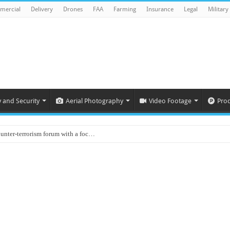
mercial
Delivery
Drones
FAA
Farming
Insurance
Legal
Military
y and Security
Aerial Photography
Video Footage
Pro
ounter-terrorism forum with a foc…
d on Animal Brains
ls drone attacks in Imphal West o…
Supply Company: Fully promote indep…
oyed in Canada
s to deliver food in flood-affecte…