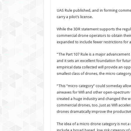
UAS Rule published, and in forming commerc
carry a pilot’s license.
While the 3DR statement supports the regul
commercial drone operators to obtain their 
expanded to include fewer restrictions for 
“The Part 107 Rule is a major advancement in
and it sets an excellent foundation for futu
empirical data collected will provide an opp
smallest class of drones, the micro category
“This “micro category” could someday allo
airwaves for Wifi and other open-spectrum 
created a huge industry and changed the wo
commercial drones, too. Just as Wifi accelera
drones dramatically improve the productivit
The idea of a micro drone category is not a
include a broad based, low risk category of