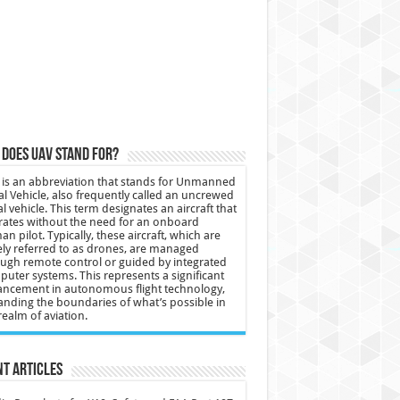
does UAV stand for?
is an abbreviation that stands for Unmanned
al Vehicle, also frequently called an uncrewed
al vehicle. This term designates an aircraft that
ates without the need for an onboard
n pilot. Typically, these aircraft, which are
ly referred to as drones, are managed
ugh remote control or guided by integrated
uter systems. This represents a significant
ncement in autonomous flight technology,
nding the boundaries of what’s possible in
realm of aviation.
t Articles