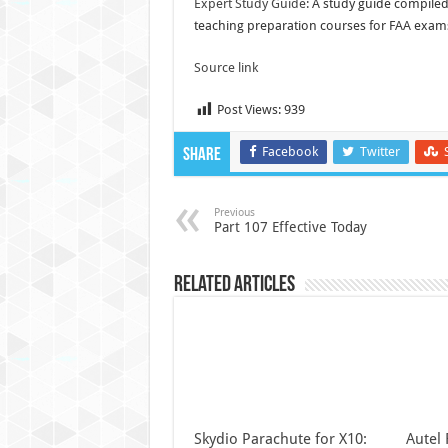
Expert Study Guide:
A study guide compiled 
teaching preparation courses for FAA exam
Source link
Post Views:
939
Facebook
Twitter
Share
Previous
Part 107 Effective Today
Related Articles
Skydio Parachute for X10:
Autel 