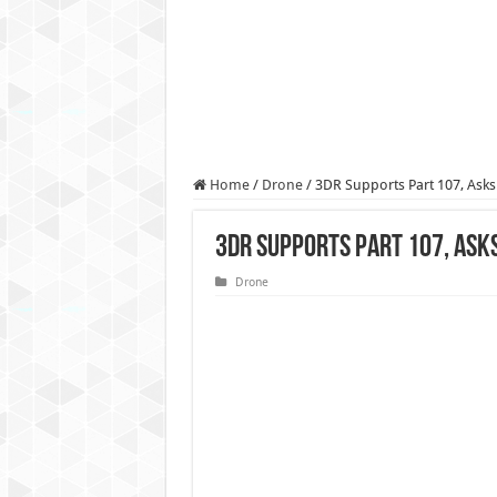
Authorities use drone to find
Insurgents in Manipur laun
Russo-Ukrainian War, day 9
Fresh violence in Manipur, 
Home
/
Drone
/
3DR Supports Part 107, Asks
3DR Supports Part 107, Ask
Drone