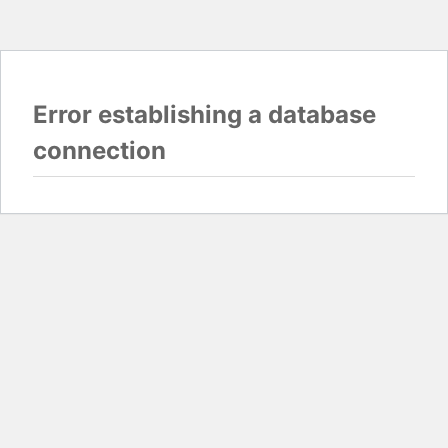
Error establishing a database
connection