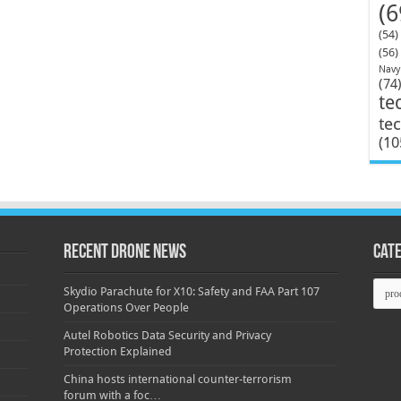
(6
(54)
(56)
Navy
(74
te
te
(10
Recent Drone News
Cat
Categ
Skydio Parachute for X10: Safety and FAA Part 107
Operations Over People
Autel Robotics Data Security and Privacy
Protection Explained
China hosts international counter-terrorism
forum with a foc…