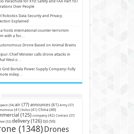
io Parachute for X10: Safety and FAA Part 107
ations Over People
l Robotics Data Security and Privacy
ection Explained
a hosts international counter-terrorism
um with a foc…
Autonomous Drone Based on Animal Brains
pur: Chief Minister calls drone attacks in
hal West o…
e Grid Bortala Power Supply Company: Fully
mote indep…
air
(77)
announces
(61)
Army
(37)
space
(34)
China
(49)
onomous
(41)
bvlos
(41)
mmercial
(125)
company
(42)
Contract
(37)
delivery
(126)
DJI
(50)
nse
(32)
rone
(1348)
Drones