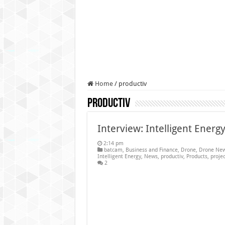
Authorities use drone to find
Insurgents in Manipur laun
Russo-Ukrainian War, day 9
Fresh violence in Manipur, 
Home
/
productiv
productiv
Interview: Intelligent Ene
2:14 pm
batcam
,
Business and Finance
,
Drone
,
Drone New
Intelligent Energy
,
News
,
productiv
,
Products
,
projec
2