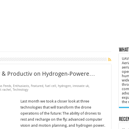
 3-year-old lost in cornfield
ch drone attack; woman killed, inj…
21: Massive drone strike hits Russ…
2 killed in gunfight, drone attac…
What 
UAV 
Aeri
aeri
oper
rgy & Productiv on Hydrogen-Powere…
huma
wide
thro
s Feeds
,
Enthusiasts
,
Featured
,
fuel cell
,
hydrogen
,
innovate uk
,
comp
t rachel
,
Technology
adva
expa
Last month we took a closer look at three
the 
technologies that will transform the drone
operations of the future: The ability of drones to
Recen
rest and recharge on the fly; advanced computer
vision and motion planning, and hydrogen power.