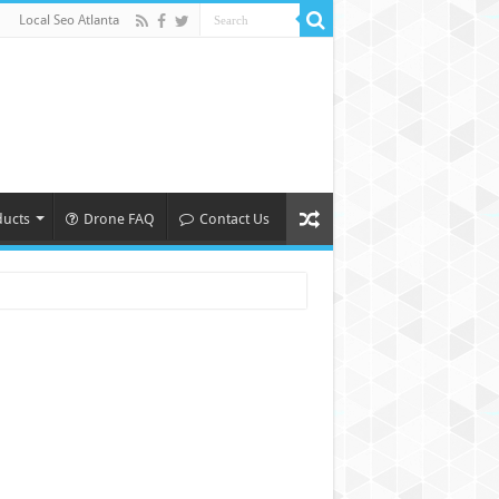
Local Seo Atlanta
ducts
Drone FAQ
Contact Us