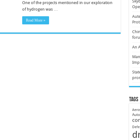
Skyd
One of the projects mentioned in our exploration
Oper
of hydrogen was …
Aute
Read More »
Prot
Chin
for
An 
Mani
Imp
Stat
pro
Tags
Aero
Aut
co
Defe
d