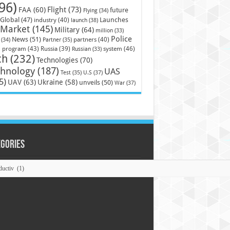
96)
Flight
(73)
FAA
(60)
future
Flying
(34)
Launches
Global
(47)
industry
(40)
launch
(38)
Market
(145)
Military
(64)
million
(33)
Police
News
(51)
partners
(40)
(34)
Partner
(35)
)
system
(46)
program
(43)
Russia
(39)
Russian
(33)
ch
(232)
Technologies
(70)
chnology
(187)
UAS
U.S
(37)
Test
(35)
5)
UAV
(63)
Ukraine
(58)
unveils
(50)
War
(37)
egories
ories