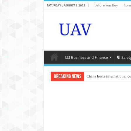
Before You Buy
Com
SATURDAY , AUGUST 1 2026
Business and Finance
Safet
Breaking News
China hosts international c
An Autonomous Drone Base
Manipur: Chief Minister cal
State Grid Bortala Power 
Australian drone tech depl
Andhra CM Naidu uses drone