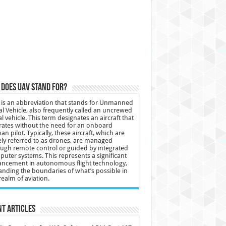
does UAV stand for?
is an abbreviation that stands for Unmanned
al Vehicle, also frequently called an uncrewed
al vehicle. This term designates an aircraft that
ates without the need for an onboard
n pilot. Typically, these aircraft, which are
ly referred to as drones, are managed
ugh remote control or guided by integrated
uter systems. This represents a significant
ncement in autonomous flight technology,
nding the boundaries of what’s possible in
realm of aviation.
t Articles