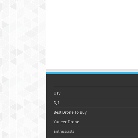
Uav
DJI
Best Drone To Buy
Yuneec Drone
Enthusiasts