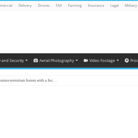
mercial
Delivery
Drones
FAA
Farming
Insurance
Legal
Military
y and Security
Aerial Photography
Video Footage
Pro
ounter-terrorism forum with a foc…
d on Animal Brains
ls drone attacks in Imphal West o…
Supply Company: Fully promote indep…
oyed in Canada
s to deliver food in flood-affecte…