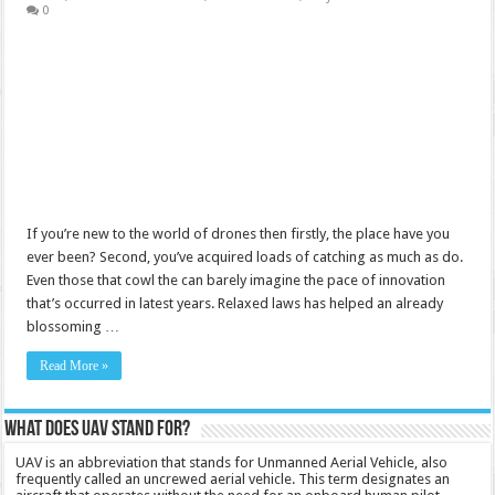
0
If you’re new to the world of drones then firstly, the place have you
ever been? Second, you’ve acquired loads of catching as much as do.
Even those that cowl the can barely imagine the pace of innovation
that’s occurred in latest years. Relaxed laws has helped an already
blossoming …
Read More »
What does UAV stand for?
UAV is an abbreviation that stands for Unmanned Aerial Vehicle, also
frequently called an uncrewed aerial vehicle. This term designates an