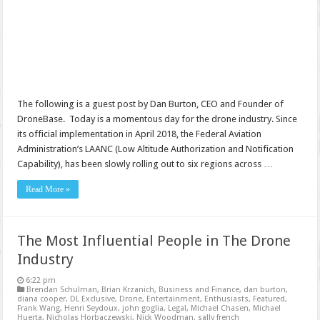
The following is a guest post by Dan Burton, CEO and Founder of
DroneBase. Today is a momentous day for the drone industry. Since
its official implementation in April 2018, the Federal Aviation
Administration’s LAANC (Low Altitude Authorization and Notification
Capability), has been slowly rolling out to six regions across …
Read More »
The Most Influential People in The Drone
Industry
6:22 pm
Brendan Schulman
,
Brian Krzanich
,
Business and Finance
,
dan burton
,
diana cooper
,
DL Exclusive
,
Drone
,
Entertainment
,
Enthusiasts
,
Featured
,
Frank Wang
,
Henri Seydoux
,
john goglia
,
Legal
,
Michael Chasen
,
Michael
Huerta
,
Nicholas Horbaczewski
,
Nick Woodman
,
sally french