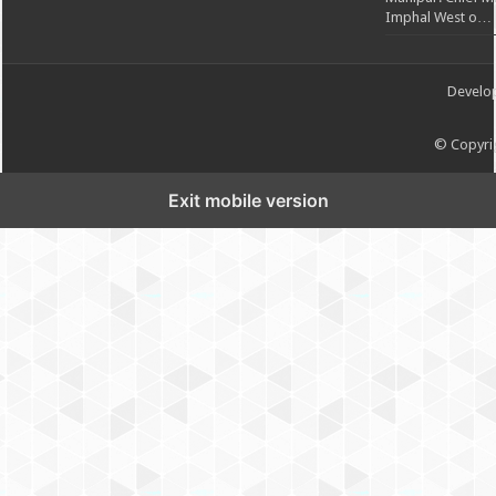
Imphal West o…
Develo
© Copyrig
Exit mobile version