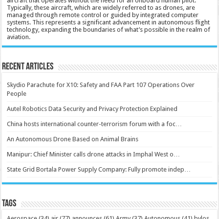
aircraft that operates without the need for an onboard human pilot.
Typically, these aircraft, which are widely referred to as drones, are
managed through remote control or guided by integrated computer
systems. This represents a significant advancement in autonomous flight
technology, expanding the boundaries of what’s possible in the realm of
aviation.
Recent Articles
Skydio Parachute for X10: Safety and FAA Part 107 Operations Over
People
Autel Robotics Data Security and Privacy Protection Explained
China hosts international counter-terrorism forum with a foc…
An Autonomous Drone Based on Animal Brains
Manipur: Chief Minister calls drone attacks in Imphal West o…
State Grid Bortala Power Supply Company: Fully promote indep…
Tags
Aerospace
(34)
air
(77)
announces
(61)
Army
(37)
Autonomous
(41)
bvlos