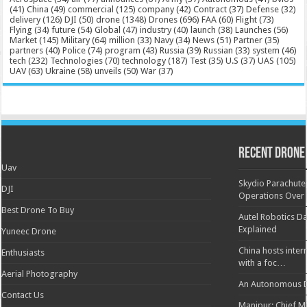
(41)
China
(49)
commercial
(125)
company
(42)
Contract
(37)
Defense
(32)
delivery
(126)
DJI
(50)
drone
(1348)
Drones
(696)
FAA
(60)
Flight
(73)
Flying
(34)
future
(54)
Global
(47)
industry
(40)
launch
(38)
Launches
(56)
Market
(145)
Military
(64)
million
(33)
Navy
(34)
News
(51)
Partner
(35)
partners
(40)
Police
(74)
program
(43)
Russia
(39)
Russian
(33)
system
(46)
tech
(232)
Technologies
(70)
technology
(187)
Test
(35)
U.S
(37)
UAS
(105)
UAV
(63)
Ukraine
(58)
unveils
(50)
War
(37)
Recent Drone
Uav
Skydio Parachute 
DJI
Operations Over
Best Drone To Buy
Autel Robotics Da
Explained
Yuneec Drone
China hosts inter
Enthusiasts
with a foc…
Aerial Photography
An Autonomous D
Contact Us
Manipur: Chief Min