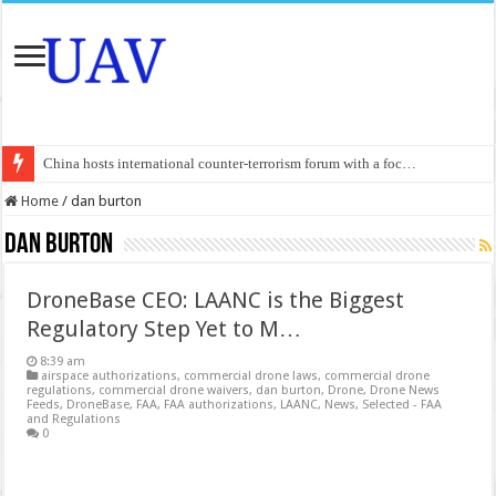
China hosts international counter-terrorism forum with a foc…
An Autonomous Drone Based on Animal Brains
Home
/
dan burton
Manipur: Chief Minister calls drone attacks in Imphal West o…
dan burton
State Grid Bortala Power Supply Company: Fully promote indep…
DroneBase CEO: LAANC is the Biggest
Australian drone tech deployed in Canada
Regulatory Step Yet to M…
Andhra CM Naidu uses drones to deliver food in flood-affecte…
8:39 am
Authorities use drone to find 3-year-old lost in cornfield
airspace authorizations
,
commercial drone laws
,
commercial drone
regulations
,
commercial drone waivers
,
dan burton
,
Drone
,
Drone News
Feeds
,
DroneBase
,
FAA
,
FAA authorizations
,
LAANC
,
News
,
Selected - FAA
Insurgents in Manipur launch drone attack; woman killed, inj…
and Regulations
0
Russo-Ukrainian War, day 921: Massive drone strike hits Russ…
Fresh violence in Manipur, 2 killed in gunfight, drone attac…