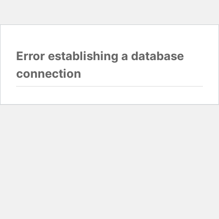
Error establishing a database
connection