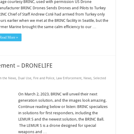
age courtesy BRINC, used with permission US Drone
nufacturer BRINC Drones Sends Drones and Pilots to Turkey
INC Chief of Staff Andrew Coté had arrived from Turkey only
urs earlier when we met at the BRINC facility in Seattle, but the
rmer Marine brought the same calm efficiency to our …
Read More »
ement – DRONELIFE
in the News
,
Dual Use
,
Fire and Police
,
Law Enforcement
,
News
,
Selected
On March 2, 2023, BRINC will unveil their next
generation solution, and the images look amazing.
Continue reading below or listen: BRINC specializes
in solutions for first responders, including the
LEMUR S and the newest solution, the BRINC Ball.
The LEMUR S is a drone designed for special
weapons and …