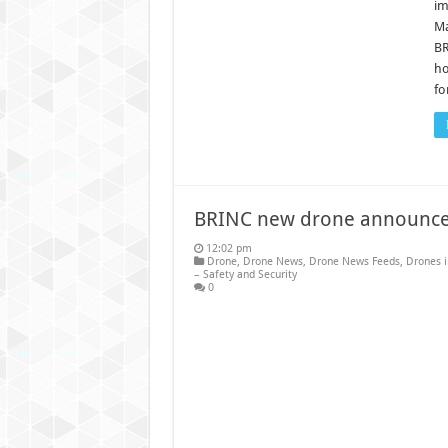
im
Ma
BR
ho
fo
BRINC new drone announc
12:02 pm
Drone
,
Drone News
,
Drone News Feeds
,
Drones 
– Safety and Security
0