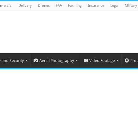
mercial
Delivery
Drones
FAA
Farming
Insurance
Legal
Military
y and Security
Aerial Photography
Video Footage
Pro