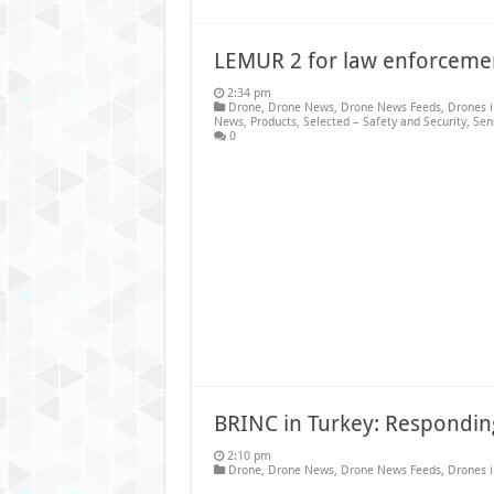
LEMUR 2 for law enforceme
2:34 pm
Drone
,
Drone News
,
Drone News Feeds
,
Drones 
News
,
Products
,
Selected – Safety and Security
,
Sen
0
BRINC in Turkey: Responding
2:10 pm
Drone
,
Drone News
,
Drone News Feeds
,
Drones 