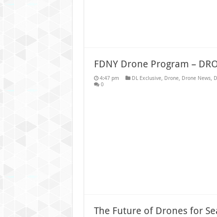
FDNY Drone Program – DR
4:47 pm
DL Exclusive
,
Drone
,
Drone News
,
D
0
The Future of Drones for S