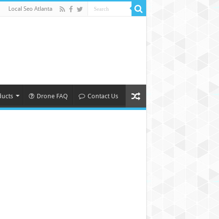
Local Seo Atlanta
ducts
Drone FAQ
Contact Us