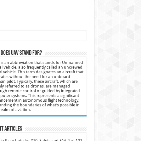
does UAV stand for?
is an abbreviation that stands for Unmanned
al Vehicle, also frequently called an uncrewed
al vehicle. This term designates an aircraft that
ates without the need for an onboard
n pilot. Typically, these aircraft, which are
ly referred to as drones, are managed
ugh remote control or guided by integrated
uter systems. This represents a significant
ncement in autonomous flight technology,
nding the boundaries of what’s possible in
realm of aviation.
t Articles
io Parachute for X10: Safety and FAA Part 107