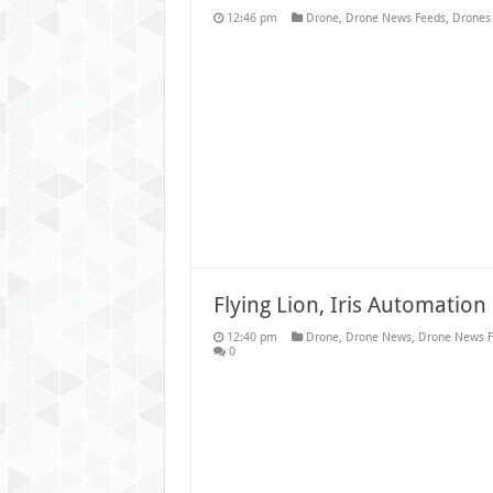
12:46 pm
Drone
,
Drone News Feeds
,
Drones 
Flying Lion, Iris Automatio
12:40 pm
Drone
,
Drone News
,
Drone News F
0