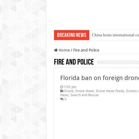
Breaking News
China hosts international c
An Autonomous Drone Base
Home
/
Fire and Police
Manipur: Chief Minister cal
Fire and Police
State Grid Bortala Power 
Australian drone tech depl
Florida ban on foreign dron
Andhra CM Naidu uses drone
7:05 pm
Drone
,
Drone News
,
Drone News Feeds
,
Drones 
Authorities use drone to find
News
,
Search and Rescue
0
Insurgents in Manipur laun
Russo-Ukrainian War, day 9
Fresh violence in Manipur, 