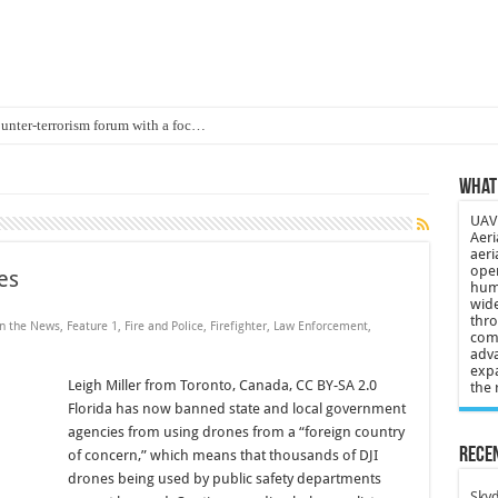
ounter-terrorism forum with a foc…
d on Animal Brains
What 
ls drone attacks in Imphal West o…
UAV 
Supply Company: Fully promote indep…
Aeri
aeri
oyed in Canada
oper
es
huma
s to deliver food in flood-affecte…
wide
thro
in the News
,
Feature 1
,
Fire and Police
,
Firefighter
,
Law Enforcement
,
comp
 3-year-old lost in cornfield
adva
expa
ch drone attack; woman killed, inj…
Leigh Miller from Toronto, Canada, CC BY-SA 2.0
the 
Florida has now banned state and local government
21: Massive drone strike hits Russ…
agencies from using drones from a “foreign country
2 killed in gunfight, drone attac…
Recen
of concern,” which means that thousands of DJI
drones being used by public safety departments
Skyd