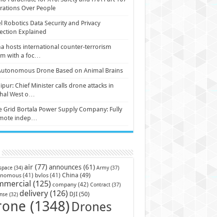
ations Over People
l Robotics Data Security and Privacy
ection Explained
a hosts international counter-terrorism
um with a foc…
Autonomous Drone Based on Animal Brains
pur: Chief Minister calls drone attacks in
hal West o…
e Grid Bortala Power Supply Company: Fully
mote indep…
air
(77)
announces
(61)
Army
(37)
space
(34)
China
(49)
onomous
(41)
bvlos
(41)
mmercial
(125)
company
(42)
Contract
(37)
delivery
(126)
DJI
(50)
nse
(32)
rone
(1348)
Drones