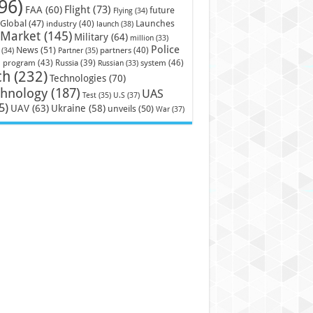
96)
Flight
(73)
FAA
(60)
future
Flying
(34)
Launches
Global
(47)
industry
(40)
launch
(38)
Market
(145)
Military
(64)
million
(33)
Police
News
(51)
partners
(40)
(34)
Partner
(35)
)
system
(46)
program
(43)
Russia
(39)
Russian
(33)
ch
(232)
Technologies
(70)
chnology
(187)
UAS
U.S
(37)
Test
(35)
5)
UAV
(63)
Ukraine
(58)
unveils
(50)
War
(37)