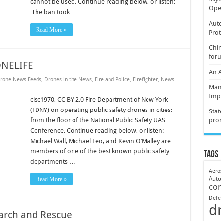
cannot be used. Continue reading below, or listen:
Oper
The ban took …
Aute
Read More »
Prot
Chin
for
ONELIFE
An 
rone News Feeds
,
Drones in the News
,
Fire and Police
,
Firefighter
,
News
Mani
Imp
cisc1970, CC BY 2.0 Fire Department of New York
(FDNY) on operating public safety drones in cities:
Stat
from the floor of the National Public Safety UAS
pro
Conference. Continue reading below, or listen:
Michael Wall, Michael Leo, and Kevin O’Malley are
members of one of the best known public safety
Tags
departments …
Aero
Aut
Read More »
co
Defe
d
earch and Rescue