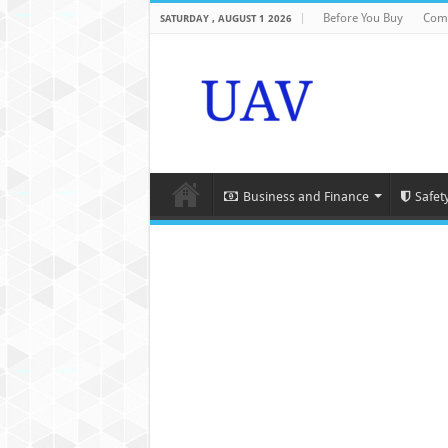
Before You Buy
Com
SATURDAY , AUGUST 1 2026
Business and Finance
Safet