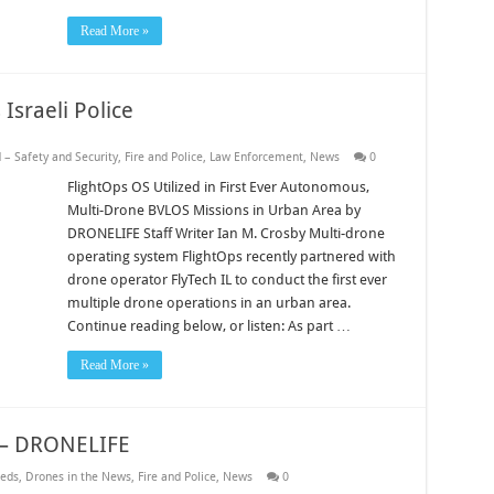
Read More »
Israeli Police
 – Safety and Security
,
Fire and Police
,
Law Enforcement
,
News
0
FlightOps OS Utilized in First Ever Autonomous,
Multi-Drone BVLOS Missions in Urban Area by
DRONELIFE Staff Writer Ian M. Crosby Multi-drone
operating system FlightOps recently partnered with
drone operator FlyTech IL to conduct the first ever
multiple drone operations in an urban area.
Continue reading below, or listen: As part …
Read More »
w – DRONELIFE
eds
,
Drones in the News
,
Fire and Police
,
News
0