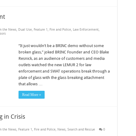
nt
in the News
,
Dual Use
,
Feature 1
,
Fire and Police
,
Law Enforcement
,
sors
“It just wouldn’t be a BRINC demo without some
broken glass,” joked BRINC Founder and CEO Blake
Resnick, as an audience of customers and media
outlets watched the new LEMUR 2 for law
enforcement and SWAT operations break through a
plate of glass with the glass breaking attachment
that allows …
Read More »
 in Crisis
in the News
,
Feature 1
,
Fire and Police
,
News
,
Search and Rescue
0