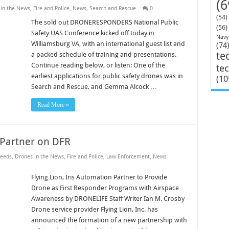
(6
in the News
,
Fire and Police
,
News
,
Search and Rescue
0
(54)
The sold out DRONERESPONDERS National Public
(56)
Safety UAS Conference kicked off today in
Navy
Williamsburg VA, with an international guest list and
(74
te
a packed schedule of training and presentations.
Continue reading below, or listen: One of the
te
earliest applications for public safety drones was in
(10
Search and Rescue, and Gemma Alcock …
Read More »
n Partner on DFR
eeds
,
Drones in the News
,
Fire and Police
,
Law Enforcement
,
News
Flying Lion, Iris Automation Partner to Provide
Drone as First Responder Programs with Airspace
Awareness by DRONELIFE Staff Writer Ian M. Crosby
Drone service provider Flying Lion, Inc. has
announced the formation of a new partnership with