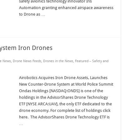
safety avionics technology innovator Iris
Automation granting enhanced airspace awareness
to Drone as …
System Iron Drones
e News
,
Drone News Feeds
,
Drones in the News
,
Featured – Safety and
Airobotics Acquires Iron Drone Assets, Launches
New Counter-Drone System at World Police Summit
Ondas Holdings [NASDAQ:ONDS] is one of the
holdings in the AdvisorShares Drone Technology
ETF [NYSE ARCA:UAV], the only ETF dedicated to the
drone economy. For complete list of holdings click
here. The AdvisorShares Drone Technology ETF is
…