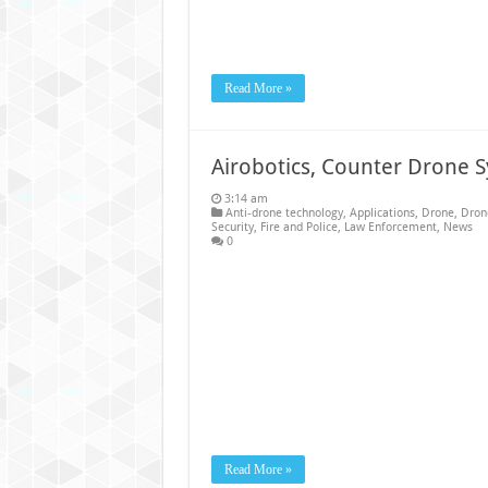
Read More »
Airobotics, Counter Drone 
3:14 am
Anti-drone technology
,
Applications
,
Drone
,
Dron
Security
,
Fire and Police
,
Law Enforcement
,
News
0
Read More »