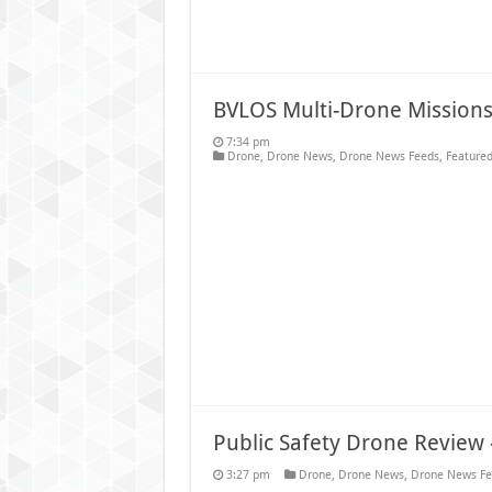
BVLOS Multi-Drone Missions 
7:34 pm
Drone
,
Drone News
,
Drone News Feeds
,
Featured
Public Safety Drone Revie
3:27 pm
Drone
,
Drone News
,
Drone News Fe