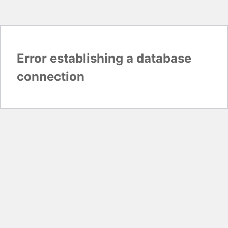
Error establishing a database
connection