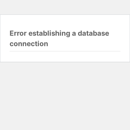
Error establishing a database
connection