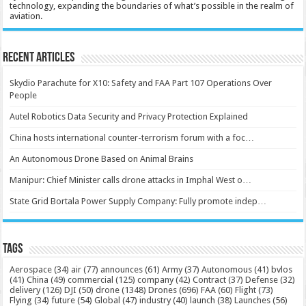
technology, expanding the boundaries of what’s possible in the realm of
aviation.
Recent Articles
Skydio Parachute for X10: Safety and FAA Part 107 Operations Over
People
Autel Robotics Data Security and Privacy Protection Explained
China hosts international counter-terrorism forum with a foc…
An Autonomous Drone Based on Animal Brains
Manipur: Chief Minister calls drone attacks in Imphal West o…
State Grid Bortala Power Supply Company: Fully promote indep…
Tags
Aerospace
(34)
air
(77)
announces
(61)
Army
(37)
Autonomous
(41)
bvlos
(41)
China
(49)
commercial
(125)
company
(42)
Contract
(37)
Defense
(32)
delivery
(126)
DJI
(50)
drone
(1348)
Drones
(696)
FAA
(60)
Flight
(73)
Flying
(34)
future
(54)
Global
(47)
industry
(40)
launch
(38)
Launches
(56)