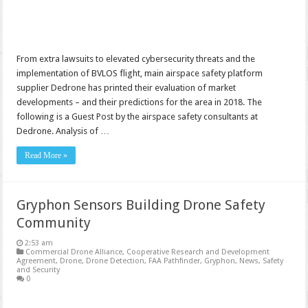
From extra lawsuits to elevated cybersecurity threats and the
implementation of BVLOS flight, main airspace safety platform
supplier Dedrone has printed their evaluation of market
developments – and their predictions for the area in 2018. The
following is a Guest Post by the airspace safety consultants at
Dedrone. Analysis of …
Read More »
Gryphon Sensors Building Drone Safety
Community
2:53 am
Commercial Drone Alliance
,
Cooperative Research and Development
Agreement
,
Drone
,
Drone Detection
,
FAA Pathfinder
,
Gryphon
,
News
,
Safety
and Security
0