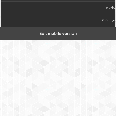
Develo
© Copyrig
Exit mobile version