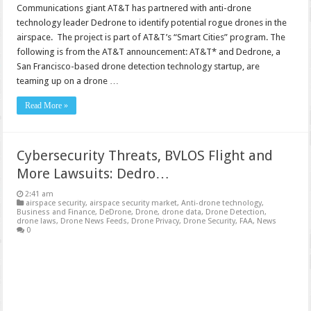
Communications giant AT&T has partnered with anti-drone
technology leader Dedrone to identify potential rogue drones in the
airspace. The project is part of AT&T’s “Smart Cities” program. The
following is from the AT&T announcement: AT&T* and Dedrone, a
San Francisco-based drone detection technology startup, are
teaming up on a drone …
Read More »
Cybersecurity Threats, BVLOS Flight and
More Lawsuits: Dedro…
2:41 am
airspace security
,
airspace security market
,
Anti-drone technology
,
Business and Finance
,
DeDrone
,
Drone
,
drone data
,
Drone Detection
,
drone laws
,
Drone News Feeds
,
Drone Privacy
,
Drone Security
,
FAA
,
News
0