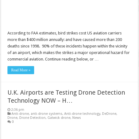
According to FAA estimates, bird strikes cost US aviation carriers
more than $400 million annually: and have caused more than 200
deaths since 1998. 90% of these incidents happen within the vicinity
of an airport, which makes the strikes a major operational hazard for
commercial aviation. Continue reading below, or …
Read More »
U.K. Airports are Testing Drone Detection
Technology NOW – H…
2:36 pm
Anti-drone
,
anti-drone systems
,
Anti-drone technology
,
DeDrone
,
Drone
,
Drone Detection
,
Gatwick drone
,
News
0