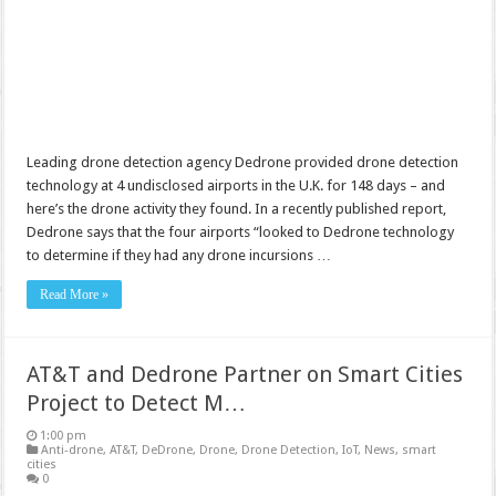
Leading drone detection agency Dedrone provided drone detection
technology at 4 undisclosed airports in the U.K. for 148 days – and
here’s the drone activity they found. In a recently published report,
Dedrone says that the four airports “looked to Dedrone technology
to determine if they had any drone incursions …
Read More »
AT&T and Dedrone Partner on Smart Cities
Project to Detect M…
1:00 pm
Anti-drone
,
AT&T
,
DeDrone
,
Drone
,
Drone Detection
,
IoT
,
News
,
smart
cities
0