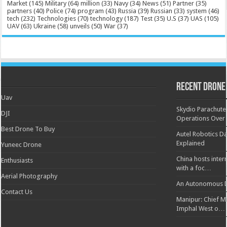
Market
(145)
Military
(64)
million
(33)
Navy
(34)
News
(51)
Partner
(35)
partners
(40)
Police
(74)
program
(43)
Russia
(39)
Russian
(33)
system
(46)
tech
(232)
Technologies
(70)
technology
(187)
Test
(35)
U.S
(37)
UAS
(105)
UAV
(63)
Ukraine
(58)
unveils
(50)
War
(37)
Recent Drone
Uav
Skydio Parachute 
DJI
Operations Over
Best Drone To Buy
Autel Robotics Da
Explained
Yuneec Drone
China hosts inter
Enthusiasts
with a foc…
Aerial Photography
An Autonomous D
Contact Us
Manipur: Chief Min
Imphal West o…