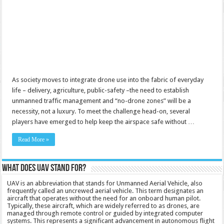
As society moves to integrate drone use into the fabric of everyday
life – delivery, agriculture, public-safety –the need to establish
unmanned traffic management and “no-drone zones” will be a
necessity, not a luxury. To meet the challenge head-on, several
players have emerged to help keep the airspace safe without …
Read More »
What does UAV stand for?
UAV is an abbreviation that stands for Unmanned Aerial Vehicle, also
frequently called an uncrewed aerial vehicle. This term designates an
aircraft that operates without the need for an onboard human pilot.
Typically, these aircraft, which are widely referred to as drones, are
managed through remote control or guided by integrated computer
systems. This represents a significant advancement in autonomous flight