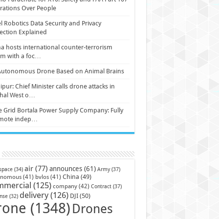
ations Over People
l Robotics Data Security and Privacy
ection Explained
a hosts international counter-terrorism
um with a foc…
Autonomous Drone Based on Animal Brains
pur: Chief Minister calls drone attacks in
hal West o…
e Grid Bortala Power Supply Company: Fully
mote indep…
air
(77)
announces
(61)
Army
(37)
space
(34)
China
(49)
onomous
(41)
bvlos
(41)
mmercial
(125)
company
(42)
Contract
(37)
delivery
(126)
DJI
(50)
nse
(32)
rone
(1348)
Drones