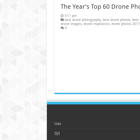
The Year’s Top 60 Drone Ph
3:11 pm
best drone photography
,
best drone photos
,
best 
drone images
,
drone inspiration
,
drone photos 2017
0
Uav
DJI