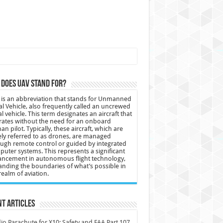
does UAV stand for?
is an abbreviation that stands for Unmanned
al Vehicle, also frequently called an uncrewed
al vehicle. This term designates an aircraft that
ates without the need for an onboard
n pilot. Typically, these aircraft, which are
ly referred to as drones, are managed
ugh remote control or guided by integrated
uter systems. This represents a significant
ncement in autonomous flight technology,
nding the boundaries of what’s possible in
realm of aviation.
t Articles
io Parachute for X10: Safety and FAA Part 107