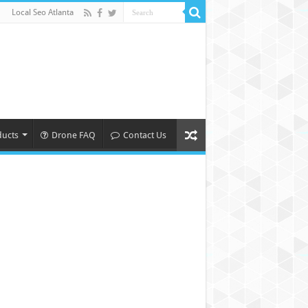
Local Seo Atlanta
ducts
Drone FAQ
Contact Us