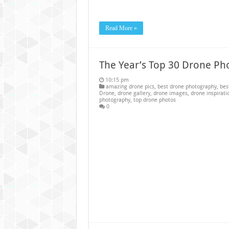
Read More »
The Year’s Top 30 Drone Ph
10:15 pm
amazing drone pics
,
best drone photography
,
bes
Drone
,
drone gallery
,
drone images
,
drone inspirati
photography
,
top drone photos
0