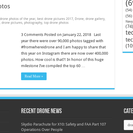
(6
otos
(54)
(56)
drone photos of the year
,
best drone pictures 2017
,
Drone
,
drone gallery
,
Navy
,
drone pictures
,
photography
,
top drone photos
(74
te
3 Comments Posted on January 22, 2018 Last
te
year there were over 90,000 photos tagged with
(10
#fromwhereidrone and I am happy to share that
this year on Instagram there are now over 400,000
photos. How cool is that?! In honor of this huge
milestone I’ve compiled the top 60 …
Read More »
Recent Drone News
Cat
Categ
Skydio Parachute for X10: Safety and FAA Part 107
Operations Over People