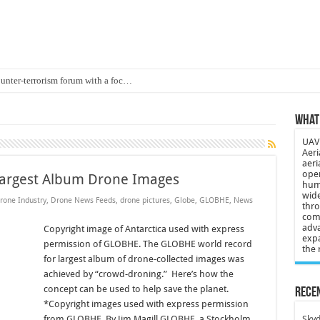
ounter-terrorism forum with a foc…
d on Animal Brains
What 
ls drone attacks in Imphal West o…
UAV 
Supply Company: Fully promote indep…
Aeri
aeri
oyed in Canada
oper
argest Album Drone Images
huma
s to deliver food in flood-affecte…
wide
rone Industry
,
Drone News Feeds
,
drone pictures
,
Globe
,
GLOBHE
,
News
thro
comp
 3-year-old lost in cornfield
adva
Copyright image of Antarctica used with express
expa
ch drone attack; woman killed, inj…
permission of GLOBHE. The GLOBHE world record
the 
for largest album of drone-collected images was
21: Massive drone strike hits Russ…
achieved by “crowd-droning.” Here’s how the
2 killed in gunfight, drone attac…
concept can be used to help save the planet.
Recen
*Copyright images used with express permission
from GLOBHE. By Jim Magill GLOBHE, a Stockholm
Skyd