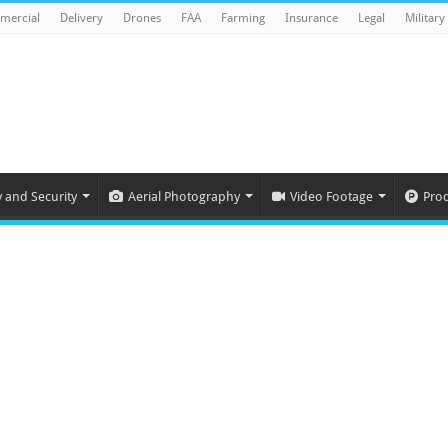
mercial
Delivery
Drones
FAA
Farming
Insurance
Legal
Military
y and Security
Aerial Photography
Video Footage
Pro