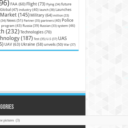
96)
Flight
(73)
FAA
(60)
future
Flying
(34)
Launches
Global
(47)
industry
(40)
launch
(38)
Market
(145)
Military
(64)
million
(33)
Police
News
(51)
partners
(40)
(34)
Partner
(35)
)
system
(46)
program
(43)
Russia
(39)
Russian
(33)
ch
(232)
Technologies
(70)
chnology
(187)
UAS
U.S
(37)
Test
(35)
5)
UAV
(63)
Ukraine
(58)
unveils
(50)
War
(37)
egories
ories