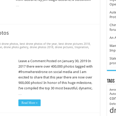
Oper
…
Aute
Prot
Chin
for
otos
An 
t drone photos
,
best drone photos of the year
,
best drone pictures 2018
,
Mani
on
,
drone photo gallery
,
drone photos 2018
,
drone pictures
,
Inspiration
,
Imp
Stat
Leave a Comment Posted on January 30, 2019 In
pro
2017 there were over 400,000 photos tagged with
#fromwhereidrone on social media and I am
excited to share that this year there are now over
Tags
900,000 photos! In honor of this huge milestone,
I’ve compiled the top 30 most beautiful, dynamic,
Aero
…
Aut
co
Read More »
Defe
d