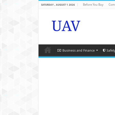
Before You Buy
Com
SATURDAY , AUGUST 1 2026
Business and Finance
Safet