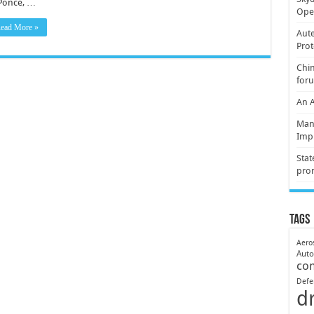
Ponce, …
Oper
ead More »
Aute
Prot
Chin
for
An 
Mani
Imp
Stat
pro
Tags
Aero
Aut
co
Defe
d