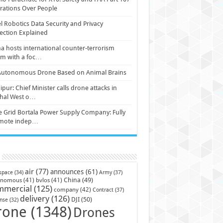
ations Over People
l Robotics Data Security and Privacy
ection Explained
a hosts international counter-terrorism
um with a foc…
Autonomous Drone Based on Animal Brains
pur: Chief Minister calls drone attacks in
hal West o…
e Grid Bortala Power Supply Company: Fully
mote indep…
air
(77)
announces
(61)
Army
(37)
space
(34)
China
(49)
onomous
(41)
bvlos
(41)
mmercial
(125)
company
(42)
Contract
(37)
delivery
(126)
DJI
(50)
nse
(32)
rone
(1348)
Drones