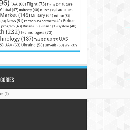
96)
Flight
(73)
FAA
(60)
future
Flying
(34)
Launches
Global
(47)
industry
(40)
launch
(38)
Market
(145)
Military
(64)
million
(33)
Police
News
(51)
partners
(40)
(34)
Partner
(35)
)
system
(46)
program
(43)
Russia
(39)
Russian
(33)
ch
(232)
Technologies
(70)
chnology
(187)
UAS
U.S
(37)
Test
(35)
5)
UAV
(63)
Ukraine
(58)
unveils
(50)
War
(37)
egories
ories