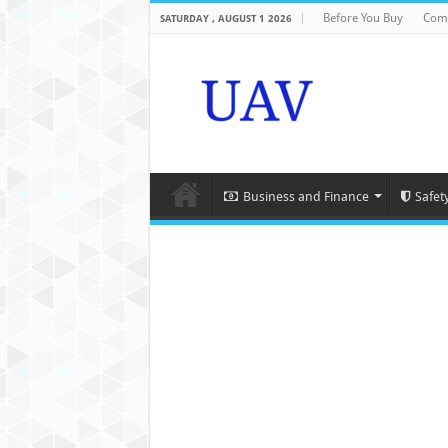
Before You Buy
Com
SATURDAY , AUGUST 1 2026
Business and Finance
Safet