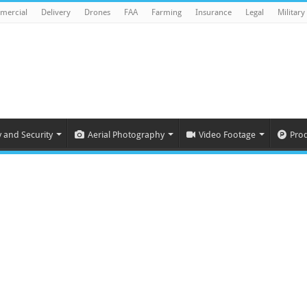
mercial
Delivery
Drones
FAA
Farming
Insurance
Legal
Military
y and Security
Aerial Photography
Video Footage
Pro