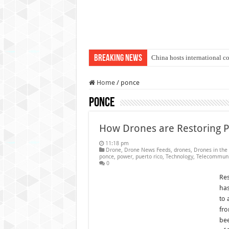
Breaking News
China hosts international c
An Autonomous Drone Base
Home
/
ponce
Manipur: Chief Minister cal
ponce
State Grid Bortala Power 
Australian drone tech depl
How Drones are Restoring P
Andhra CM Naidu uses drone
11:18 pm
Drone
,
Drone News Feeds
,
drones
,
Drones in the
Authorities use drone to find
ponce
,
power
,
puerto rico
,
Technology
,
Telecommuni
0
Insurgents in Manipur laun
Res
has
Russo-Ukrainian War, day 9
to 
Fresh violence in Manipur, 
fro
bee