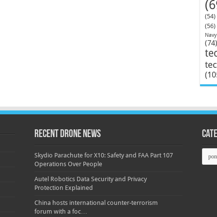
(6
(54)
(56)
Navy
(74
te
te
(10
Recent Drone News
Cat
Categ
Skydio Parachute for X10: Safety and FAA Part 107
Operations Over People
Autel Robotics Data Security and Privacy
Protection Explained
China hosts international counter-terrorism
forum with a foc…