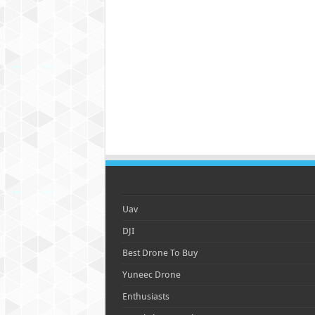
Uav
DJI
Best Drone To Buy
Yuneec Drone
Enthusiasts