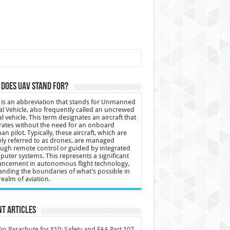
does UAV stand for?
is an abbreviation that stands for Unmanned
al Vehicle, also frequently called an uncrewed
al vehicle. This term designates an aircraft that
ates without the need for an onboard
n pilot. Typically, these aircraft, which are
ly referred to as drones, are managed
ugh remote control or guided by integrated
uter systems. This represents a significant
ncement in autonomous flight technology,
nding the boundaries of what’s possible in
realm of aviation.
t Articles
io Parachute for X10: Safety and FAA Part 107