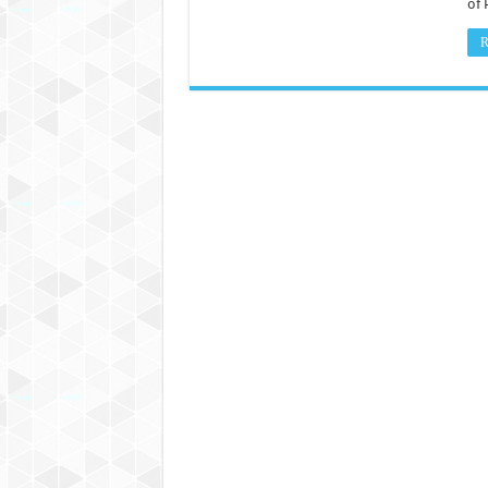
of 
R