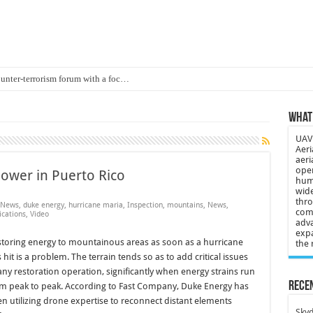
ounter-terrorism forum with a foc…
d on Animal Brains
What 
ls drone attacks in Imphal West o…
UAV 
Supply Company: Fully promote indep…
Aeri
aeri
oyed in Canada
oper
ower in Puerto Rico
huma
s to deliver food in flood-affecte…
wide
thro
 News
,
duke energy
,
hurricane maria
,
Inspection
,
mountains
,
News
,
comp
 3-year-old lost in cornfield
cations
,
Video
adva
expa
ch drone attack; woman killed, inj…
toring energy to mountainous areas as soon as a hurricane
the 
 hit is a problem. The terrain tends so as to add critical issues
21: Massive drone strike hits Russ…
any restoration operation, significantly when energy strains run
2 killed in gunfight, drone attac…
Recen
m peak to peak. According to Fast Company, Duke Energy has
n utilizing drone expertise to reconnect distant elements
Skyd