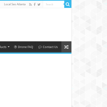
Local Seo Atlanta
ducts
Drone FAQ
Contact Us