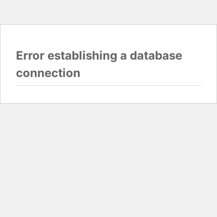
Error establishing a database
connection