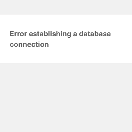
Error establishing a database
connection