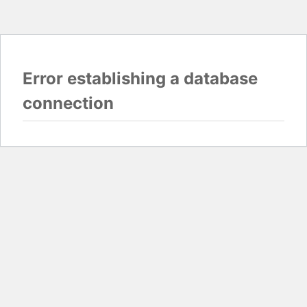
Error establishing a database
connection