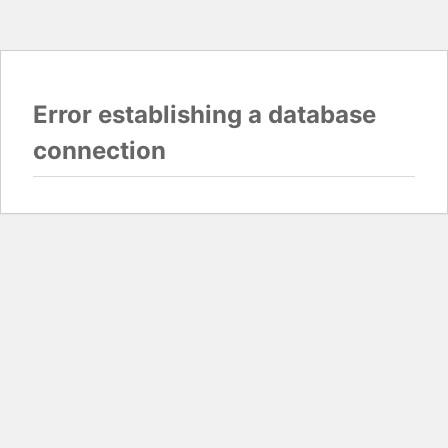
Error establishing a database
connection