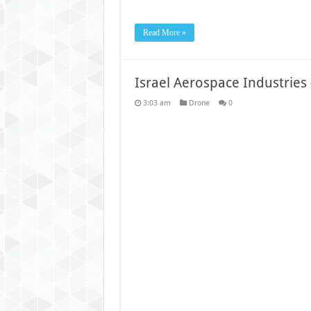
Read More »
Israel Aerospace Industries
3:03 am
Drone
0