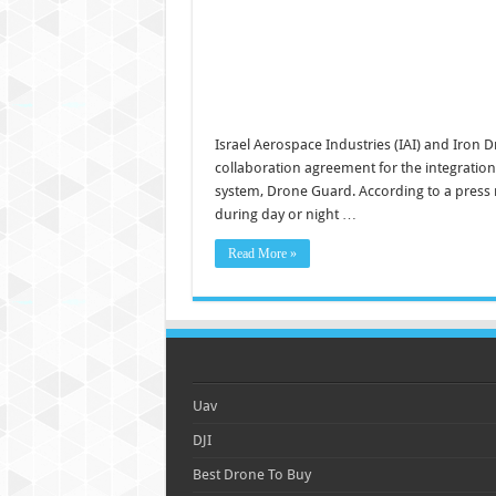
Israel Aerospace Industries (IAI) and Iron
collaboration agreement for the integration 
system, Drone Guard. According to a press r
during day or night …
Read More »
Uav
DJI
Best Drone To Buy