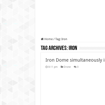
Authorities use drone to find
Insurgents in Manipur laun
Russo-Ukrainian War, day 9
Fresh violence in Manipur, 
Home
/
Tag:
Iron
Tag Archives:
Iron
Iron Dome simultaneously in
8:11 pm
Drone
0