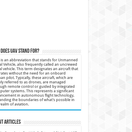
does UAV stand for?
is an abbreviation that stands for Unmanned
al Vehicle, also frequently called an uncrewed
al vehicle. This term designates an aircraft that
ates without the need for an onboard
n pilot. Typically, these aircraft, which are
ly referred to as drones, are managed
ugh remote control or guided by integrated
uter systems. This represents a significant
ncement in autonomous flight technology,
nding the boundaries of what’s possible in
realm of aviation.
t Articles