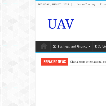
Before You Buy
Com
SATURDAY , AUGUST 1 2026
Business and Finance
Safet
Breaking News
China hosts international c
An Autonomous Drone Base
Manipur: Chief Minister cal
State Grid Bortala Power 
Australian drone tech depl
Andhra CM Naidu uses drone