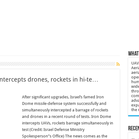
 3-year-old lost in cornfield
ch drone attack; woman killed, inj…
21: Massive drone strike hits Russ…
2 killed in gunfight, drone attac…
What 
UAV 
Aeri
aeri
oper
tercepts drones, rockets in hi-te…
huma
wide
thro
comp
After significant upgrades, Israel’s famed Iron
adva
Dome missile-defense system successfully and
expa
the 
simultaneously intercepted a barrage of rockets
and drones in a recent round of tests. Iron Dome
intercepts UAVs, rockets barrage simultaneously in
Recen
test (Credit: Israel Defense Ministry
Spokesperson”s Office) The news comes as the