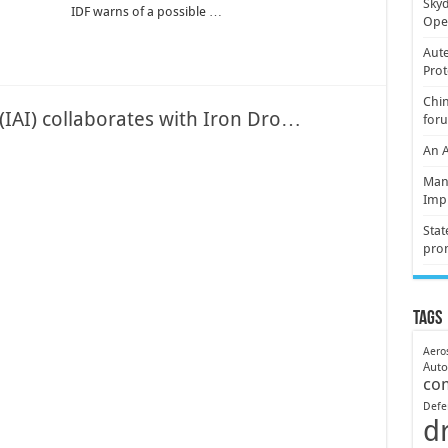
Skyd
IDF warns of a possible …
Oper
Aute
Prot
Chin
 (IAI) collaborates with Iron Dro…
for
An 
Mani
Imp
Stat
pro
Tags
Aero
Aut
co
Defe
d