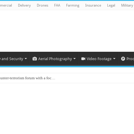
mercial
Delivery
Drones
FAA
Farming
Insurance
Legal
Military
y and Security
Aerial Photography
Video Footage
Pro
ounter-terrorism forum with a foc…
d on Animal Brains
ls drone attacks in Imphal West o…
Supply Company: Fully promote indep…
oyed in Canada
s to deliver food in flood-affecte…