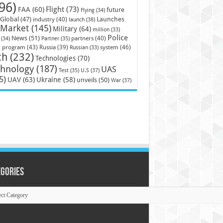
96)
Flight
(73)
FAA
(60)
future
Flying
(34)
Launches
Global
(47)
industry
(40)
launch
(38)
Market
(145)
Military
(64)
million
(33)
Police
News
(51)
partners
(40)
(34)
Partner
(35)
)
system
(46)
program
(43)
Russia
(39)
Russian
(33)
ch
(232)
Technologies
(70)
chnology
(187)
UAS
U.S
(37)
Test
(35)
5)
UAV
(63)
Ukraine
(58)
unveils
(50)
War
(37)
egories
ories