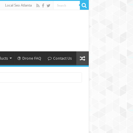
Local Seo Atlanta
ducts
Drone FAQ
Contact Us