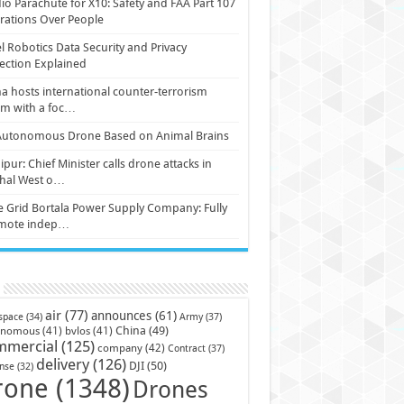
io Parachute for X10: Safety and FAA Part 107
ations Over People
l Robotics Data Security and Privacy
ection Explained
a hosts international counter-terrorism
um with a foc…
Autonomous Drone Based on Animal Brains
pur: Chief Minister calls drone attacks in
hal West o…
e Grid Bortala Power Supply Company: Fully
mote indep…
air
(77)
announces
(61)
Army
(37)
space
(34)
China
(49)
onomous
(41)
bvlos
(41)
mmercial
(125)
company
(42)
Contract
(37)
delivery
(126)
DJI
(50)
nse
(32)
rone
(1348)
Drones