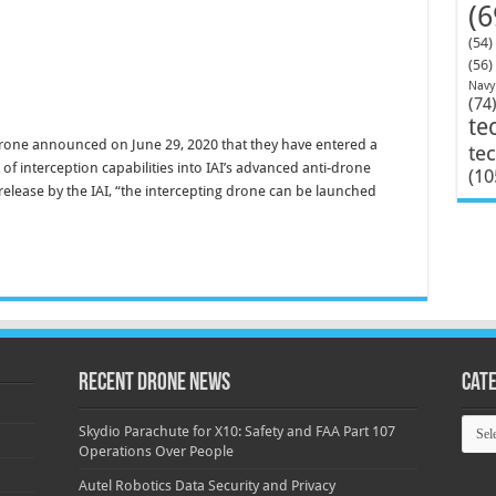
(6
(54)
(56)
Navy
(74
te
 Drone announced on June 29, 2020 that they have entered a
te
of interception capabilities into IAI’s advanced anti-drone
(10
elease by the IAI, “the intercepting drone can be launched
Recent Drone News
Cat
Categ
Skydio Parachute for X10: Safety and FAA Part 107
Operations Over People
Autel Robotics Data Security and Privacy