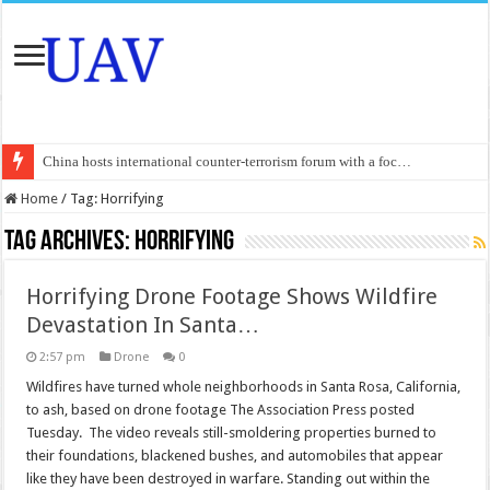
China hosts international counter-terrorism forum with a foc…
An Autonomous Drone Based on Animal Brains
Home
/
Tag:
Horrifying
Manipur: Chief Minister calls drone attacks in Imphal West o…
Tag Archives:
Horrifying
State Grid Bortala Power Supply Company: Fully promote indep…
Horrifying Drone Footage Shows Wildfire
Australian drone tech deployed in Canada
Devastation In Santa…
Andhra CM Naidu uses drones to deliver food in flood-affecte…
2:57 pm
Drone
0
Authorities use drone to find 3-year-old lost in cornfield
Wildfires have turned whole neighborhoods in Santa Rosa, California,
Insurgents in Manipur launch drone attack; woman killed, inj…
to ash, based on drone footage The Association Press posted
Tuesday. The video reveals still-smoldering properties burned to
Russo-Ukrainian War, day 921: Massive drone strike hits Russ…
their foundations, blackened bushes, and automobiles that appear
Fresh violence in Manipur, 2 killed in gunfight, drone attac…
like they have been destroyed in warfare. Standing out within the