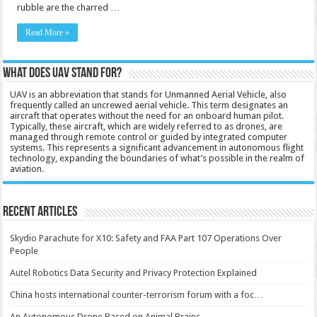
rubble are the charred …
Read More »
What does UAV stand for?
UAV is an abbreviation that stands for Unmanned Aerial Vehicle, also
frequently called an uncrewed aerial vehicle. This term designates an
aircraft that operates without the need for an onboard human pilot.
Typically, these aircraft, which are widely referred to as drones, are
managed through remote control or guided by integrated computer
systems. This represents a significant advancement in autonomous flight
technology, expanding the boundaries of what’s possible in the realm of
aviation.
Recent Articles
Skydio Parachute for X10: Safety and FAA Part 107 Operations Over
People
Autel Robotics Data Security and Privacy Protection Explained
China hosts international counter-terrorism forum with a foc…
An Autonomous Drone Based on Animal Brains