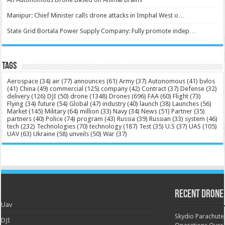
Manipur: Chief Minister calls drone attacks in Imphal West o…
State Grid Bortala Power Supply Company: Fully promote indep…
Tags
Aerospace
(34)
air
(77)
announces
(61)
Army
(37)
Autonomous
(41)
bvlos
(41)
China
(49)
commercial
(125)
company
(42)
Contract
(37)
Defense
(32)
delivery
(126)
DJI
(50)
drone
(1348)
Drones
(696)
FAA
(60)
Flight
(73)
Flying
(34)
future
(54)
Global
(47)
industry
(40)
launch
(38)
Launches
(56)
Market
(145)
Military
(64)
million
(33)
Navy
(34)
News
(51)
Partner
(35)
partners
(40)
Police
(74)
program
(43)
Russia
(39)
Russian
(33)
system
(46)
tech
(232)
Technologies
(70)
technology
(187)
Test
(35)
U.S
(37)
UAS
(105)
UAV
(63)
Ukraine
(58)
unveils
(50)
War
(37)
Recent Drone
Uav
Skydio Parachute 
DJI