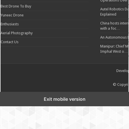
Operations Over
Best Drone To Buy
Autel Robotics Da
Explained
Yuneec Drone
China hosts inter
Enthusiasts
with a foc…
Aerial Photography
An Autonomous D
Contact Us
Manipur: Chief Min
Imphal West o…
Develo
© Copyrig
Exit mobile version