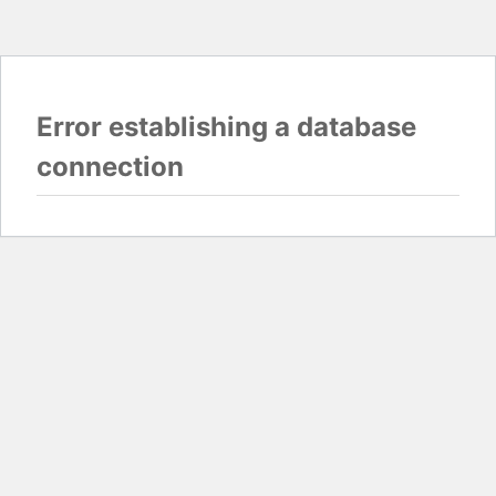
Error establishing a database
connection