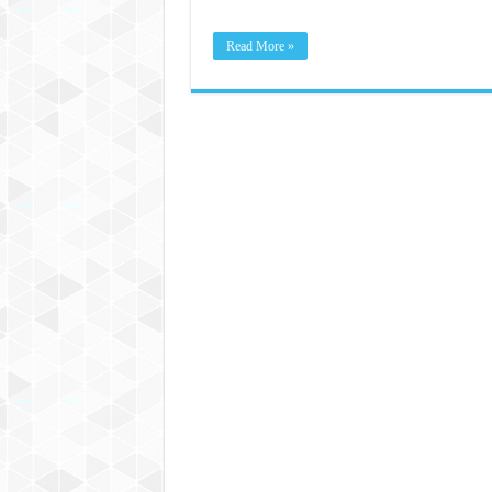
Read More »