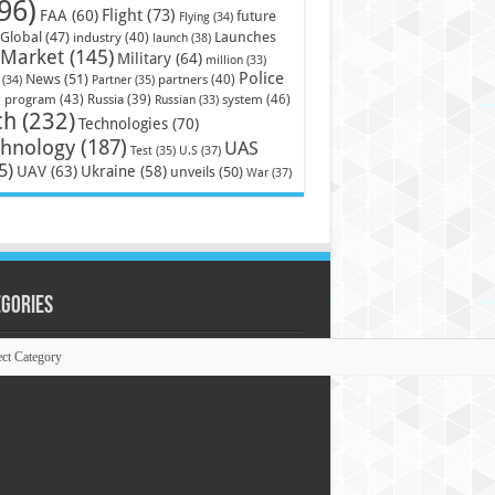
96)
Flight
(73)
FAA
(60)
future
Flying
(34)
Launches
Global
(47)
industry
(40)
launch
(38)
Market
(145)
Military
(64)
million
(33)
Police
News
(51)
partners
(40)
(34)
Partner
(35)
)
system
(46)
program
(43)
Russia
(39)
Russian
(33)
ch
(232)
Technologies
(70)
chnology
(187)
UAS
U.S
(37)
Test
(35)
5)
UAV
(63)
Ukraine
(58)
unveils
(50)
War
(37)
egories
ories