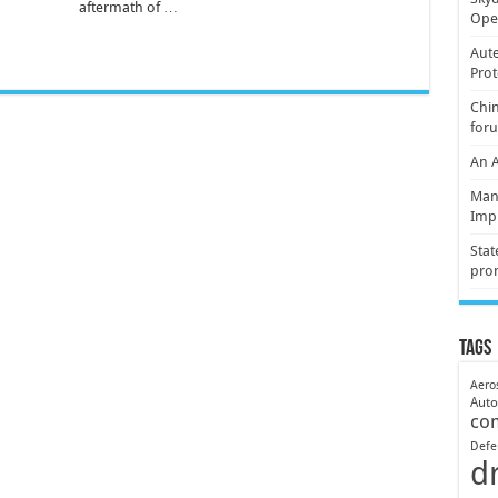
aftermath of …
Oper
Aute
Prot
Chin
for
An 
Mani
Imp
Stat
pro
Tags
Aero
Aut
co
Defe
d