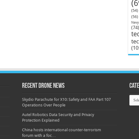
(6
(54)
(56)
Navy
(74
te
te
(10
Recent Drone News
Cat
Categ
Skydio Parachute for X10: Safety and FAA Part 107
Operations Over People
Autel Robotics Data Security and Privacy
Protection Explained
China hosts international counter-terrorism
forum with a foc…