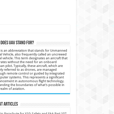
does UAV stand for?
is an abbreviation that stands for Unmanned
al Vehicle, also frequently called an uncrewed
al vehicle. This term designates an aircraft that
ates without the need for an onboard
n pilot. Typically, these aircraft, which are
ly referred to as drones, are managed
ugh remote control or guided by integrated
uter systems. This represents a significant
ncement in autonomous flight technology,
nding the boundaries of what’s possible in
realm of aviation.
t Articles
io Parachute for X10: Safety and FAA Part 107