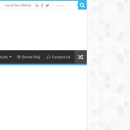
Local Seo Atlanta
ducts
Drone FAQ
Contact Us