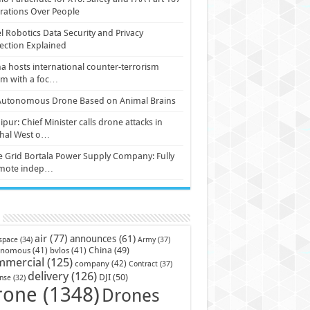
ations Over People
l Robotics Data Security and Privacy
ection Explained
a hosts international counter-terrorism
um with a foc…
Autonomous Drone Based on Animal Brains
pur: Chief Minister calls drone attacks in
hal West o…
e Grid Bortala Power Supply Company: Fully
mote indep…
air
(77)
announces
(61)
Army
(37)
space
(34)
China
(49)
onomous
(41)
bvlos
(41)
mmercial
(125)
company
(42)
Contract
(37)
delivery
(126)
DJI
(50)
nse
(32)
rone
(1348)
Drones