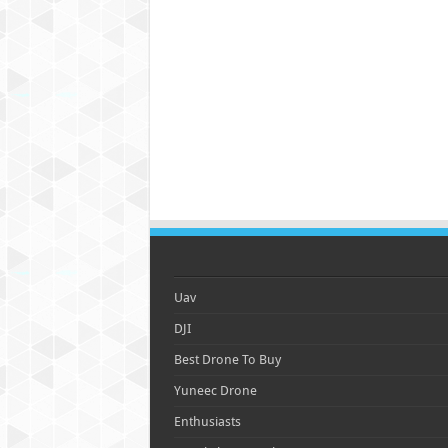
Uav
DJI
Best Drone To Buy
Yuneec Drone
Enthusiasts