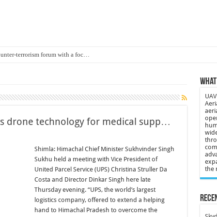
ounter-terrorism forum with a foc…
d on Animal Brains
What 
ls drone attacks in Imphal West o…
UAV 
Supply Company: Fully promote indep…
Aeri
aeri
oyed in Canada
oper
s drone technology for medical supp…
huma
s to deliver food in flood-affecte…
wide
thro
comp
 3-year-old lost in cornfield
Shimla: Himachal Chief Minister Sukhvinder Singh
adva
Sukhu held a meeting with Vice President of
expa
ch drone attack; woman killed, inj…
the 
United Parcel Service (UPS) Christina Struller Da
21: Massive drone strike hits Russ…
Costa and Director Dinkar Singh here late
Thursday evening. “UPS, the world’s largest
2 killed in gunfight, drone attac…
Recen
logistics company, offered to extend a helping
hand to Himachal Pradesh to overcome the
Skyd