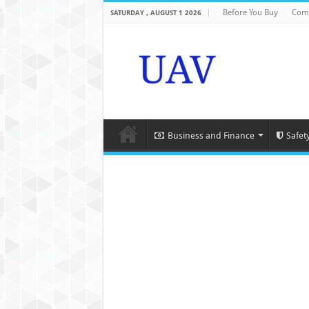
Before You Buy
Com
SATURDAY , AUGUST 1 2026
Business and Finance
Safet