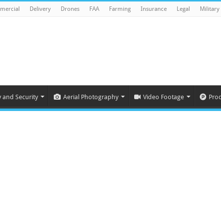
mercial
Delivery
Drones
FAA
Farming
Insurance
Legal
Military
y and Security
Aerial Photography
Video Footage
Pro