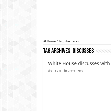
Authorities use drone to find
Insurgents in Manipur laun
Russo-Ukrainian War, day 9
Fresh violence in Manipur, 
Home
/
Tag:
discusses
Tag Archives:
discusses
White House discusses with
3:18 am
Drone
0