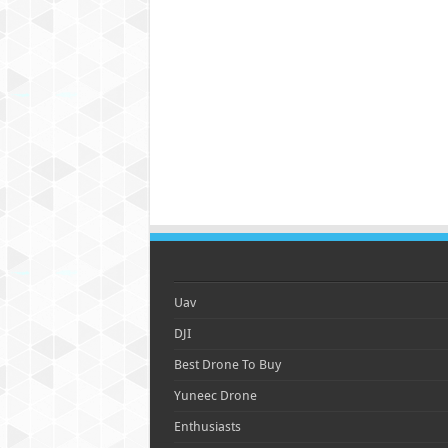
Uav
DJI
Best Drone To Buy
Yuneec Drone
Enthusiasts