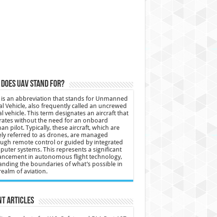
does UAV stand for?
is an abbreviation that stands for Unmanned
al Vehicle, also frequently called an uncrewed
al vehicle. This term designates an aircraft that
ates without the need for an onboard
n pilot. Typically, these aircraft, which are
ly referred to as drones, are managed
ugh remote control or guided by integrated
uter systems. This represents a significant
ncement in autonomous flight technology,
nding the boundaries of what’s possible in
realm of aviation.
t Articles