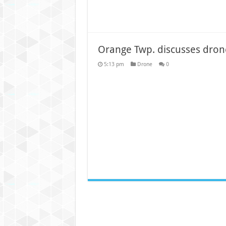
Orange Twp. discusses dron
5:13 pm
Drone
0