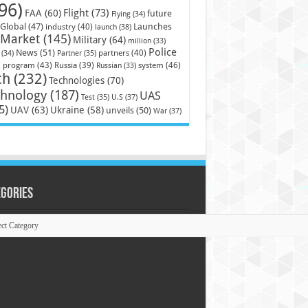
96)
Flight
(73)
FAA
(60)
future
Flying
(34)
Launches
Global
(47)
industry
(40)
launch
(38)
Market
(145)
Military
(64)
million
(33)
Police
News
(51)
partners
(40)
(34)
Partner
(35)
)
system
(46)
program
(43)
Russia
(39)
Russian
(33)
ch
(232)
Technologies
(70)
chnology
(187)
UAS
U.S
(37)
Test
(35)
5)
UAV
(63)
Ukraine
(58)
unveils
(50)
War
(37)
egories
ories