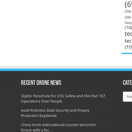
(6
(54)
(56)
Navy
(74
te
te
(10
Recent Drone News
Cat
Categ
Skydio Parachute for X10: Safety and FAA Part 107
Operations Over People
Autel Robotics Data Security and Privacy
Protection Explained
China hosts international counter-terrorism
forum with a foc…