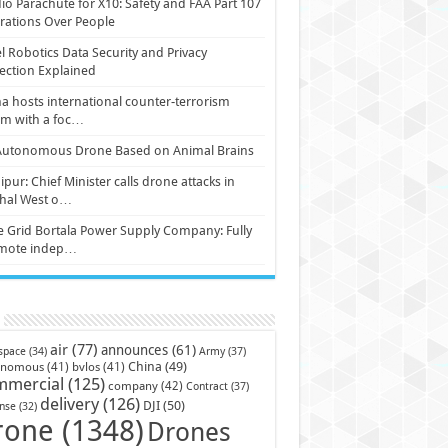
io Parachute for X10: Safety and FAA Part 107
ations Over People
l Robotics Data Security and Privacy
ection Explained
a hosts international counter-terrorism
um with a foc…
Autonomous Drone Based on Animal Brains
pur: Chief Minister calls drone attacks in
hal West o…
e Grid Bortala Power Supply Company: Fully
mote indep…
air
(77)
announces
(61)
Army
(37)
space
(34)
China
(49)
onomous
(41)
bvlos
(41)
mmercial
(125)
company
(42)
Contract
(37)
delivery
(126)
DJI
(50)
nse
(32)
rone
(1348)
Drones