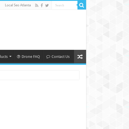
Local Seo Atlanta
ducts
Drone FAQ
Contact Us