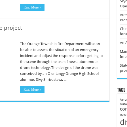
Skyd
Oper
Read More »
Aute
Prot
e project
Chin
for
An 
The Orange Township Fire Department will soon
be able to assess the situation of an emergency
Mani
incident and adjust the response before getting to
Imp
the scene through the use of new autonomous
Stat
drone technology. The design of the drone was
pro
conceived by an Olentangy Orange High School
alumnus Divy Shrivastava, …
Read More »
Tags
Aero
Aut
co
Defe
d