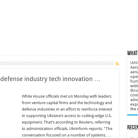
 3-year-old lost in cornfield
ch drone attack; woman killed, inj…
21: Massive drone strike hits Russ…
2 killed in gunfight, drone attac…
What 
UAV 
Aeri
aeri
oper
 defense industry tech innovation …
huma
wide
thro
comp
White House officials met on Monday with leaders
adva
from venture capital firms and the technology and
expa
the 
defense industries in an effort to reinforce interest
in supporting Ukraine’s access to cutting-edge U.S.
equipment. That’s according to Reuters, referring
Recen
to administration officials, Ukrinform reports. “The
conversation focused on a number of systems, …