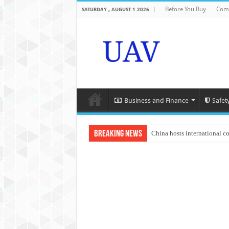
Before You Buy
Com
SATURDAY , AUGUST 1 2026
Business and Finance
Safet
Breaking News
China hosts international c
An Autonomous Drone Base
Manipur: Chief Minister cal
State Grid Bortala Power 
Australian drone tech depl
Andhra CM Naidu uses drone