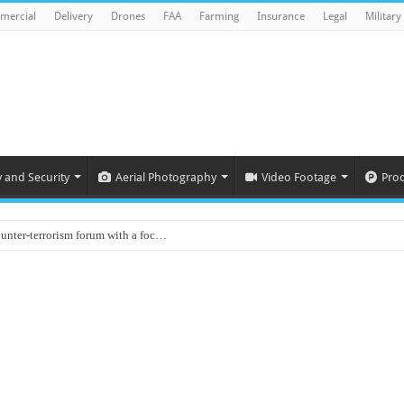
mercial
Delivery
Drones
FAA
Farming
Insurance
Legal
Military
y and Security
Aerial Photography
Video Footage
Pro
ounter-terrorism forum with a foc…
d on Animal Brains
ls drone attacks in Imphal West o…
Supply Company: Fully promote indep…
oyed in Canada
s to deliver food in flood-affecte…