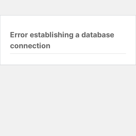
Error establishing a database
connection