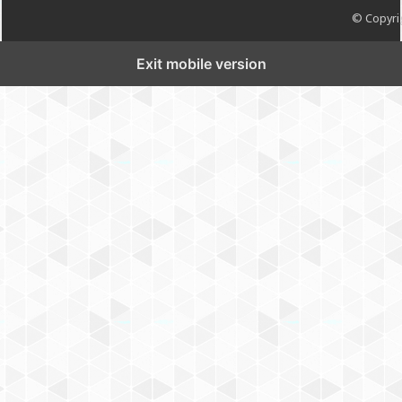
© Copyrig
Exit mobile version