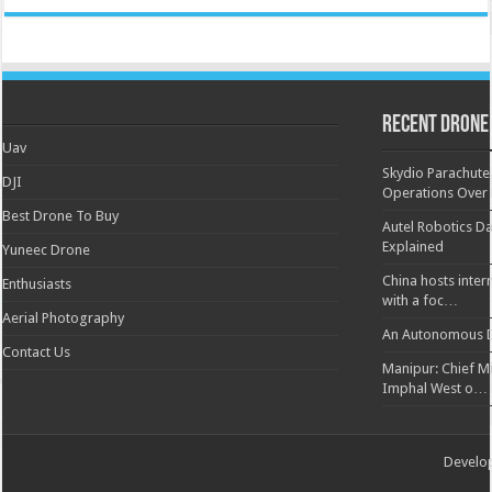
Recent Drone
Uav
Skydio Parachute 
DJI
Operations Over
Best Drone To Buy
Autel Robotics Da
Explained
Yuneec Drone
China hosts inter
Enthusiasts
with a foc…
Aerial Photography
An Autonomous D
Contact Us
Manipur: Chief Min
Imphal West o…
Develo