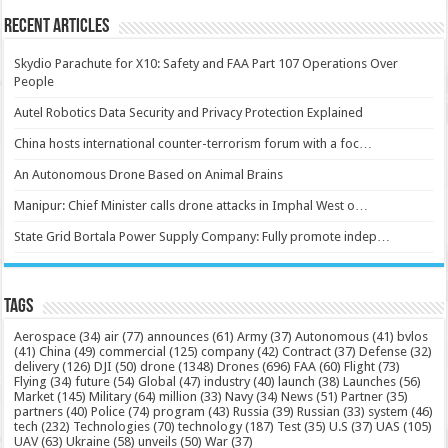
Recent Articles
Skydio Parachute for X10: Safety and FAA Part 107 Operations Over
People
Autel Robotics Data Security and Privacy Protection Explained
China hosts international counter-terrorism forum with a foc…
An Autonomous Drone Based on Animal Brains
Manipur: Chief Minister calls drone attacks in Imphal West o…
State Grid Bortala Power Supply Company: Fully promote indep…
Tags
Aerospace
(34)
air
(77)
announces
(61)
Army
(37)
Autonomous
(41)
bvlos
(41)
China
(49)
commercial
(125)
company
(42)
Contract
(37)
Defense
(32)
delivery
(126)
DJI
(50)
drone
(1348)
Drones
(696)
FAA
(60)
Flight
(73)
Flying
(34)
future
(54)
Global
(47)
industry
(40)
launch
(38)
Launches
(56)
Market
(145)
Military
(64)
million
(33)
Navy
(34)
News
(51)
Partner
(35)
partners
(40)
Police
(74)
program
(43)
Russia
(39)
Russian
(33)
system
(46)
tech
(232)
Technologies
(70)
technology
(187)
Test
(35)
U.S
(37)
UAS
(105)
UAV
(63)
Ukraine
(58)
unveils
(50)
War
(37)