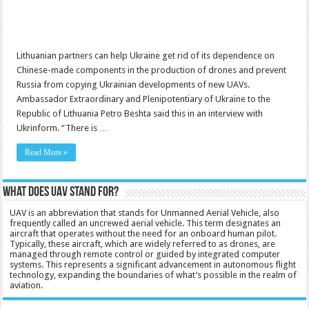
Lithuanian partners can help Ukraine get rid of its dependence on
Chinese-made components in the production of drones and prevent
Russia from copying Ukrainian developments of new UAVs.
Ambassador Extraordinary and Plenipotentiary of Ukraine to the
Republic of Lithuania Petro Beshta said this in an interview with
Ukrinform. “There is …
Read More »
What does UAV stand for?
UAV is an abbreviation that stands for Unmanned Aerial Vehicle, also
frequently called an uncrewed aerial vehicle. This term designates an
aircraft that operates without the need for an onboard human pilot.
Typically, these aircraft, which are widely referred to as drones, are
managed through remote control or guided by integrated computer
systems. This represents a significant advancement in autonomous flight
technology, expanding the boundaries of what’s possible in the realm of
aviation.