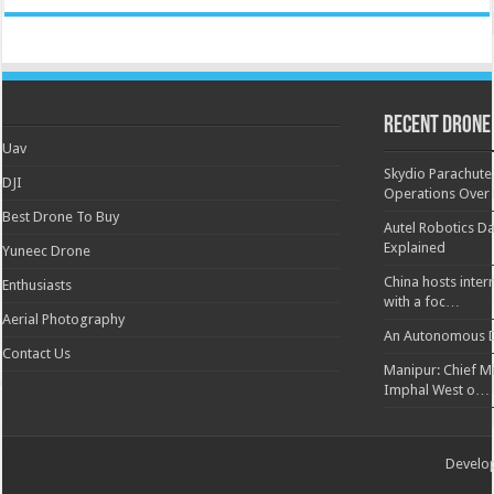
Recent Drone
Uav
Skydio Parachute 
DJI
Operations Over
Best Drone To Buy
Autel Robotics Da
Explained
Yuneec Drone
China hosts inter
Enthusiasts
with a foc…
Aerial Photography
An Autonomous D
Contact Us
Manipur: Chief Min
Imphal West o…
Develo