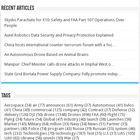
Recent Articles
Skydio Parachute for X10: Safety and FAA Part 107 Operations Over
People
Autel Robotics Data Security and Privacy Protection Explained
China hosts international counter-terrorism forum with a foc…
An Autonomous Drone Based on Animal Brains
Manipur: Chief Minister calls drone attacks in Imphal West o…
State Grid Bortala Power Supply Company: Fully promote indep…
Tags
Aerospace
(34)
air
(77)
announces
(61)
Army
(37)
Autonomous
(41)
bvlos
(41)
China
(49)
commercial
(125)
company
(42)
Contract
(37)
Defense
(32)
delivery
(126)
DJI
(50)
drone
(1348)
Drones
(696)
FAA
(60)
Flight
(73)
Flying
(34)
future
(54)
Global
(47)
industry
(40)
launch
(38)
Launches
(56)
Market
(145)
Military
(64)
million
(33)
Navy
(34)
News
(51)
Partner
(35)
partners
(40)
Police
(74)
program
(43)
Russia
(39)
Russian
(33)
system
(46)
tech
(232)
Technologies
(70)
technology
(187)
Test
(35)
U.S
(37)
UAS
(105)
UAV
(63)
Ukraine
(58)
unveils
(50)
War
(37)