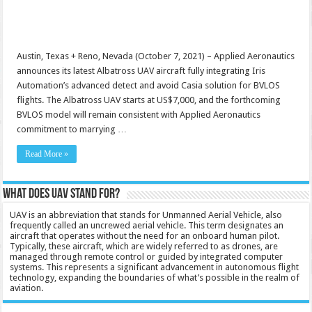
Austin, Texas + Reno, Nevada (October 7, 2021) – Applied Aeronautics
announces its latest Albatross UAV aircraft fully integrating Iris
Automation’s advanced detect and avoid Casia solution for BVLOS
flights. The Albatross UAV starts at US$7,000, and the forthcoming
BVLOS model will remain consistent with Applied Aeronautics
commitment to marrying …
Read More »
What does UAV stand for?
UAV is an abbreviation that stands for Unmanned Aerial Vehicle, also
frequently called an uncrewed aerial vehicle. This term designates an
aircraft that operates without the need for an onboard human pilot.
Typically, these aircraft, which are widely referred to as drones, are
managed through remote control or guided by integrated computer
systems. This represents a significant advancement in autonomous flight
technology, expanding the boundaries of what’s possible in the realm of
aviation.