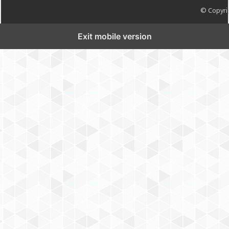
© Copyrig
Exit mobile version